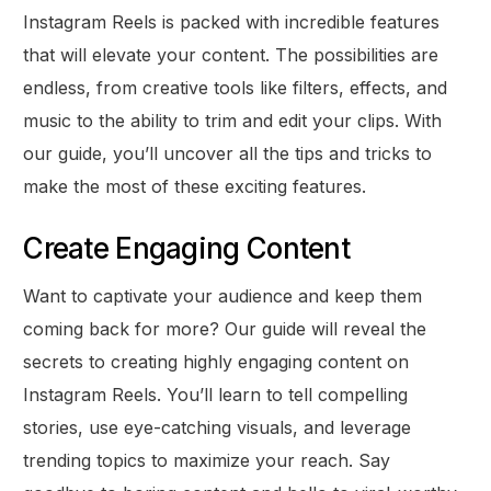
Instagram Reels is packed with incredible features
that will elevate your content. The possibilities are
endless, from creative tools like filters, effects, and
music to the ability to trim and edit your clips. With
our guide, you’ll uncover all the tips and tricks to
make the most of these exciting features.
Create Engaging Content
Want to captivate your audience and keep them
coming back for more? Our guide will reveal the
secrets to creating highly engaging content on
Instagram Reels. You’ll learn to tell compelling
stories, use eye-catching visuals, and leverage
trending topics to maximize your reach. Say