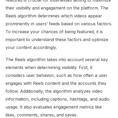
featured is crucial for businesses aiming to maximize
their visibility and engagement on the platform. The
Reels algorithm determines which videos appear
prominently in users’ feeds based on various factors.
To increase your chances of being featured, it is
important to understand these factors and optimize
your content accordingly.
The Reels algorithm takes into account several key
elements when determining visibility. First, it
considers user behavior, such as how often a user
engages with Reels content and the accounts they
follow. Additionally, the algorithm analyzes video
information, including captions, hashtags, and audio
usage. It also evaluates engagement metrics like
likes, comments, shares, and saves.