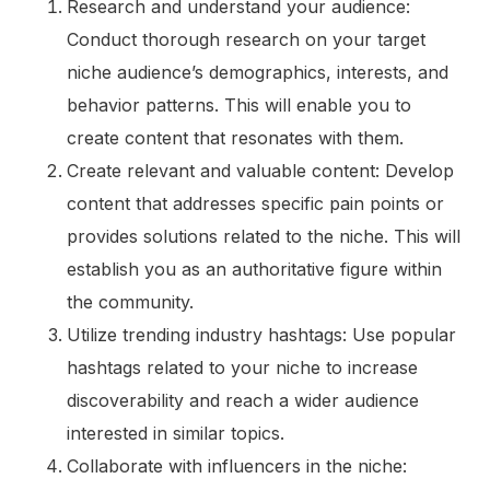
Research and understand your audience:
Conduct thorough research on your target
niche audience’s demographics, interests, and
behavior patterns. This will enable you to
create content that resonates with them.
Create relevant and valuable content: Develop
content that addresses specific pain points or
provides solutions related to the niche. This will
establish you as an authoritative figure within
the community.
Utilize trending industry hashtags: Use popular
hashtags related to your niche to increase
discoverability and reach a wider audience
interested in similar topics.
Collaborate with influencers in the niche: