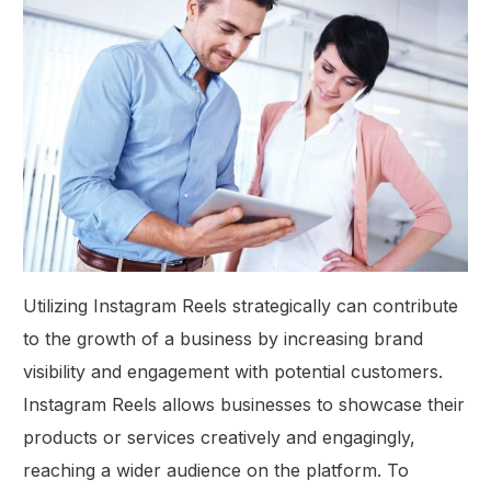
Utilizing Instagram Reels strategically can contribute
to the growth of a business by increasing brand
visibility and engagement with potential customers.
Instagram Reels allows businesses to showcase their
products or services creatively and engagingly,
reaching a wider audience on the platform. To