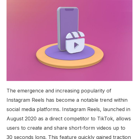
The emergence and increasing popularity of
Instagram Reels has become a notable trend within
social media platforms. Instagram Reels, launched in
August 2020 as a direct competitor to TikTok, allows
users to create and share short-form videos up to
30 seconds long. This feature quickly gained traction