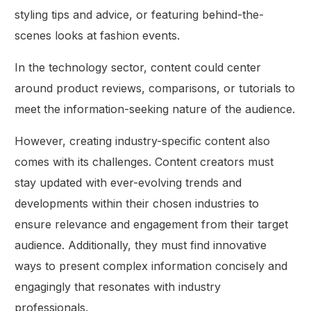
styling tips and advice, or featuring behind-the-
scenes looks at fashion events.
In the technology sector, content could center
around product reviews, comparisons, or tutorials to
meet the information-seeking nature of the audience.
However, creating industry-specific content also
comes with its challenges. Content creators must
stay updated with ever-evolving trends and
developments within their chosen industries to
ensure relevance and engagement from their target
audience. Additionally, they must find innovative
ways to present complex information concisely and
engagingly that resonates with industry
professionals.