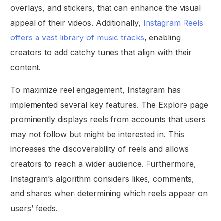
overlays, and stickers, that can enhance the visual
appeal of their videos. Additionally,
Instagram Reels
offers a vast library of music tracks
, enabling
creators to add catchy tunes that align with their
content.
To maximize reel engagement, Instagram has
implemented several key features. The Explore page
prominently displays reels from accounts that users
may not follow but might be interested in. This
increases the discoverability of reels and allows
creators to reach a wider audience. Furthermore,
Instagram’s algorithm considers likes, comments,
and shares when determining which reels appear on
users’ feeds.