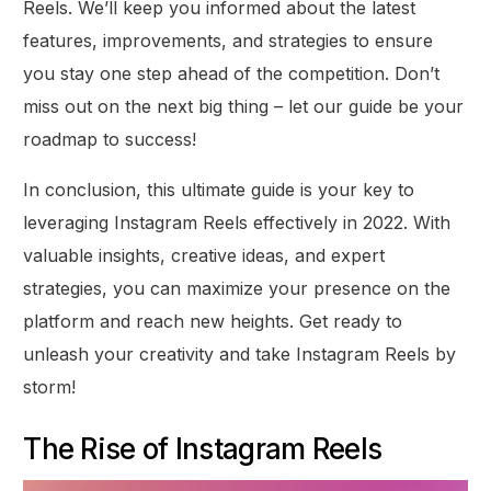
Reels. We’ll keep you informed about the latest
features, improvements, and strategies to ensure
you stay one step ahead of the competition. Don’t
miss out on the next big thing – let our guide be your
roadmap to success!
In conclusion, this ultimate guide is your key to
leveraging Instagram Reels effectively in 2022. With
valuable insights, creative ideas, and expert
strategies, you can maximize your presence on the
platform and reach new heights. Get ready to
unleash your creativity and take Instagram Reels by
storm!
The Rise of Instagram Reels