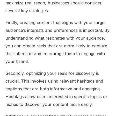
maximize reel reach, businesses should consider
several key strategies.
Firstly, creating content that aligns with your target
audience’s interests and preferences is important. By
understanding what resonates with your audience,
you can create reels that are more likely to capture
their attention and encourage them to engage with
your brand.
Secondly, optimizing your reels for discovery is
crucial. This involves using relevant hashtags and
captions that are both informative and engaging.
Hashtags allow users interested in specific topics or
niches to discover your content more easily.