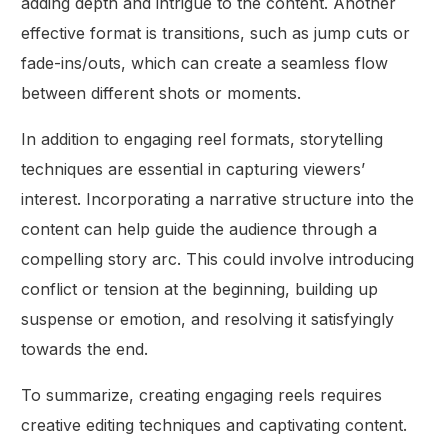
adding depth and intrigue to the content. Another
effective format is transitions, such as jump cuts or
fade-ins/outs, which can create a seamless flow
between different shots or moments.
In addition to engaging reel formats, storytelling
techniques are essential in capturing viewers’
interest. Incorporating a narrative structure into the
content can help guide the audience through a
compelling story arc. This could involve introducing
conflict or tension at the beginning, building up
suspense or emotion, and resolving it satisfyingly
towards the end.
To summarize, creating engaging reels requires
creative editing techniques and captivating content.