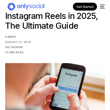
Get Started
Instagram Reels in 2025,
The Ultimate Guide
DAMMY
AUGUST 31, 2023
INSTAGRAM
14 MIN READ
NEW