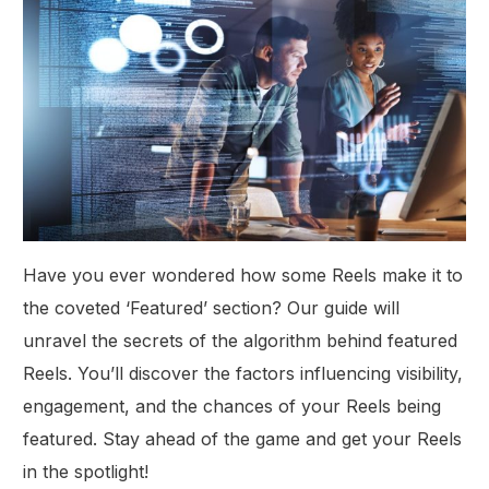
Have you ever wondered how some Reels make it to
the coveted ‘Featured’ section? Our guide will
unravel the secrets of the algorithm behind featured
Reels. You’ll discover the factors influencing visibility,
engagement, and the chances of your Reels being
featured. Stay ahead of the game and get your Reels
in the spotlight!