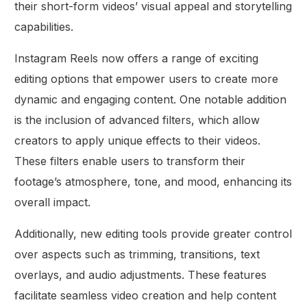
their short-form videos’ visual appeal and storytelling
capabilities.
Instagram Reels now offers a range of exciting
editing options that empower users to create more
dynamic and engaging content. One notable addition
is the inclusion of advanced filters, which allow
creators to apply unique effects to their videos.
These filters enable users to transform their
footage’s atmosphere, tone, and mood, enhancing its
overall impact.
Additionally, new editing tools provide greater control
over aspects such as trimming, transitions, text
overlays, and audio adjustments. These features
facilitate seamless video creation and help content