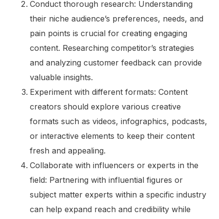
Conduct thorough research: Understanding
their niche audience’s preferences, needs, and
pain points is crucial for creating engaging
content. Researching competitor’s strategies
and analyzing customer feedback can provide
valuable insights.
Experiment with different formats: Content
creators should explore various creative
formats such as videos, infographics, podcasts,
or interactive elements to keep their content
fresh and appealing.
Collaborate with influencers or experts in the
field: Partnering with influential figures or
subject matter experts within a specific industry
can help expand reach and credibility while