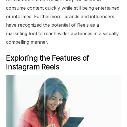
consume content quickly while still being entertained
or informed. Furthermore, brands and influencers
have recognized the potential of Reels as a
marketing tool to reach wider audiences in a visually
compelling manner.
Exploring the Features of
Instagram Reels