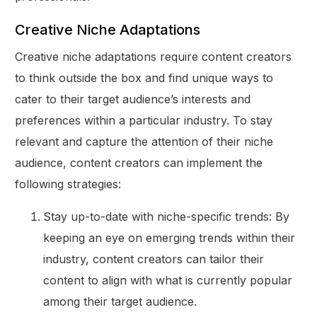
Creative Niche Adaptations
Creative niche adaptations require content creators
to think outside the box and find unique ways to
cater to their target audience’s interests and
preferences within a particular industry. To stay
relevant and capture the attention of their niche
audience, content creators can implement the
following strategies:
Stay up-to-date with niche-specific trends: By
keeping an eye on emerging trends within their
industry, content creators can tailor their
content to align with what is currently popular
among their target audience.