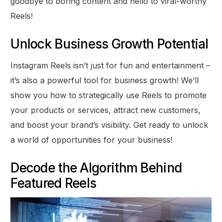
goodbye to boring content and hello to viral-worthy
Reels!
Unlock Business Growth Potential
Instagram Reels isn’t just for fun and entertainment –
it’s also a powerful tool for business growth! We’ll
show you how to strategically use Reels to promote
your products or services, attract new customers,
and boost your brand’s visibility. Get ready to unlock
a world of opportunities for your business!
Decode the Algorithm Behind
Featured Reels