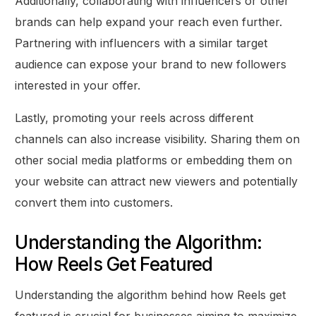
Additionally, collaborating with influencers or other
brands can help expand your reach even further.
Partnering with influencers with a similar target
audience can expose your brand to new followers
interested in your offer.
Lastly, promoting your reels across different
channels can also increase visibility. Sharing them on
other social media platforms or embedding them on
your website can attract new viewers and potentially
convert them into customers.
Understanding the Algorithm:
How Reels Get Featured
Understanding the algorithm behind how Reels get