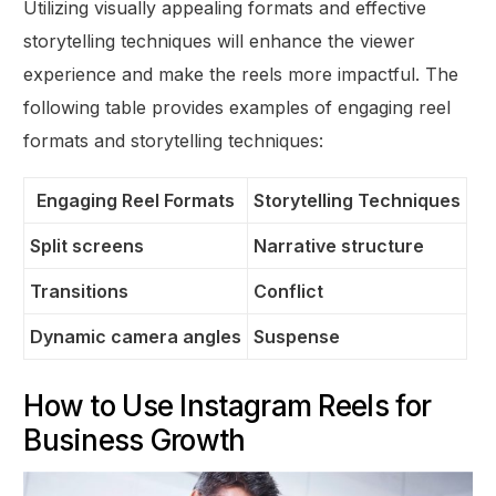
Utilizing visually appealing formats and effective
storytelling techniques will enhance the viewer
experience and make the reels more impactful. The
following table provides examples of engaging reel
formats and storytelling techniques:
Engaging Reel Formats
Storytelling Techniques
Split screens
Narrative structure
Transitions
Conflict
Dynamic camera angles
Suspense
How to Use Instagram Reels for
Business Growth