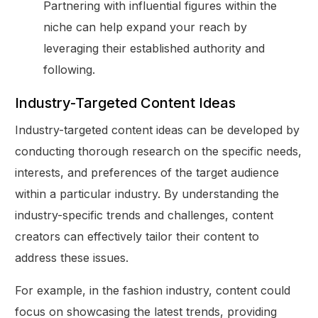
Partnering with influential figures within the
niche can help expand your reach by
leveraging their established authority and
following.
Industry-Targeted Content Ideas
Industry-targeted content ideas can be developed by
conducting thorough research on the specific needs,
interests, and preferences of the target audience
within a particular industry. By understanding the
industry-specific trends and challenges, content
creators can effectively tailor their content to
address these issues.
For example, in the fashion industry, content could
focus on showcasing the latest trends, providing