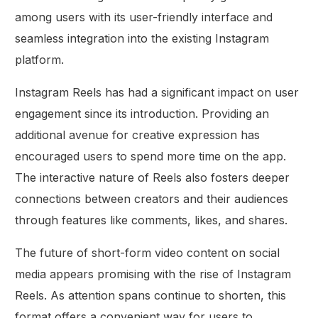
among users with its user-friendly interface and
seamless integration into the existing Instagram
platform.
Instagram Reels has had a significant impact on user
engagement since its introduction. Providing an
additional avenue for creative expression has
encouraged users to spend more time on the app.
The interactive nature of Reels also fosters deeper
connections between creators and their audiences
through features like comments, likes, and shares.
The future of short-form video content on social
media appears promising with the rise of Instagram
Reels. As attention spans continue to shorten, this
format offers a convenient way for users to