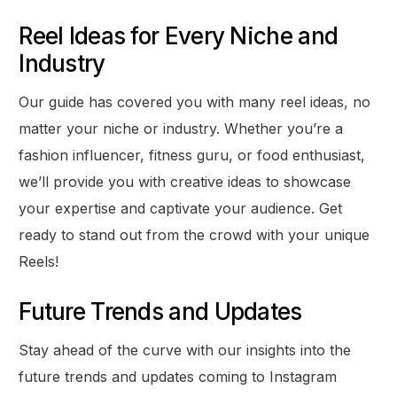
Reel Ideas for Every Niche and
Industry
Our guide has covered you with many reel ideas, no
matter your niche or industry. Whether you’re a
fashion influencer, fitness guru, or food enthusiast,
we’ll provide you with creative ideas to showcase
your expertise and captivate your audience. Get
ready to stand out from the crowd with your unique
Reels!
Future Trends and Updates
Stay ahead of the curve with our insights into the
future trends and updates coming to Instagram