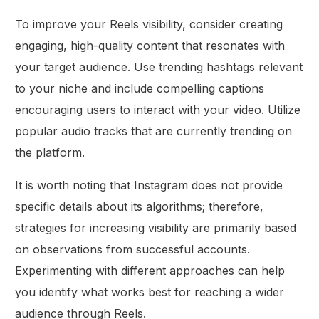
To improve your Reels visibility, consider creating
engaging, high-quality content that resonates with
your target audience. Use trending hashtags relevant
to your niche and include compelling captions
encouraging users to interact with your video. Utilize
popular audio tracks that are currently trending on
the platform.
It is worth noting that Instagram does not provide
specific details about its algorithms; therefore,
strategies for increasing visibility are primarily based
on observations from successful accounts.
Experimenting with different approaches can help
you identify what works best for reaching a wider
audience through Reels.