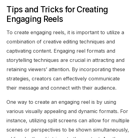
Tips and Tricks for Creating
Engaging Reels
To create engaging reels, it is important to utilize a
combination of creative editing techniques and
captivating content. Engaging reel formats and
storytelling techniques are crucial in attracting and
retaining viewers’ attention. By incorporating these
strategies, creators can effectively communicate
their message and connect with their audience.
One way to create an engaging reel is by using
various visually appealing and dynamic formats. For
instance, utilizing split screens can allow for multiple
scenes or perspectives to be shown simultaneously,