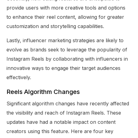
provide users with more creative tools and options
to enhance their reel content, allowing for greater
customization and storytelling capabilities.
Lastly, influencer marketing strategies are likely to
evolve as brands seek to leverage the popularity of
Instagram Reels by collaborating with influencers in
innovative ways to engage their target audiences
effectively.
Reels Algorithm Changes
Significant algorithm changes have recently affected
the visibility and reach of Instagram Reels. These
updates have had a notable impact on content
creators using this feature. Here are four key