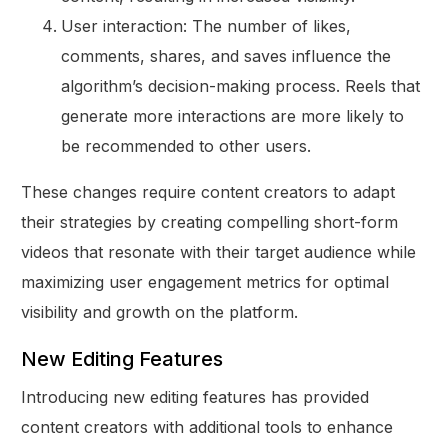
User interaction: The number of likes,
comments, shares, and saves influence the
algorithm’s decision-making process. Reels that
generate more interactions are more likely to
be recommended to other users.
These changes require content creators to adapt
their strategies by creating compelling short-form
videos that resonate with their target audience while
maximizing user engagement metrics for optimal
visibility and growth on the platform.
New Editing Features
Introducing new editing features has provided
content creators with additional tools to enhance