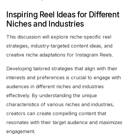
Inspiring Reel Ideas for Different
Niches and Industries
This discussion will explore niche-specific reel
strategies, industry-targeted content ideas, and
creative niche adaptations for Instagram Reels.
Developing tailored strategies that align with their
interests and preferences is crucial to engage with
audiences in different niches and industries
effectively. By understanding the unique
characteristics of various niches and industries,
creators can create compelling content that
resonates with their target audience and maximizes
engagement.