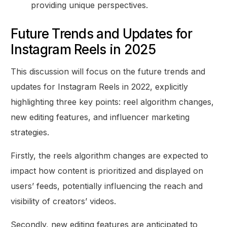
providing unique perspectives.
Future Trends and Updates for
Instagram Reels in 2025
This discussion will focus on the future trends and
updates for Instagram Reels in 2022, explicitly
highlighting three key points: reel algorithm changes,
new editing features, and influencer marketing
strategies.
Firstly, the reels algorithm changes are expected to
impact how content is prioritized and displayed on
users’ feeds, potentially influencing the reach and
visibility of creators’ videos.
Secondly, new editing features are anticipated to