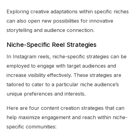
Exploring creative adaptations within specific niches
can also open new possibilities for innovative
storytelling and audience connection.
Niche-Specific Reel Strategies
In Instagram reels, niche-specific strategies can be
employed to engage with target audiences and
increase visibility effectively. These strategies are
tailored to cater to a particular niche audience’s
unique preferences and interests.
Here are four content creation strategies that can
help maximize engagement and reach within niche-
specific communities: