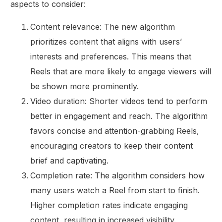
aspects to consider:
Content relevance: The new algorithm
prioritizes content that aligns with users’
interests and preferences. This means that
Reels that are more likely to engage viewers will
be shown more prominently.
Video duration: Shorter videos tend to perform
better in engagement and reach. The algorithm
favors concise and attention-grabbing Reels,
encouraging creators to keep their content
brief and captivating.
Completion rate: The algorithm considers how
many users watch a Reel from start to finish.
Higher completion rates indicate engaging
content, resulting in increased visibility.