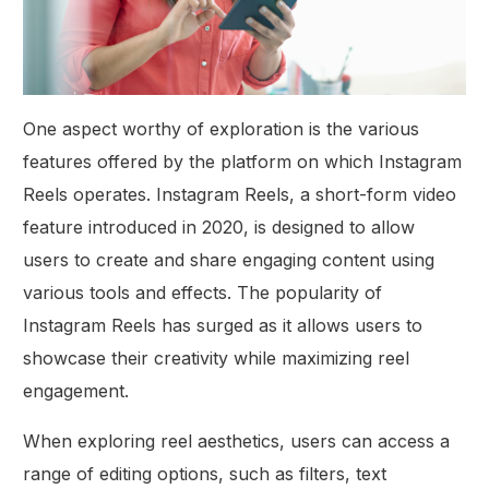
One aspect worthy of exploration is the various
features offered by the platform on which Instagram
Reels operates. Instagram Reels, a short-form video
feature introduced in 2020, is designed to allow
users to create and share engaging content using
various tools and effects. The popularity of
Instagram Reels has surged as it allows users to
showcase their creativity while maximizing reel
engagement.
When exploring reel aesthetics, users can access a
range of editing options, such as filters, text