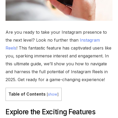
Are you ready to take your Instagram presence to
the next level? Look no further than
Instagram
Reels
! This fantastic feature has captivated users like
you, sparking immense interest and engagement. In
this ultimate guide, we’ll show you how to navigate
and harness the full potential of Instagram Reels in
2025. Get ready for a game-changing experience!
Table of Contents
[
show
]
Explore the Exciting Features