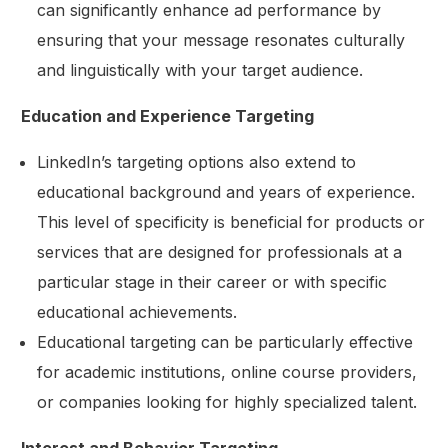
can significantly enhance ad performance by
ensuring that your message resonates culturally
and linguistically with your target audience.
Education and Experience Targeting
LinkedIn’s targeting options also extend to
educational background and years of experience.
This level of specificity is beneficial for products or
services that are designed for professionals at a
particular stage in their career or with specific
educational achievements.
Educational targeting can be particularly effective
for academic institutions, online course providers,
or companies looking for highly specialized talent.