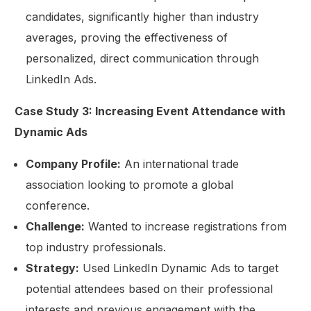
candidates, significantly higher than industry
averages, proving the effectiveness of
personalized, direct communication through
LinkedIn Ads.
Case Study 3: Increasing Event Attendance with
Dynamic Ads
Company Profile:
An international trade
association looking to promote a global
conference.
Challenge:
Wanted to increase registrations from
top industry professionals.
Strategy:
Used LinkedIn Dynamic Ads to target
potential attendees based on their professional
interests and previous engagement with the