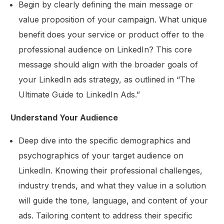
Begin by clearly defining the main message or
value proposition of your campaign. What unique
benefit does your service or product offer to the
professional audience on LinkedIn? This core
message should align with the broader goals of
your LinkedIn ads strategy, as outlined in “The
Ultimate Guide to LinkedIn Ads.”
Understand Your Audience
Deep dive into the specific demographics and
psychographics of your target audience on
LinkedIn. Knowing their professional challenges,
industry trends, and what they value in a solution
will guide the tone, language, and content of your
ads. Tailoring content to address their specific