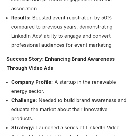
association.
Results:
Boosted event registration by 50%
compared to previous years, demonstrating
LinkedIn Ads’ ability to engage and convert
professional audiences for event marketing.
Success Story: Enhancing Brand Awareness
Through Video Ads
Company Profile:
A startup in the renewable
energy sector.
Challenge:
Needed to build brand awareness and
educate the market about their innovative
Get Started
products.
Strategy:
Launched a series of LinkedIn Video