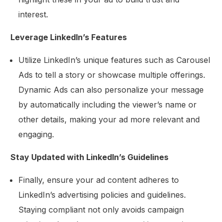
interest.
Leverage LinkedIn’s Features
Utilize LinkedIn’s unique features such as Carousel
Ads to tell a story or showcase multiple offerings.
Dynamic Ads can also personalize your message
by automatically including the viewer’s name or
other details, making your ad more relevant and
engaging.
Stay Updated with LinkedIn’s Guidelines
Finally, ensure your ad content adheres to
LinkedIn’s advertising policies and guidelines.
Staying compliant not only avoids campaign