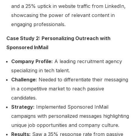
and a 25% uptick in website traffic from LinkedIn,
showcasing the power of relevant content in
engaging professionals.
Case Study 2: Personalizing Outreach with
Sponsored InMail
Company Profile:
A leading recruitment agency
specializing in tech talent.
Challenge:
Needed to differentiate their messaging
in a competitive market to reach passive
candidates.
Strategy:
Implemented Sponsored InMail
campaigns with personalized messages highlighting
unique job opportunities and company culture.
Results:
Saw a 35% response rate from passive