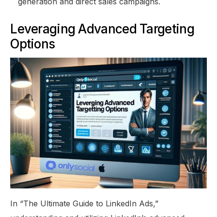
generation and direct sales campaigns.
Leveraging Advanced Targeting
Options
In “The Ultimate Guide to LinkedIn Ads,”