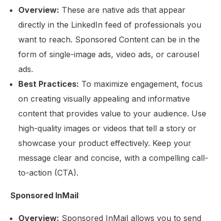
Overview:
These are native ads that appear
directly in the LinkedIn feed of professionals you
want to reach. Sponsored Content can be in the
form of single-image ads, video ads, or carousel
ads.
Best Practices:
To maximize engagement, focus
on creating visually appealing and informative
content that provides value to your audience. Use
high-quality images or videos that tell a story or
showcase your product effectively. Keep your
message clear and concise, with a compelling call-
to-action (CTA).
Sponsored InMail
Overview:
Sponsored InMail allows you to send