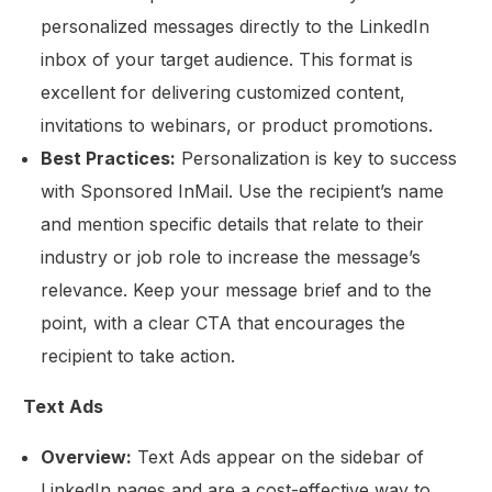
personalized messages directly to the LinkedIn
inbox of your target audience. This format is
excellent for delivering customized content,
invitations to webinars, or product promotions.
Best Practices:
Personalization is key to success
with Sponsored InMail. Use the recipient’s name
and mention specific details that relate to their
industry or job role to increase the message’s
relevance. Keep your message brief and to the
point, with a clear CTA that encourages the
recipient to take action.
Text Ads
Overview:
Text Ads appear on the sidebar of
LinkedIn pages and are a cost-effective way to