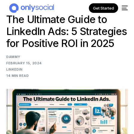
Get Started
The Ultimate Guide to
LinkedIn Ads: 5 Strategies
for Positive ROI in 2025
DAMMY
FEBRUARY 15, 2024
LINKEDIN
14 MIN READ
NEW