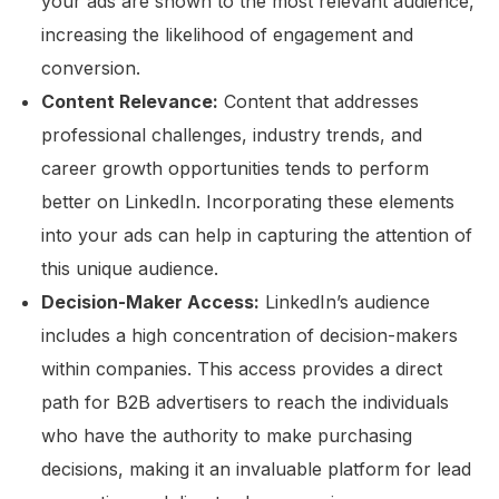
your ads are shown to the most relevant audience,
increasing the likelihood of engagement and
conversion.
Content Relevance:
Content that addresses
professional challenges, industry trends, and
career growth opportunities tends to perform
better on LinkedIn. Incorporating these elements
into your ads can help in capturing the attention of
this unique audience.
Decision-Maker Access:
LinkedIn’s audience
includes a high concentration of decision-makers
within companies. This access provides a direct
path for B2B advertisers to reach the individuals
who have the authority to make purchasing
decisions, making it an invaluable platform for lead