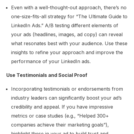
Even with a well-thought-out approach, there’s no
one-size-fits-all strategy for “The Ultimate Guide to
LinkedIn Ads.” A/B testing different elements of
your ads (headlines, images, ad copy) can reveal
what resonates best with your audience. Use these
insights to refine your approach and improve the
performance of your LinkedIn ads.
Use Testimonials and Social Proof
Incorporating testimonials or endorsements from
industry leaders can significantly boost your ad’s
credibility and appeal. If you have impressive
metrics or case studies (e.g., “Helped 300+
companies achieve their marketing goals”),
highlight these in your ad to build trust and