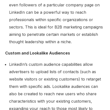
even followers of a particular company page on
LinkedIn can be a powerful way to reach
professionals within specific organizations or
sectors. This is ideal for B2B marketing campaigns
aiming to penetrate certain markets or establish
thought leadership within a niche.
Custom and Lookalike Audiences
LinkedIn’s custom audience capabilities allow
advertisers to upload lists of contacts (such as
website visitors or existing customers) to retarget
them with specific ads. Lookalike audiences can
also be created to reach new users who share
characteristics with your existing customers,
expanding your reach to those most likely to