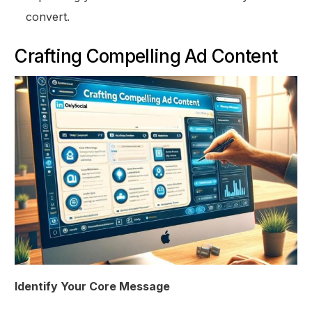
convert.
Crafting Compelling Ad Content
Identify Your Core Message