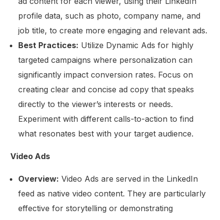
ad content for each viewer, using their LinkedIn
profile data, such as photo, company name, and
job title, to create more engaging and relevant ads.
Best Practices:
Utilize Dynamic Ads for highly
targeted campaigns where personalization can
significantly impact conversion rates. Focus on
creating clear and concise ad copy that speaks
directly to the viewer’s interests or needs.
Experiment with different calls-to-action to find
what resonates best with your target audience.
Video Ads
Overview:
Video Ads are served in the LinkedIn
feed as native video content. They are particularly
effective for storytelling or demonstrating