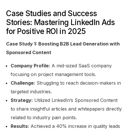
Case Studies and Success
Stories: Mastering LinkedIn Ads
for Positive ROI in 2025
Case Study 1: Boosting B2B Lead Generation with
Sponsored Content
Company Profile:
A mid-sized SaaS company
focusing on project management tools.
Challenge:
Struggling to reach decision-makers in
targeted industries.
Strategy:
Utilized LinkedIn’s Sponsored Content
to share insightful articles and whitepapers directly
related to industry pain points.
Results:
Achieved a 40% increase in quality leads