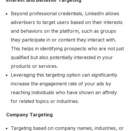
Interest and Behavior Targeting
Beyond professional credentials, LinkedIn allows
advertisers to target users based on their interests
and behaviors on the platform, such as groups
they participate in or content they interact with.
This helps in identifying prospects who are not just
qualified but also potentially interested in your
products or services.
Leveraging this targeting option can significantly
increase the engagement rate of your ads by
reaching individuals who have shown an affinity
for related topics or industries.
Company Targeting
Targeting based on company names, industries, or