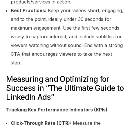
products/services in action.
Best Practices:
Keep your videos short, engaging,
and to the point, ideally under 30 seconds for
maximum engagement. Use the first few seconds
wisely to capture interest, and include subtitles for
viewers watching without sound. End with a strong
CTA that encourages viewers to take the next
step.
Measuring and Optimizing for
Success in “The Ultimate Guide to
LinkedIn Ads”
Tracking Key Performance Indicators (KPIs)
Click-Through Rate (CTR):
Measure the