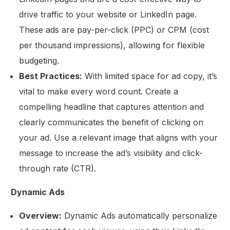
drive traffic to your website or LinkedIn page.
These ads are pay-per-click (PPC) or CPM (cost
per thousand impressions), allowing for flexible
budgeting.
Best Practices:
With limited space for ad copy, it’s
vital to make every word count. Create a
compelling headline that captures attention and
clearly communicates the benefit of clicking on
your ad. Use a relevant image that aligns with your
message to increase the ad’s visibility and click-
through rate (CTR).
Dynamic Ads
Overview:
Dynamic Ads automatically personalize