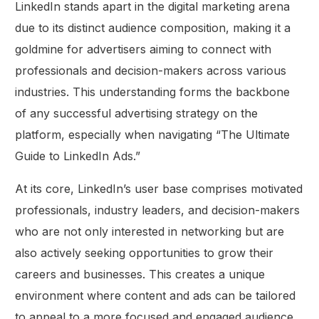
LinkedIn stands apart in the digital marketing arena
due to its distinct audience composition, making it a
goldmine for advertisers aiming to connect with
professionals and decision-makers across various
industries. This understanding forms the backbone
of any successful advertising strategy on the
platform, especially when navigating “The Ultimate
Guide to LinkedIn Ads.”
At its core, LinkedIn’s user base comprises motivated
professionals, industry leaders, and decision-makers
who are not only interested in networking but are
also actively seeking opportunities to grow their
careers and businesses. This creates a unique
environment where content and ads can be tailored
to appeal to a more focused and engaged audience