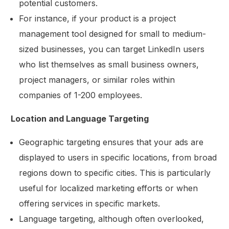
potential customers.
For instance, if your product is a project
management tool designed for small to medium-
sized businesses, you can target LinkedIn users
who list themselves as small business owners,
project managers, or similar roles within
companies of 1-200 employees.
Location and Language Targeting
Geographic targeting ensures that your ads are
displayed to users in specific locations, from broad
regions down to specific cities. This is particularly
useful for localized marketing efforts or when
offering services in specific markets.
Language targeting, although often overlooked,