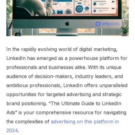
In the rapidly evolving world of digital marketing,
LinkedIn has emerged as a powerhouse platform for
professionals and businesses alike. With its unique
audience of decision-makers, industry leaders, and
ambitious professionals, LinkedIn offers unparalleled
opportunities for targeted advertising and strategic
brand positioning. “The Ultimate Guide to LinkedIn
Ads” is your comprehensive resource for navigating
the complexities of
advertising on this platform in
2024
.