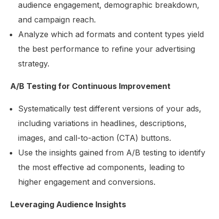
audience engagement, demographic breakdown,
and campaign reach.
Analyze which ad formats and content types yield
the best performance to refine your advertising
strategy.
A/B Testing for Continuous Improvement
Systematically test different versions of your ads,
including variations in headlines, descriptions,
images, and call-to-action (CTA) buttons.
Use the insights gained from A/B testing to identify
the most effective ad components, leading to
higher engagement and conversions.
Leveraging Audience Insights