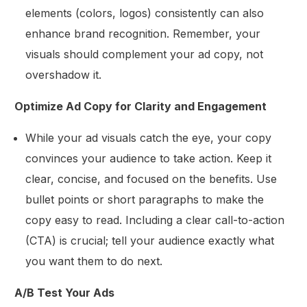
elements (colors, logos) consistently can also
enhance brand recognition. Remember, your
visuals should complement your ad copy, not
overshadow it.
Optimize Ad Copy for Clarity and Engagement
While your ad visuals catch the eye, your copy
convinces your audience to take action. Keep it
clear, concise, and focused on the benefits. Use
bullet points or short paragraphs to make the
copy easy to read. Including a clear call-to-action
(CTA) is crucial; tell your audience exactly what
you want them to do next.
A/B Test Your Ads