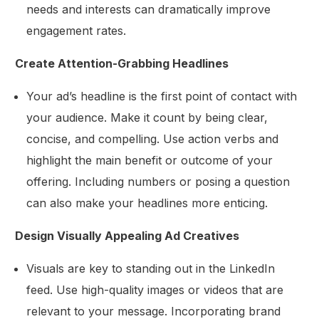
needs and interests can dramatically improve
engagement rates.
Create Attention-Grabbing Headlines
Your ad’s headline is the first point of contact with
your audience. Make it count by being clear,
concise, and compelling. Use action verbs and
highlight the main benefit or outcome of your
offering. Including numbers or posing a question
can also make your headlines more enticing.
Design Visually Appealing Ad Creatives
Visuals are key to standing out in the LinkedIn
feed. Use high-quality images or videos that are
relevant to your message. Incorporating brand