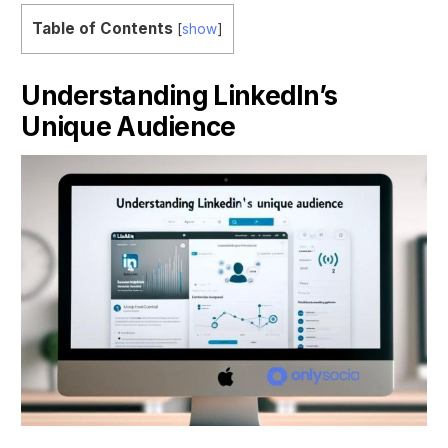
Table of Contents
[
show
]
Understanding LinkedIn’s
Unique Audience