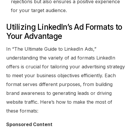
rejections but also ensures a positive experience
for your target audience.
Utilizing LinkedIn’s Ad Formats to
Your Advantage
In “The Ultimate Guide to LinkedIn Ads,”
understanding the variety of ad formats LinkedIn
offers is crucial for tailoring your advertising strategy
to meet your business objectives efficiently. Each
format serves different purposes, from building
brand awareness to generating leads or driving
website traffic. Here’s how to make the most of
these formats:
Sponsored Content