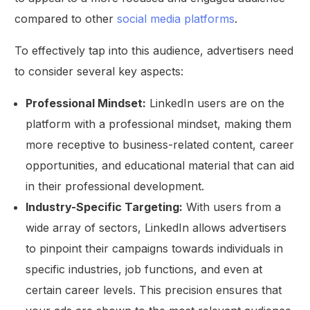
compared to other
social media platforms
.
To effectively tap into this audience, advertisers need
to consider several key aspects:
Professional Mindset:
LinkedIn users are on the
platform with a professional mindset, making them
more receptive to business-related content, career
opportunities, and educational material that can aid
in their professional development.
Industry-Specific Targeting:
With users from a
wide array of sectors, LinkedIn allows advertisers
to pinpoint their campaigns towards individuals in
specific industries, job functions, and even at
certain career levels. This precision ensures that