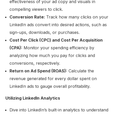
effectiveness of your ad copy and visuals in
compelling viewers to click.
Conversion Rate:
Track how many clicks on your
LinkedIn ads convert into desired actions, such as
sign-ups, downloads, or purchases.
Cost Per Click (CPC) and Cost Per Acquisition
(CPA):
Monitor your spending efficiency by
analyzing how much you pay for clicks and
conversions, respectively.
Return on Ad Spend (ROAS):
Calculate the
revenue generated for every dollar spent on
LinkedIn ads to gauge overall profitability.
Utilizing LinkedIn Analytics
Dive into LinkedIn’s built-in analytics to understand