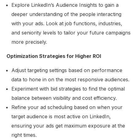
Explore LinkedIn’s Audience Insights to gain a
deeper understanding of the people interacting
with your ads. Look at job functions, industries,
and seniority levels to tailor your future campaigns
more precisely.
Optimization Strategies for Higher ROI
Adjust targeting settings based on performance
data to hone in on the most responsive audiences.
Experiment with bid strategies to find the optimal
balance between visibility and cost efficiency.
Refine your ad scheduling based on when your
target audience is most active on LinkedIn,
ensuring your ads get maximum exposure at the
right times.