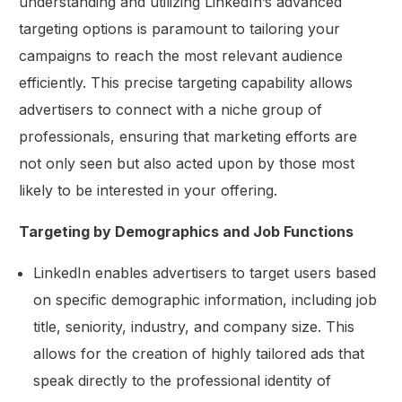
understanding and utilizing LinkedIn’s advanced
targeting options is paramount to tailoring your
campaigns to reach the most relevant audience
efficiently. This precise targeting capability allows
advertisers to connect with a niche group of
professionals, ensuring that marketing efforts are
not only seen but also acted upon by those most
likely to be interested in your offering.
Targeting by Demographics and Job Functions
LinkedIn enables advertisers to target users based
on specific demographic information, including job
title, seniority, industry, and company size. This
allows for the creation of highly tailored ads that
speak directly to the professional identity of