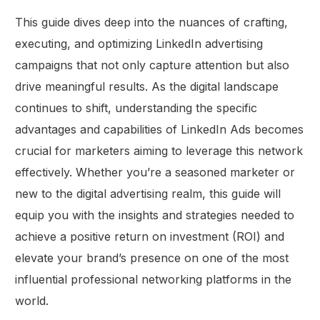
This guide dives deep into the nuances of crafting,
executing, and optimizing LinkedIn advertising
campaigns that not only capture attention but also
drive meaningful results. As the digital landscape
continues to shift, understanding the specific
advantages and capabilities of LinkedIn Ads becomes
crucial for marketers aiming to leverage this network
effectively. Whether you’re a seasoned marketer or
new to the digital advertising realm, this guide will
equip you with the insights and strategies needed to
achieve a positive return on investment (ROI) and
elevate your brand’s presence on one of the most
influential professional networking platforms in the
world.