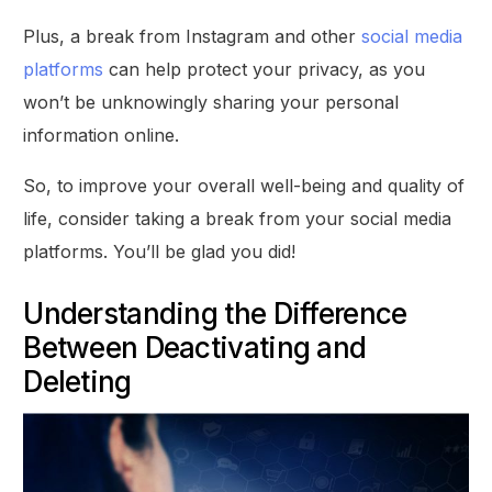
Plus, a break from Instagram and other
social media
platforms
can help protect your privacy, as you
won’t be unknowingly sharing your personal
information online.
So, to improve your overall well-being and quality of
life, consider taking a break from your social media
platforms. You’ll be glad you did!
Understanding the Difference
Between Deactivating and
Deleting