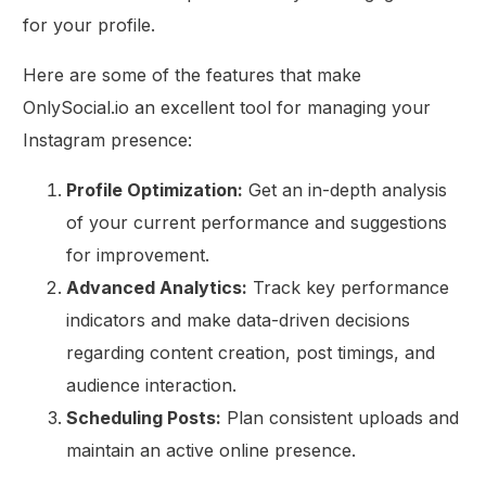
for your profile.
Here are some of the features that make
OnlySocial.io an excellent tool for managing your
Instagram presence:
Profile Optimization:
Get an in-depth analysis
of your current performance and suggestions
for improvement.
Advanced Analytics:
Track key performance
indicators and make data-driven decisions
regarding content creation, post timings, and
audience interaction.
Scheduling Posts:
Plan consistent uploads and
maintain an active online presence.