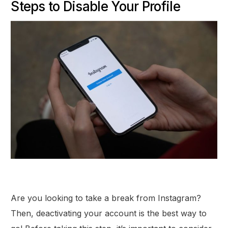
Steps to Disable Your Profile
Are you looking to take a break from Instagram?
Then, deactivating your account is the best way to