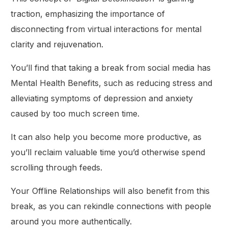
traction, emphasizing the importance of
disconnecting from virtual interactions for mental
clarity and rejuvenation.
You’ll find that taking a break from social media has
Mental Health Benefits, such as reducing stress and
alleviating symptoms of depression and anxiety
caused by too much screen time.
It can also help you become more productive, as
you’ll reclaim valuable time you’d otherwise spend
scrolling through feeds.
Your Offline Relationships will also benefit from this
break, as you can rekindle connections with people
around you more authentically.