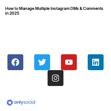
How to Manage Multiple Instagram DMs & Comments
in 2025