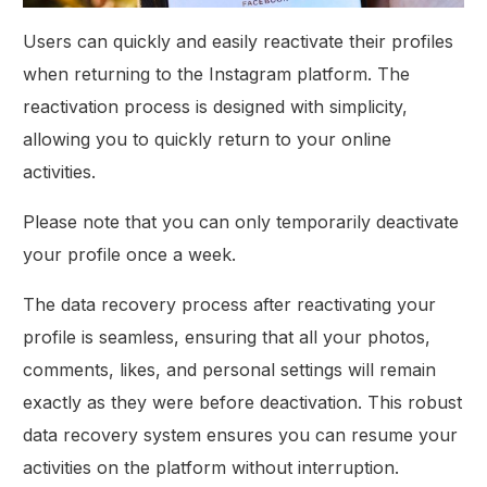
Users can quickly and easily reactivate their profiles
when returning to the Instagram platform. The
reactivation process is designed with simplicity,
allowing you to quickly return to your online
activities.
Please note that you can only temporarily deactivate
your profile once a week.
The data recovery process after reactivating your
profile is seamless, ensuring that all your photos,
comments, likes, and personal settings will remain
exactly as they were before deactivation. This robust
data recovery system ensures you can resume your
activities on the platform without interruption.