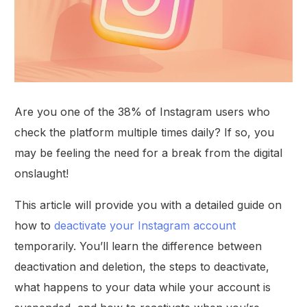
Are you one of the 38% of Instagram users who
check the platform multiple times daily? If so, you
may be feeling the need for a break from the digital
onslaught!
This article will provide you with a detailed guide on
how to
deactivate your Instagram account
temporarily. You’ll learn the difference between
deactivation and deletion, the steps to deactivate,
what happens to your data while your account is