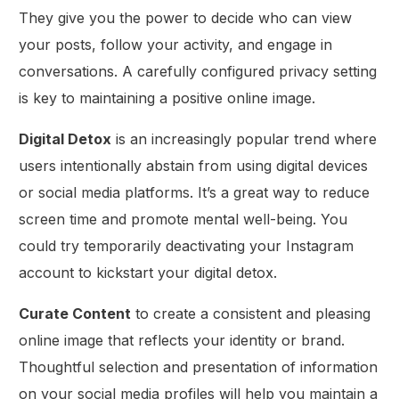
They give you the power to decide who can view
your posts, follow your activity, and engage in
conversations. A carefully configured privacy setting
is key to maintaining a positive online image.
Digital Detox
is an increasingly popular trend where
users intentionally abstain from using digital devices
or social media platforms. It’s a great way to reduce
screen time and promote mental well-being. You
could try temporarily deactivating your Instagram
account to kickstart your digital detox.
Curate Content
to create a consistent and pleasing
online image that reflects your identity or brand.
Thoughtful selection and presentation of information
on your social media profiles will help you maintain a