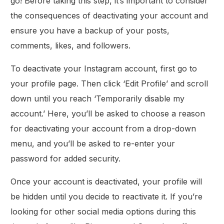
go! Before taking this step, it’s important to consider
the consequences of deactivating your account and
ensure you have a backup of your posts,
comments, likes, and followers.
To deactivate your Instagram account, first go to
your profile page. Then click ‘Edit Profile’ and scroll
down until you reach ‘Temporarily disable my
account.’ Here, you’ll be asked to choose a reason
for deactivating your account from a drop-down
menu, and you’ll be asked to re-enter your
password for added security.
Once your account is deactivated, your profile will
be hidden until you decide to reactivate it. If you’re
looking for other social media options during this