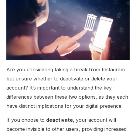
Are you considering taking a break from Instagram
but unsure whether to deactivate or delete your
account? It’s important to understand the key
differences between these two options, as they each
have distinct implications for your digital presence.
If you choose to
deactivate
, your account will
become invisible to other users, providing increased