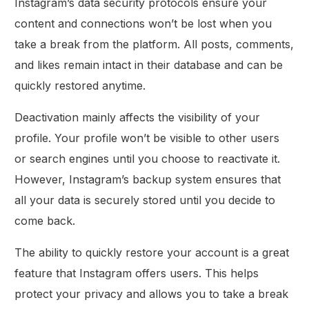
Instagram’s data security protocols ensure your
content and connections won’t be lost when you
take a break from the platform. All posts, comments,
and likes remain intact in their database and can be
quickly restored anytime.
Deactivation mainly affects the visibility of your
profile. Your profile won’t be visible to other users
or search engines until you choose to reactivate it.
However, Instagram’s backup system ensures that
all your data is securely stored until you decide to
come back.
The ability to quickly restore your account is a great
feature that Instagram offers users. This helps
protect your privacy and allows you to take a break