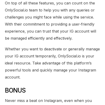
On top of all these features, you can count on the
OnlySocial.io team to help you with any queries or
challenges you might face while using the service.
With their commitment to providing a user-friendly
experience, you can trust that your IG account will
be managed efficiently and effectively.
Whether you want to deactivate or generally manage
your IG account temporarily, OnlySocial.io is your
ideal resource. Take advantage of this platform’s
powerful tools and quickly manage your Instagram
account.
BONUS
Never miss a beat on Instagram, even when you