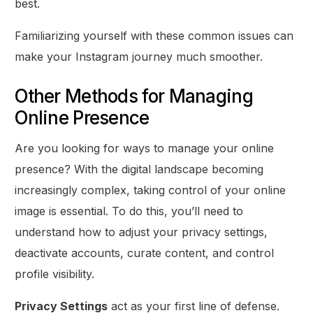
best.
Familiarizing yourself with these common issues can
make your Instagram journey much smoother.
Other Methods for Managing
Online Presence
Are you looking for ways to manage your online
presence? With the digital landscape becoming
increasingly complex, taking control of your online
image is essential. To do this, you’ll need to
understand how to adjust your privacy settings,
deactivate accounts, curate content, and control
profile visibility.
Privacy Settings
act as your first line of defense.