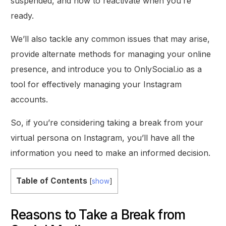
suspended, and how to reactivate when you’re
ready.
We’ll also tackle any common issues that may arise,
provide alternate methods for managing your online
presence, and introduce you to OnlySocial.io as a
tool for effectively managing your Instagram
accounts.
So, if you’re considering taking a break from your
virtual persona on Instagram, you’ll have all the
information you need to make an informed decision.
Table of Contents
[
show
]
Reasons to Take a Break from