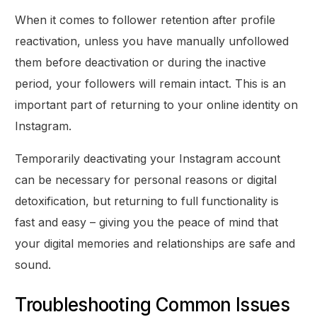
When it comes to follower retention after profile
reactivation, unless you have manually unfollowed
them before deactivation or during the inactive
period, your followers will remain intact. This is an
important part of returning to your online identity on
Instagram.
Temporarily deactivating your Instagram account
can be necessary for personal reasons or digital
detoxification, but returning to full functionality is
fast and easy – giving you the peace of mind that
your digital memories and relationships are safe and
sound.
Troubleshooting Common Issues