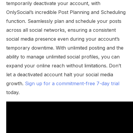
temporarily deactivate your account, with
OnlySocial’s incredible Post Planning and Scheduling
function. Seamlessly plan and schedule your posts
across all social networks, ensuring a consistent
social media presence even during your account’s
temporary downtime. With unlimited posting and the
ability to manage unlimited social profiles, you can
expand your online reach without limitations. Don’t
let a deactivated account halt your social media
growth.
Sign up for a commitment-free 7-day trial
today.