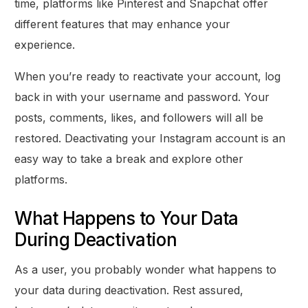
time, platforms like Pinterest and Snapchat offer
different features that may enhance your
experience.
When you’re ready to reactivate your account, log
back in with your username and password. Your
posts, comments, likes, and followers will all be
restored. Deactivating your Instagram account is an
easy way to take a break and explore other
platforms.
What Happens to Your Data
During Deactivation
As a user, you probably wonder what happens to
your data during deactivation. Rest assured,