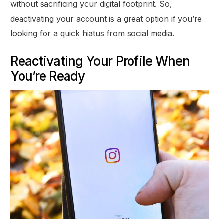
without sacrificing your digital footprint. So,
deactivating your account is a great option if you’re
looking for a quick hiatus from social media.
Reactivating Your Profile When
You’re Ready