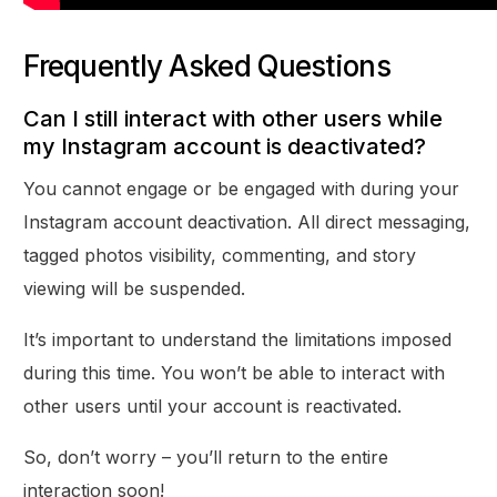
Frequently Asked Questions
Can I still interact with other users while
my Instagram account is deactivated?
You cannot engage or be engaged with during your
Instagram account deactivation. All direct messaging,
tagged photos visibility, commenting, and story
viewing will be suspended.
It’s important to understand the limitations imposed
during this time. You won’t be able to interact with
other users until your account is reactivated.
So, don’t worry – you’ll return to the entire
interaction soon!