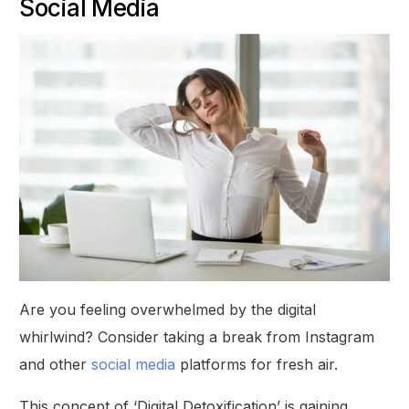
Social Media
Are you feeling overwhelmed by the digital
whirlwind? Consider taking a break from Instagram
and other
social media
platforms for fresh air.
This concept of ‘Digital Detoxification’ is gaining