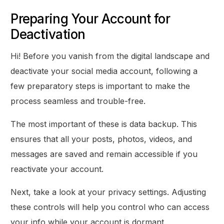
Preparing Your Account for
Deactivation
Hi! Before you vanish from the digital landscape and
deactivate your social media account, following a
few preparatory steps is important to make the
process seamless and trouble-free.
The most important of these is data backup. This
ensures that all your posts, photos, videos, and
messages are saved and remain accessible if you
reactivate your account.
Next, take a look at your privacy settings. Adjusting
these controls will help you control who can access
your info while your account is dormant.