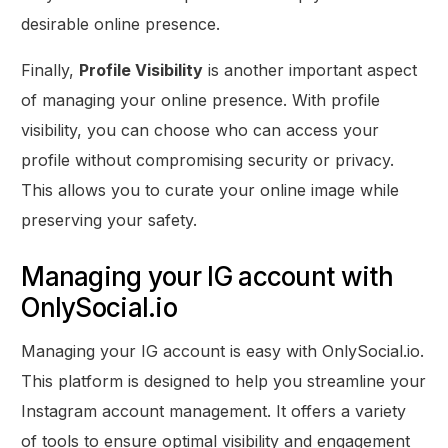
desirable online presence.
Finally,
Profile Visibility
is another important aspect
of managing your online presence. With profile
visibility, you can choose who can access your
profile without compromising security or privacy.
This allows you to curate your online image while
preserving your safety.
Managing your IG account with
OnlySocial.io
Managing your IG account is easy with OnlySocial.io.
This platform is designed to help you streamline your
Instagram account management. It offers a variety
of tools to ensure optimal visibility and engagement