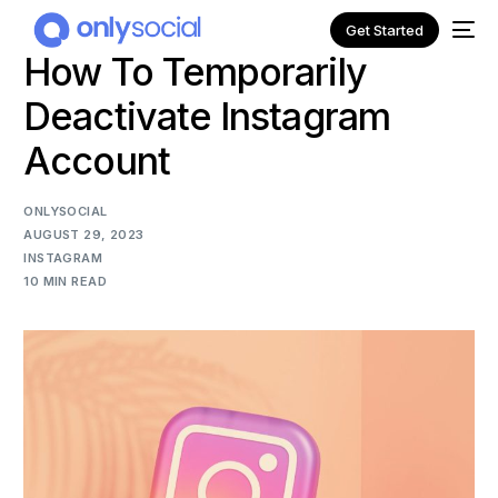
Get Started
How To Temporarily
Deactivate Instagram
Account
ONLYSOCIAL
AUGUST 29, 2023
INSTAGRAM
10 MIN READ
NEW