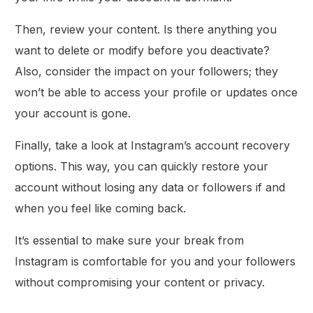
Then, review your content. Is there anything you
want to delete or modify before you deactivate?
Also, consider the impact on your followers; they
won’t be able to access your profile or updates once
your account is gone.
Finally, take a look at Instagram’s account recovery
options. This way, you can quickly restore your
account without losing any data or followers if and
when you feel like coming back.
It’s essential to make sure your break from
Instagram is comfortable for you and your followers
without compromising your content or privacy.