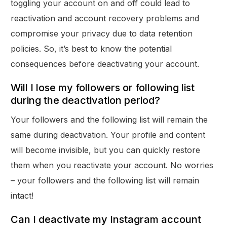
toggling your account on and off could lead to
reactivation and account recovery problems and
compromise your privacy due to data retention
policies. So, it’s best to know the potential
consequences before deactivating your account.
Will I lose my followers or following list
during the deactivation period?
Your followers and the following list will remain the
same during deactivation. Your profile and content
will become invisible, but you can quickly restore
them when you reactivate your account. No worries
– your followers and the following list will remain
intact!
Can I deactivate my Instagram account