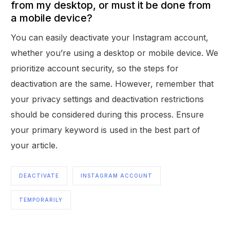
from my desktop, or must it be done from
a mobile device?
You can easily deactivate your Instagram account,
whether you’re using a desktop or mobile device. We
prioritize account security, so the steps for
deactivation are the same. However, remember that
your privacy settings and deactivation restrictions
should be considered during this process. Ensure
your primary keyword is used in the best part of
your article.
DEACTIVATE
INSTAGRAM ACCOUNT
TEMPORARILY