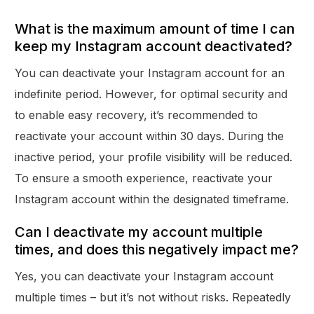
What is the maximum amount of time I can
keep my Instagram account deactivated?
You can deactivate your Instagram account for an
indefinite period. However, for optimal security and
to enable easy recovery, it’s recommended to
reactivate your account within 30 days. During the
inactive period, your profile visibility will be reduced.
To ensure a smooth experience, reactivate your
Instagram account within the designated timeframe.
Can I deactivate my account multiple
times, and does this negatively impact me?
Yes, you can deactivate your Instagram account
multiple times – but it’s not without risks. Repeatedly