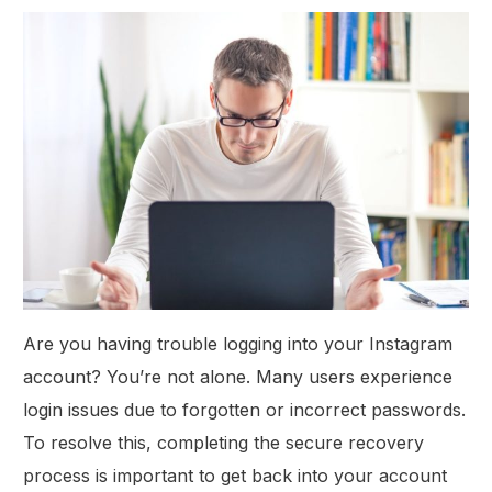
Are you having trouble logging into your Instagram
account? You’re not alone. Many users experience
login issues due to forgotten or incorrect passwords.
To resolve this, completing the secure recovery
process is important to get back into your account