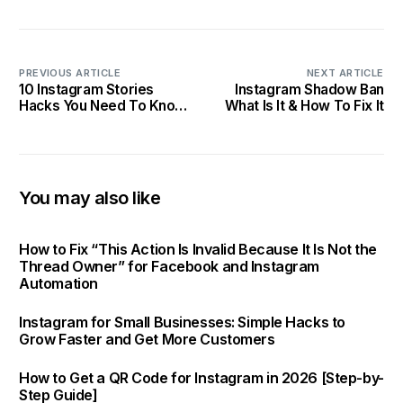
PREVIOUS ARTICLE
NEXT ARTICLE
10 Instagram Stories
Instagram Shadow Ban
Hacks You Need To Know
What Is It & How To Fix It
In 2025
You may also like
How to Fix “This Action Is Invalid Because It Is Not the
Thread Owner” for Facebook and Instagram
Automation
Instagram for Small Businesses: Simple Hacks to
Grow Faster and Get More Customers
How to Get a QR Code for Instagram in 2026 [Step-by-
Step Guide]