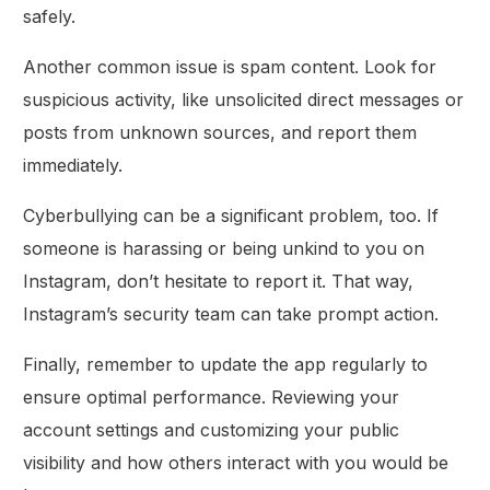
safely.
Another common issue is spam content. Look for
suspicious activity, like unsolicited direct messages or
posts from unknown sources, and report them
immediately.
Cyberbullying can be a significant problem, too. If
someone is harassing or being unkind to you on
Instagram, don’t hesitate to report it. That way,
Instagram’s security team can take prompt action.
Finally, remember to update the app regularly to
ensure optimal performance. Reviewing your
account settings and customizing your public
visibility and how others interact with you would be