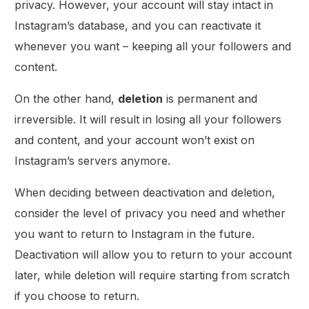
privacy. However, your account will stay intact in
Instagram’s database, and you can reactivate it
whenever you want – keeping all your followers and
content.
On the other hand,
deletion
is permanent and
irreversible. It will result in losing all your followers
and content, and your account won’t exist on
Instagram’s servers anymore.
When deciding between deactivation and deletion,
consider the level of privacy you need and whether
you want to return to Instagram in the future.
Deactivation will allow you to return to your account
later, while deletion will require starting from scratch
if you choose to return.