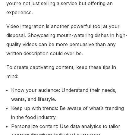
you’re not just selling a service but offering an
experience.
Video integration is another powerful tool at your
disposal. Showcasing mouth-watering dishes in high-
quality videos can be more persuasive than any
written description could ever be.
To create captivating content, keep these tips in
mind:
Know your audience: Understand their needs,
wants, and lifestyle.
Keep up with trends: Be aware of what’s trending
in the food industry.
Personalize content: Use data analytics to tailor