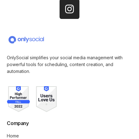
OnlySocial simplifies your social media management with
powerful tools for scheduling, content creation, and
automation.
Company
Home