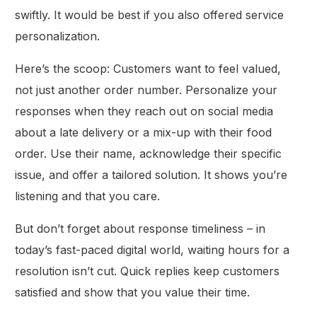
swiftly. It would be best if you also offered service
personalization.
Here’s the scoop: Customers want to feel valued,
not just another order number. Personalize your
responses when they reach out on social media
about a late delivery or a mix-up with their food
order. Use their name, acknowledge their specific
issue, and offer a tailored solution. It shows you’re
listening and that you care.
But don’t forget about response timeliness – in
today’s fast-paced digital world, waiting hours for a
resolution isn’t cut. Quick replies keep customers
satisfied and show that you value their time.