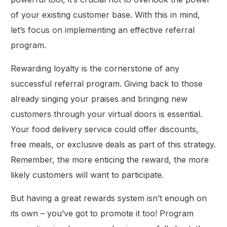
of your existing customer base. With this in mind,
let’s focus on implementing an effective referral
program.
Rewarding loyalty is the cornerstone of any
successful referral program. Giving back to those
already singing your praises and bringing new
customers through your virtual doors is essential.
Your food delivery service could offer discounts,
free meals, or exclusive deals as part of this strategy.
Remember, the more enticing the reward, the more
likely customers will want to participate.
But having a great rewards system isn’t enough on
its own – you’ve got to promote it too! Program