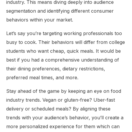
industry. This means diving deeply into audience
segmentation and identifying different consumer
behaviors within your market.
Let’s say you’re targeting working professionals too
busy to cook. Their behaviors will differ from college
students who want cheap, quick meals. It would be
best if you had a comprehensive understanding of
their dining preferences, dietary restrictions,
preferred meal times, and more.
Stay ahead of the game by keeping an eye on food
industry trends. Vegan or gluten-free? Uber-fast
delivery or scheduled meals? By aligning these
trends with your audience’s behavior, you’ll create a
more personalized experience for them which can