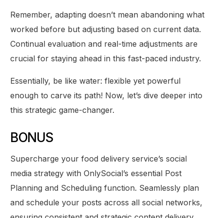
Remember, adapting doesn’t mean abandoning what
worked before but adjusting based on current data.
Continual evaluation and real-time adjustments are
crucial for staying ahead in this fast-paced industry.
Essentially, be like water: flexible yet powerful
enough to carve its path! Now, let’s dive deeper into
this strategic game-changer.
BONUS
Supercharge your food delivery service’s social
media strategy with OnlySocial’s essential Post
Planning and Scheduling function. Seamlessly plan
and schedule your posts across all social networks,
ensuring consistent and strategic content delivery.