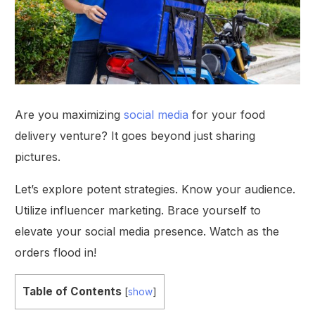
Are you maximizing
social media
for your food
delivery venture? It goes beyond just sharing
pictures.
Let’s explore potent strategies. Know your audience.
Utilize influencer marketing. Brace yourself to
elevate your social media presence. Watch as the
orders flood in!
Table of Contents
[
show
]