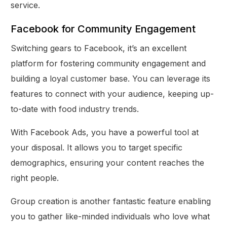
service.
Facebook for Community Engagement
Switching gears to Facebook, it’s an excellent
platform for fostering community engagement and
building a loyal customer base. You can leverage its
features to connect with your audience, keeping up-
to-date with food industry trends.
With Facebook Ads, you have a powerful tool at
your disposal. It allows you to target specific
demographics, ensuring your content reaches the
right people.
Group creation is another fantastic feature enabling
you to gather like-minded individuals who love what