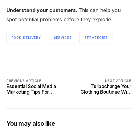
Understand your customers
. This can help you
spot potential problems before they explode.
FOOD DELIVERY
SERVICES
STRATEGIES
PREVIOUS ARTICLE
NEXT ARTICLE
Essential Social Media
Turbocharge Your
Marketing Tips For
Clothing Boutique With
Private Chefs
Social Media
You may also like