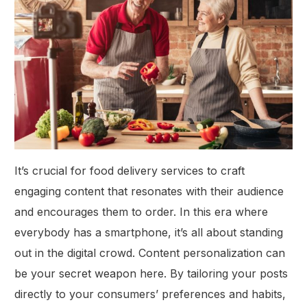
It’s crucial for food delivery services to craft
engaging content that resonates with their audience
and encourages them to order. In this era where
everybody has a smartphone, it’s all about standing
out in the digital crowd. Content personalization can
be your secret weapon here. By tailoring your posts
directly to your consumers’ preferences and habits,