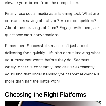
elevate your brand from the competition.
Finally, use social media as a listening tool. What are
consumers saying about you? About competitors?
About their cravings at 2 am? Engage with them; ask
questions; start conversations.
Remember: Successful service isn’t just about
delivering food quickly—it’s also about knowing what
your customer wants before they do. Segment
wisely, observe constantly, and deliver excellently—
you’ll find that understanding your target audience is
more than half the battle won!
Choosing the Right Platforms