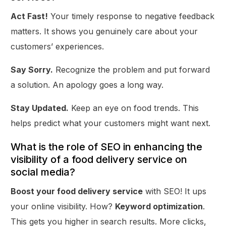
Act Fast!
Your timely response to negative feedback
matters. It shows you genuinely care about your
customers’ experiences.
Say Sorry.
Recognize the problem and put forward
a solution. An apology goes a long way.
Stay Updated.
Keep an eye on food trends. This
helps predict what your customers might want next.
What is the role of SEO in enhancing the
visibility of a food delivery service on
social media?
Boost your food delivery service
with SEO! It ups
your online visibility. How?
Keyword optimization
.
This gets you higher in search results. More clicks,