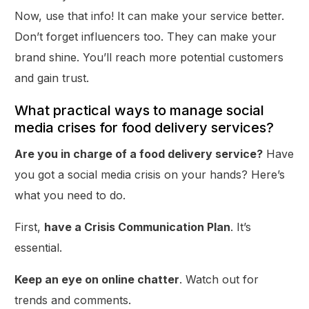
Now, use that info! It can make your service better.
Don’t forget influencers too. They can make your
brand shine. You’ll reach more potential customers
and gain trust.
What practical ways to manage social
media crises for food delivery services?
Are you in charge of a food delivery service?
Have
you got a social media crisis on your hands? Here’s
what you need to do.
First,
have a Crisis Communication Plan
. It’s
essential.
Keep an eye on online chatter
. Watch out for
trends and comments.