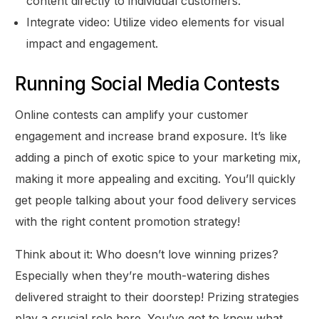
content directly to individual customers.
Integrate video: Utilize video elements for visual
impact and engagement.
Running Social Media Contests
Online contests can amplify your customer
engagement and increase brand exposure. It’s like
adding a pinch of exotic spice to your marketing mix,
making it more appealing and exciting. You’ll quickly
get people talking about your food delivery services
with the right content promotion strategy!
Think about it: Who doesn’t love winning prizes?
Especially when they’re mouth-watering dishes
delivered straight to their doorstep! Prizing strategies
play a crucial role here. You’ve got to know what