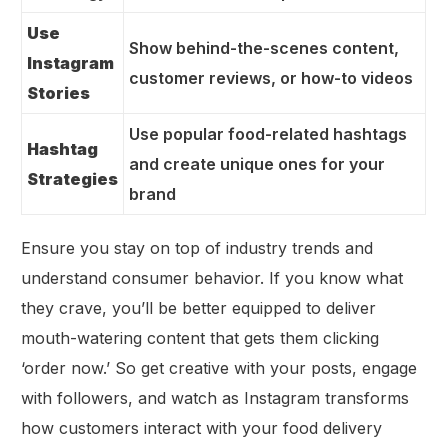
Use
Show behind-the-scenes content,
Instagram
customer reviews, or how-to videos
Stories
Use popular food-related hashtags
Hashtag
and create unique ones for your
Strategies
brand
Ensure you stay on top of industry trends and
understand consumer behavior. If you know what
they crave, you’ll be better equipped to deliver
mouth-watering content that gets them clicking
‘order now.’ So get creative with your posts, engage
with followers, and watch as Instagram transforms
how customers interact with your food delivery