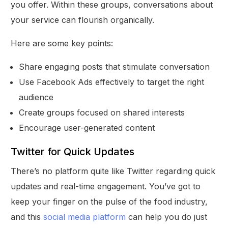
you offer. Within these groups, conversations about
your service can flourish organically.
Here are some key points:
Share engaging posts that stimulate conversation
Use Facebook Ads effectively to target the right
audience
Create groups focused on shared interests
Encourage user-generated content
Twitter for Quick Updates
There’s no platform quite like Twitter regarding quick
updates and real-time engagement. You’ve got to
keep your finger on the pulse of the food industry,
and this
social media platform
can help you do just