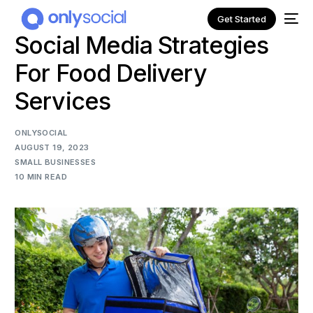
Get Started
Social Media Strategies
For Food Delivery
Services
ONLYSOCIAL
AUGUST 19, 2023
SMALL BUSINESSES
10 MIN READ
NEW