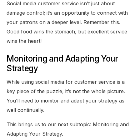
Social media customer service isn’t just about
damage control; it’s an opportunity to connect with
your patrons on a deeper level. Remember this.
Good food wins the stomach, but excellent service
wins the heart!
Monitoring and Adapting Your
Strategy
While using social media for customer service is a
key piece of the puzzle, it’s not the whole picture.
You’ll need to monitor and adapt your strategy as
well continually.
This brings us to our next subtopic: Monitoring and
Adapting Your Strategy.