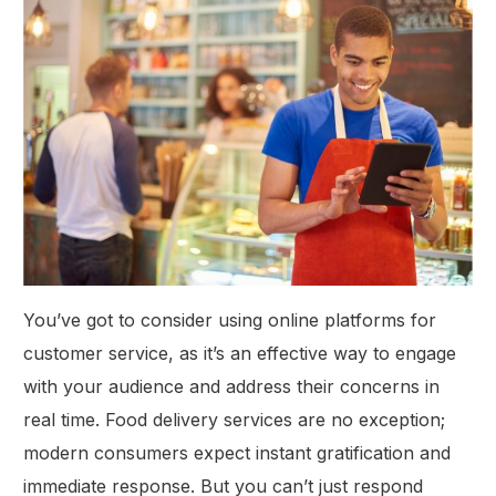
You’ve got to consider using online platforms for
customer service, as it’s an effective way to engage
with your audience and address their concerns in
real time. Food delivery services are no exception;
modern consumers expect instant gratification and
immediate response. But you can’t just respond