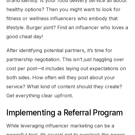
brand identity. Is your food delivery service all about
healthy options? Then you might want to look for
fitness or wellness influencers who embody that
lifestyle. Burger joint? Find an influencer who loves a
good cheat day!
After identifying potential partners, it’s time for
partnership negotiation. This isn’t just haggling over
cost per post—it includes laying out expectations on
both sides. How often will they post about your
service? What kind of content should they create?
Get everything clear upfront.
Implementing a Referral Program
While leveraging influencer marketing can be a
powerful tool, it’s crucial not to overlook the power