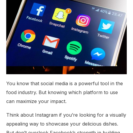
You know that social media is a powerful tool in the
food industry. But knowing which platform to use
can maximize your impact.
Think about Instagram if you’re looking for a visually
appealing way to showcase your delicious dishes.
But don’t overlook Facebook’s strength in building