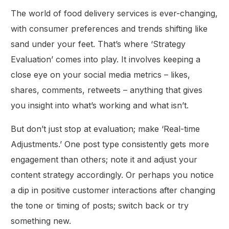
The world of food delivery services is ever-changing,
with consumer preferences and trends shifting like
sand under your feet. That’s where ‘Strategy
Evaluation’ comes into play. It involves keeping a
close eye on your social media metrics – likes,
shares, comments, retweets – anything that gives
you insight into what’s working and what isn’t.
But don’t just stop at evaluation; make ‘Real-time
Adjustments.’ One post type consistently gets more
engagement than others; note it and adjust your
content strategy accordingly. Or perhaps you notice
a dip in positive customer interactions after changing
the tone or timing of posts; switch back or try
something new.