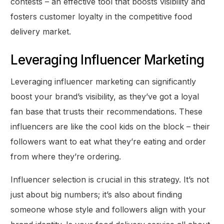
contests – an effective tool that boosts visibility and
fosters customer loyalty in the competitive food
delivery market.
Leveraging Influencer Marketing
Leveraging influencer marketing can significantly
boost your brand’s visibility, as they’ve got a loyal
fan base that trusts their recommendations. These
influencers are like the cool kids on the block – their
followers want to eat what they’re eating and order
from where they’re ordering.
Influencer selection is crucial in this strategy. It’s not
just about big numbers; it’s also about finding
someone whose style and followers align with your