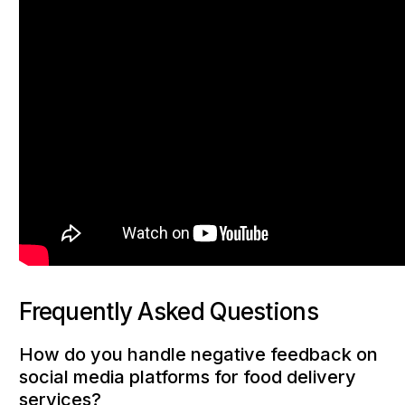
Frequently Asked Questions
How do you handle negative feedback on
social media platforms for food delivery
services?