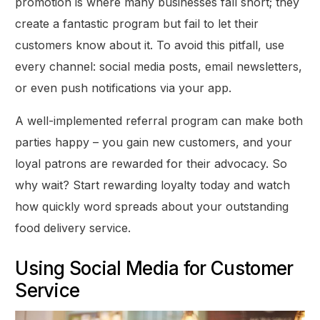
promotion is where many businesses fall short; they
create a fantastic program but fail to let their
customers know about it. To avoid this pitfall, use
every channel: social media posts, email newsletters,
or even push notifications via your app.
A well-implemented referral program can make both
parties happy – you gain new customers, and your
loyal patrons are rewarded for their advocacy. So
why wait? Start rewarding loyalty today and watch
how quickly word spreads about your outstanding
food delivery service.
Using Social Media for Customer
Service