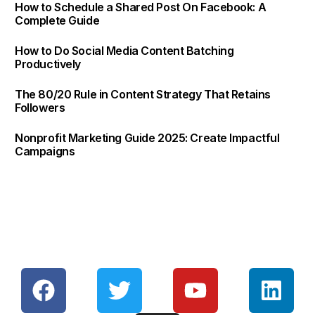
How to Schedule a Shared Post On Facebook: A
Complete Guide
How to Do Social Media Content Batching
Productively
The 80/20 Rule in Content Strategy That Retains
Followers
Nonprofit Marketing Guide 2025: Create Impactful
Campaigns