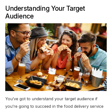
Understanding Your Target
Audience
You’ve got to understand your target audience if
you’re going to succeed in the food delivery service