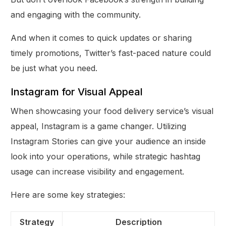
and engaging with the community.
And when it comes to quick updates or sharing
timely promotions, Twitter’s fast-paced nature could
be just what you need.
Instagram for Visual Appeal
When showcasing your food delivery service’s visual
appeal, Instagram is a game changer. Utilizing
Instagram Stories can give your audience an inside
look into your operations, while strategic hashtag
usage can increase visibility and engagement.
Here are some key strategies:
Strategy
Description