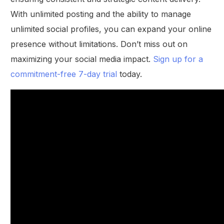
With unlimited posting and the ability to manage
unlimited social profiles, you can expand your online
presence without limitations. Don’t miss out on
maximizing your social media impact.
Sign up for a
commitment-free 7-day trial
today.