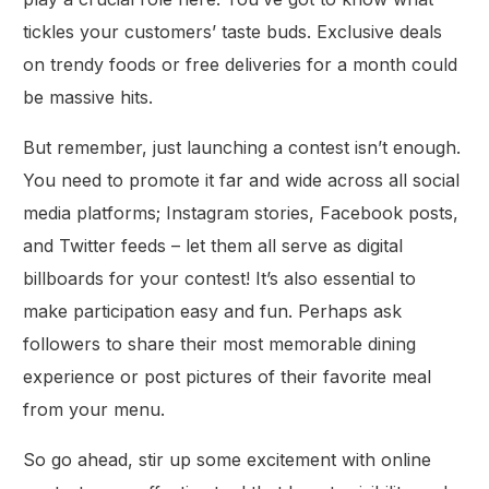
tickles your customers’ taste buds. Exclusive deals
on trendy foods or free deliveries for a month could
be massive hits.
But remember, just launching a contest isn’t enough.
You need to promote it far and wide across all social
media platforms; Instagram stories, Facebook posts,
and Twitter feeds – let them all serve as digital
billboards for your contest! It’s also essential to
make participation easy and fun. Perhaps ask
followers to share their most memorable dining
experience or post pictures of their favorite meal
from your menu.
So go ahead, stir up some excitement with online