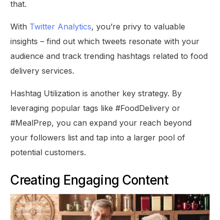
that.
With
Twitter Analytics
, you’re privy to valuable
insights – find out which tweets resonate with your
audience and track trending hashtags related to food
delivery services.
Hashtag Utilization is another key strategy. By
leveraging popular tags like #FoodDelivery or
#MealPrep, you can expand your reach beyond
your followers list and tap into a larger pool of
potential customers.
Creating Engaging Content