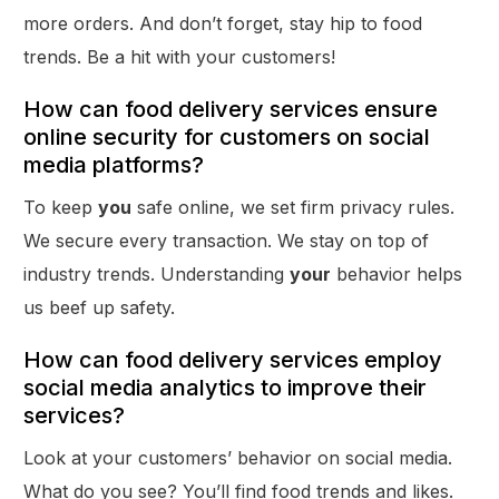
more orders. And don’t forget, stay hip to food
trends. Be a hit with your customers!
How can food delivery services ensure
online security for customers on social
media platforms?
To keep
you
safe online, we set firm privacy rules.
We secure every transaction. We stay on top of
industry trends. Understanding
your
behavior helps
us beef up safety.
How can food delivery services employ
social media analytics to improve their
services?
Look at your customers’ behavior on social media.
What do you see? You’ll find food trends and likes.