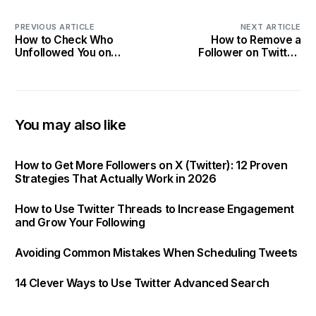
PREVIOUS ARTICLE
NEXT ARTICLE
How to Check Who
How to Remove a
Unfollowed You on
Follower on Twitter:
Instagram: 2025 Tracking
Curating Your Audience in
Tips
2025
You may also like
How to Get More Followers on X (Twitter): 12 Proven
Strategies That Actually Work in 2026
How to Use Twitter Threads to Increase Engagement
and Grow Your Following
Avoiding Common Mistakes When Scheduling Tweets
14 Clever Ways to Use Twitter Advanced Search