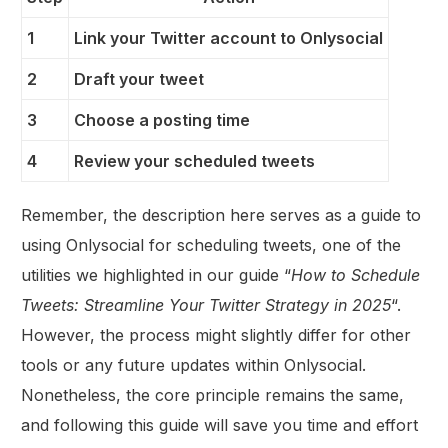
1
Link your Twitter account to Onlysocial
2
Draft your tweet
3
Choose a posting time
4
Review your scheduled tweets
Remember, the description here serves as a guide to
using Onlysocial for scheduling tweets, one of the
utilities we highlighted in our guide “
How to Schedule
Tweets: Streamline Your Twitter Strategy in 2025
“.
However, the process might slightly differ for other
tools or any future updates within Onlysocial.
Nonetheless, the core principle remains the same,
and following this guide will save you time and effort