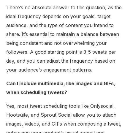
There’s no absolute answer to this question, as the
ideal frequency depends on your goals, target
audience, and the type of content you intend to
share. It’s essential to maintain a balance between
being consistent and not overwhelming your
followers. A good starting point is 3-5 tweets per
day, and you can adjust the frequency based on
your audience’s engagement patterns.
Can I include multimedia, like images and GIFs,
when scheduling tweets?
Yes, most tweet scheduling tools like Onlysocial,
Hootsuite, and Sprout Social allow you to attach
images, videos, and GIFs when composing a tweet,
enhancing your content’s visual appeal and