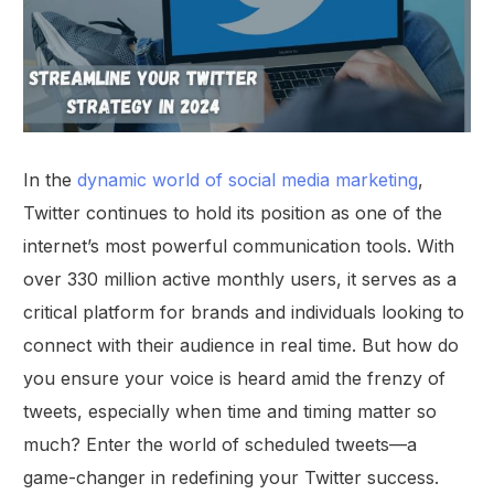
In the
dynamic world of social media marketing
,
Twitter continues to hold its position as one of the
internet’s most powerful communication tools. With
over 330 million active monthly users, it serves as a
critical platform for brands and individuals looking to
connect with their audience in real time. But how do
you ensure your voice is heard amid the frenzy of
tweets, especially when time and timing matter so
much? Enter the world of scheduled tweets—a
game-changer in redefining your Twitter success.