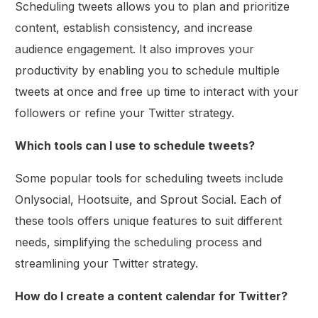
Scheduling tweets allows you to plan and prioritize
content, establish consistency, and increase
audience engagement. It also improves your
productivity by enabling you to schedule multiple
tweets at once and free up time to interact with your
followers or refine your Twitter strategy.
Which tools can I use to schedule tweets?
Some popular tools for scheduling tweets include
Onlysocial, Hootsuite, and Sprout Social. Each of
these tools offers unique features to suit different
needs, simplifying the scheduling process and
streamlining your Twitter strategy.
How do I create a content calendar for Twitter?