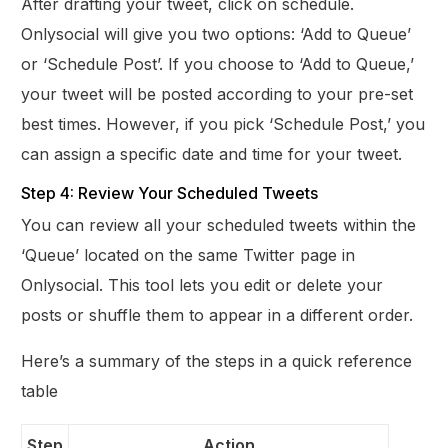
After drafting your tweet, click on schedule.
Onlysocial will give you two options: ‘Add to Queue’
or ‘Schedule Post’. If you choose to ‘Add to Queue,’
your tweet will be posted according to your pre-set
best times. However, if you pick ‘Schedule Post,’ you
can assign a specific date and time for your tweet.
Step 4: Review Your Scheduled Tweets
You can review all your scheduled tweets within the
‘Queue’ located on the same Twitter page in
Onlysocial. This tool lets you edit or delete your
posts or shuffle them to appear in a different order.
Here’s a summary of the steps in a quick reference
table
Step
Action