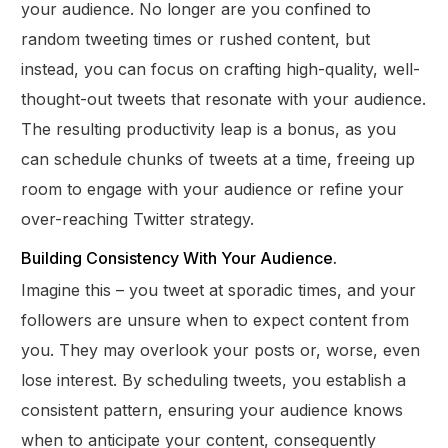
your audience. No longer are you confined to
random tweeting times or rushed content, but
instead, you can focus on crafting high-quality, well-
thought-out tweets that resonate with your audience.
The resulting productivity leap is a bonus, as you
can schedule chunks of tweets at a time, freeing up
room to engage with your audience or refine your
over-reaching Twitter strategy.
Building Consistency With Your Audience.
Imagine this – you tweet at sporadic times, and your
followers are unsure when to expect content from
you. They may overlook your posts or, worse, even
lose interest. By scheduling tweets, you establish a
consistent pattern, ensuring your audience knows
when to anticipate your content, consequently