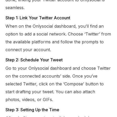
seamless.
Step 1: Link Your Twitter Account
When on the Onlysocial dashboard, you’ll find an
option to add a social network. Choose ‘Twitter’ from
the available platforms and follow the prompts to
connect your account.
Step 2: Schedule Your Tweet
Go to your Onlysocial dashboard and choose Twitter
on the connected accounts’ side. Once you’ve
selected Twitter, click on the ‘Compose’ button to
start drafting your tweet. You can also attach
photos, videos, or GIFs.
Step 3: Setting Up the Time