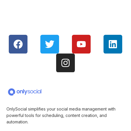
OnlySocial simplifies your social media management with
powerful tools for scheduling, content creation, and
automation.