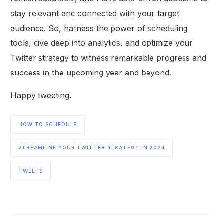
stay relevant and connected with your target
audience. So, harness the power of scheduling
tools, dive deep into analytics, and optimize your
Twitter strategy to witness remarkable progress and
success in the upcoming year and beyond.
Happy tweeting.
HOW TO SCHEDULE
STREAMLINE YOUR TWITTER STRATEGY IN 2024
TWEETS