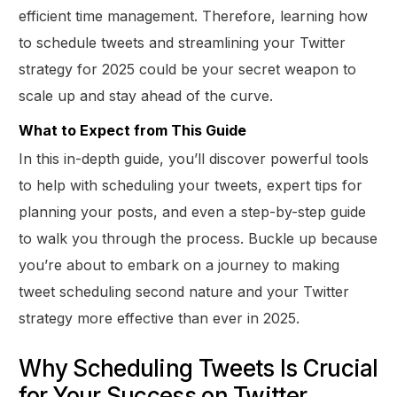
efficient time management. Therefore, learning how
to schedule tweets and streamlining your Twitter
strategy for 2025 could be your secret weapon to
scale up and stay ahead of the curve.
What to Expect from This Guide
In this in-depth guide, you’ll discover powerful tools
to help with scheduling your tweets, expert tips for
planning your posts, and even a step-by-step guide
to walk you through the process. Buckle up because
you’re about to embark on a journey to making
tweet scheduling second nature and your Twitter
strategy more effective than ever in 2025.
Why Scheduling Tweets Is Crucial
for Your Success on Twitter.