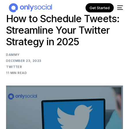
Get Started
How to Schedule Tweets:
Streamline Your Twitter
Strategy in 2025
DAMMY
DECEMBER 23, 2023
TWITTER
11 MIN READ
NEW