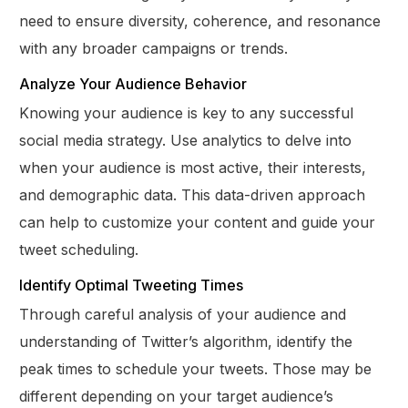
need to ensure diversity, coherence, and resonance
with any broader campaigns or trends.
Analyze Your Audience Behavior
Knowing your audience is key to any successful
social media strategy. Use analytics to delve into
when your audience is most active, their interests,
and demographic data. This data-driven approach
can help to customize your content and guide your
tweet scheduling.
Identify Optimal Tweeting Times
Through careful analysis of your audience and
understanding of Twitter’s algorithm, identify the
peak times to schedule your tweets. Those may be
different depending on your target audience’s