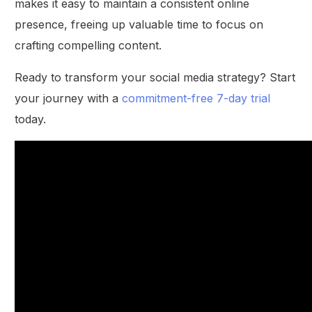
makes it easy to maintain a consistent online
presence, freeing up valuable time to focus on
crafting compelling content.
Ready to transform your social media strategy? Start
your journey with a
commitment-free 7-day trial
today.