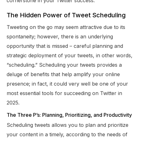
cornerstone in your Twitter success.
The Hidden Power of Tweet Scheduling
Tweeting on the go may seem attractive due to its
spontaneity; however, there is an underlying
opportunity that is missed – careful planning and
strategic deployment of your tweets, in other words,
“scheduling.” Scheduling your tweets provides a
deluge of benefits that help amplify your online
presence; in fact, it could very well be one of your
most essential tools for succeeding on Twitter in
2025.
The Three P’s: Planning, Prioritizing, and Productivity
Scheduling tweets allows you to plan and prioritize
your content in a timely, according to the needs of