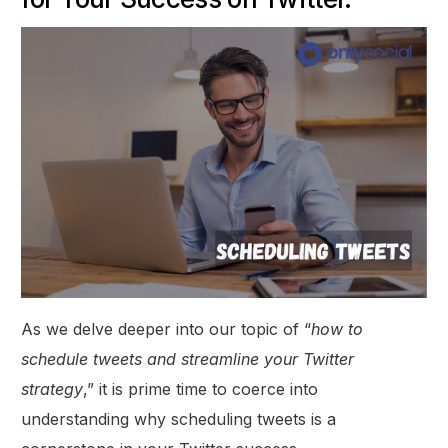
As we delve deeper into our topic of “
how to
schedule tweets and streamline your Twitter
strategy
,” it is prime time to coerce into
understanding why scheduling tweets is a