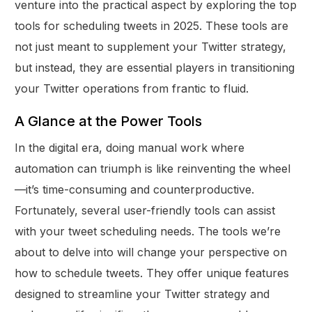
venture into the practical aspect by exploring the top
tools for scheduling tweets in 2025. These tools are
not just meant to supplement your Twitter strategy,
but instead, they are essential players in transitioning
your Twitter operations from frantic to fluid.
A Glance at the Power Tools
In the digital era, doing manual work where
automation can triumph is like reinventing the wheel
—it’s time-consuming and counterproductive.
Fortunately, several user-friendly tools can assist
with your tweet scheduling needs. The tools we’re
about to delve into will change your perspective on
how to schedule tweets. They offer unique features
designed to streamline your Twitter strategy and