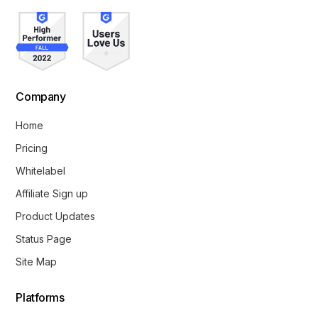
Company
Home
Pricing
Whitelabel
Affiliate Sign up
Product Updates
Status Page
Site Map
Platforms