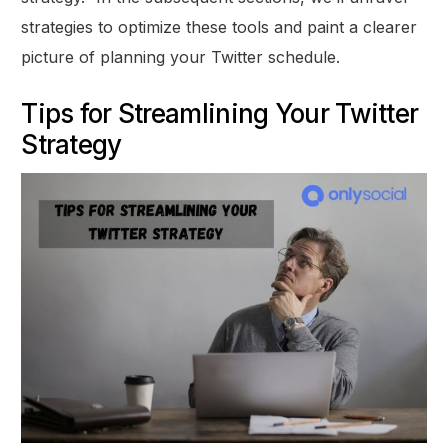
strategies to optimize these tools and paint a clearer
picture of planning your Twitter schedule.
Tips for Streamlining Your Twitter
Strategy