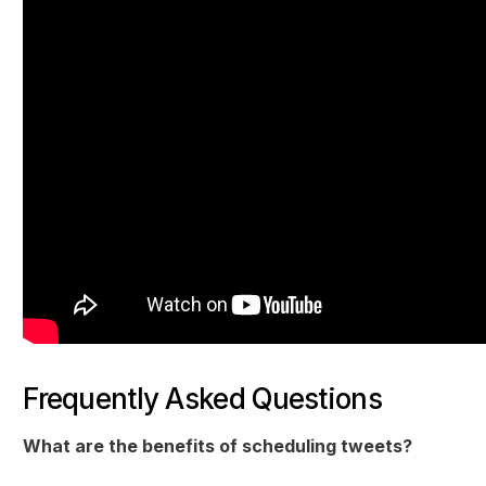
Frequently Asked Questions
What are the benefits of scheduling tweets?