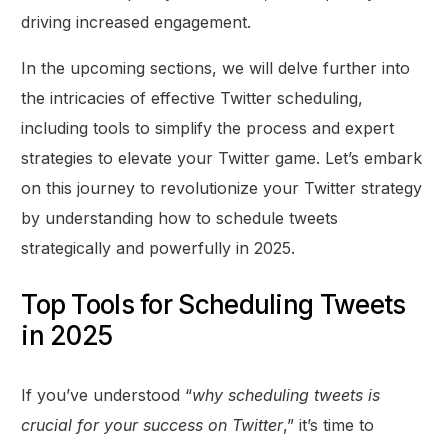
driving increased engagement.
In the upcoming sections, we will delve further into
the intricacies of effective Twitter scheduling,
including tools to simplify the process and expert
strategies to elevate your Twitter game. Let’s embark
on this journey to revolutionize your Twitter strategy
by understanding how to schedule tweets
strategically and powerfully in 2025.
Top Tools for Scheduling Tweets
in 2025
If you’ve understood “
why scheduling tweets is
crucial for your success on Twitter
,” it’s time to