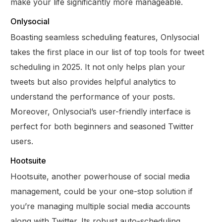
make your life significantly more manageable.
Onlysocial
Boasting seamless scheduling features, Onlysocial
takes the first place in our list of top tools for tweet
scheduling in 2025. It not only helps plan your
tweets but also provides helpful analytics to
understand the performance of your posts.
Moreover, Onlysocial’s user-friendly interface is
perfect for both beginners and seasoned Twitter
users.
Hootsuite
Hootsuite, another powerhouse of social media
management, could be your one-stop solution if
you’re managing multiple social media accounts
along with Twitter. Its robust auto-scheduling