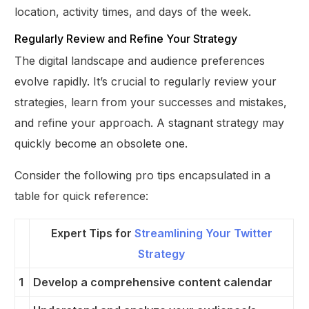
location, activity times, and days of the week.
Regularly Review and Refine Your Strategy
The digital landscape and audience preferences
evolve rapidly. It’s crucial to regularly review your
strategies, learn from your successes and mistakes,
and refine your approach. A stagnant strategy may
quickly become an obsolete one.
Consider the following pro tips encapsulated in a
table for quick reference:
Expert Tips for
Streamlining Your Twitter
Strategy
1
Develop a comprehensive content calendar