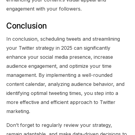
engagement with your followers.
Conclusion
In conclusion, scheduling tweets and streamlining
your Twitter strategy in 2025 can significantly
enhance your social media presence, increase
audience engagement, and optimize your time
management. By implementing a well-rounded
content calendar, analyzing audience behavior, and
identifying optimal tweeting times, you step into a
more effective and efficient approach to Twitter
marketing.
Don’t forget to regularly review your strategy,
remain adaptable, and make data-driven decisions to