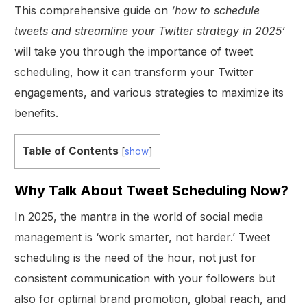
This comprehensive guide on
‘how to schedule
tweets and streamline your Twitter strategy in 2025’
will take you through the importance of tweet
scheduling, how it can transform your Twitter
engagements, and various strategies to maximize its
benefits.
Table of Contents
[
show
]
Why Talk About Tweet Scheduling Now?
In 2025, the mantra in the world of social media
management is ‘work smarter, not harder.’ Tweet
scheduling is the need of the hour, not just for
consistent communication with your followers but
also for optimal brand promotion, global reach, and