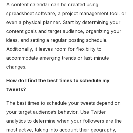
A content calendar can be created using
spreadsheet software, a project management tool, or
even a physical planner. Start by determining your
content goals and target audience, organizing your
ideas, and setting a regular posting schedule.
Additionally, it leaves room for flexibility to
accommodate emerging trends or last-minute
changes.
How do I find the best times to schedule my
tweets?
The best times to schedule your tweets depend on
your target audience’s behavior. Use Twitter
analytics to determine when your followers are the
most active, taking into account their geography,