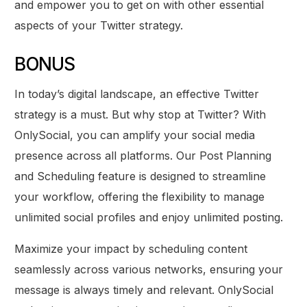
and empower you to get on with other essential
aspects of your Twitter strategy.
BONUS
In today’s digital landscape, an effective Twitter
strategy is a must. But why stop at Twitter? With
OnlySocial, you can amplify your social media
presence across all platforms. Our Post Planning
and Scheduling feature is designed to streamline
your workflow, offering the flexibility to manage
unlimited social profiles and enjoy unlimited posting.
Maximize your impact by scheduling content
seamlessly across various networks, ensuring your
message is always timely and relevant. OnlySocial