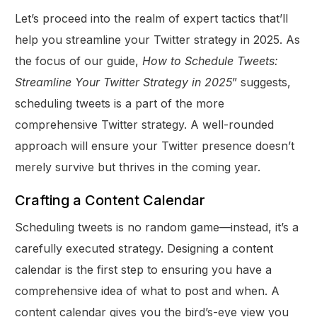
Let’s proceed into the realm of expert tactics that’ll
help you streamline your Twitter strategy in 2025. As
the focus of our guide,
How to Schedule Tweets:
Streamline Your Twitter Strategy in 2025
” suggests,
scheduling tweets is a part of the more
comprehensive Twitter strategy. A well-rounded
approach will ensure your Twitter presence doesn’t
merely survive but thrives in the coming year.
Crafting a Content Calendar
Scheduling tweets is no random game—instead, it’s a
carefully executed strategy. Designing a content
calendar is the first step to ensuring you have a
comprehensive idea of what to post and when. A
content calendar gives you the bird’s-eye view you