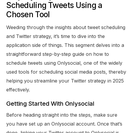
Scheduling Tweets Using a
Chosen Tool
Weeding through the insights about tweet scheduling
and Twitter strategy, it’s time to dive into the
application side of things. This segment delves into a
straightforward step-by-step guide on how to
schedule tweets using Onlysocial, one of the widely
used tools for scheduling social media posts, thereby
helping you streamline your Twitter strategy in 2025
effectively.
Getting Started With Onlysocial
Before heading straight into the steps, make sure
you have set up an Onlysocial account. Once that’s
done, linking your Twitter account to Onlysocial is