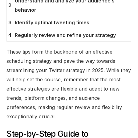
Understand and analyze your audience’s
2
behavior
3
Identify optimal tweeting times
4
Regularly review and refine your strategy
These tips form the backbone of an effective
scheduling strategy and pave the way towards
streamlining your Twitter strategy in 2025. While they
will help set the course, remember that the most
effective strategies are flexible and adapt to new
trends, platform changes, and audience
preferences, making regular review and flexibility
exceptionally crucial.
Step-by-Step Guide to