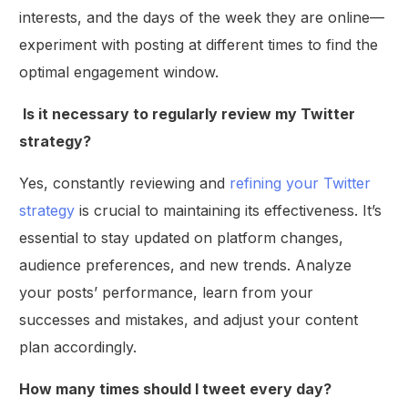
interests, and the days of the week they are online—
experiment with posting at different times to find the
optimal engagement window.
Is it necessary to regularly review my Twitter
strategy?
Yes, constantly reviewing and
refining your Twitter
strategy
is crucial to maintaining its effectiveness. It’s
essential to stay updated on platform changes,
audience preferences, and new trends. Analyze
your posts’ performance, learn from your
successes and mistakes, and adjust your content
plan accordingly.
How many times should I tweet every day?