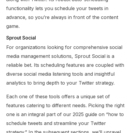
functionality lets you schedule your tweets in
advance, so you’re always in front of the content
game.
Sprout Social
For organizations looking for comprehensive social
media management solutions, Sprout Social is a
reliable bet. Its scheduling features are coupled with
diverse social media listening tools and insightful
analytics to bring depth to your Twitter strategy.
Each one of these tools offers a unique set of
features catering to different needs. Picking the right
one is an integral part of our 2025 guide on “how to
schedule tweets and streamline your Twitter
strategy.” In the subsequent sections, we’ll unravel