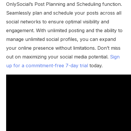
OnlySocial’s Post Planning and Scheduling function.
Seamlessly plan and schedule your posts across all
social networks to ensure optimal visibility and
engagement. With unlimited posting and the ability to
manage unlimited social profiles, you can expand
your online presence without limitations. Don’t miss
out on maximizing your social media potential.
Sign
up for a commitment-free 7-day trial
today.