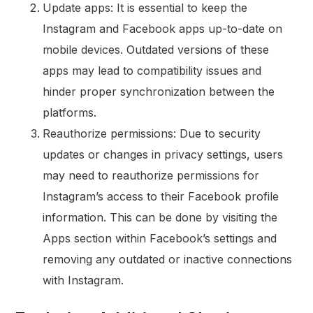
Update apps: It is essential to keep the
Instagram and Facebook apps up-to-date on
mobile devices. Outdated versions of these
apps may lead to compatibility issues and
hinder proper synchronization between the
platforms.
Reauthorize permissions: Due to security
updates or changes in privacy settings, users
may need to reauthorize permissions for
Instagram’s access to their Facebook profile
information. This can be done by visiting the
Apps section within Facebook’s settings and
removing any outdated or inactive connections
with Instagram.