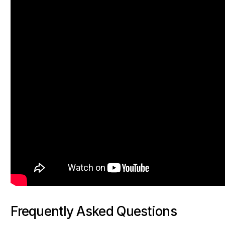
Frequently Asked Questions