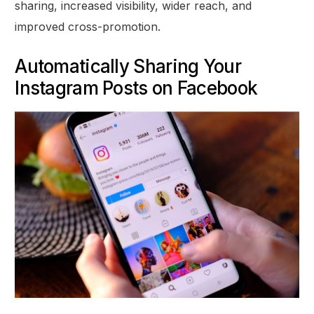
sharing, increased visibility, wider reach, and
improved cross-promotion.
Automatically Sharing Your
Instagram Posts on Facebook