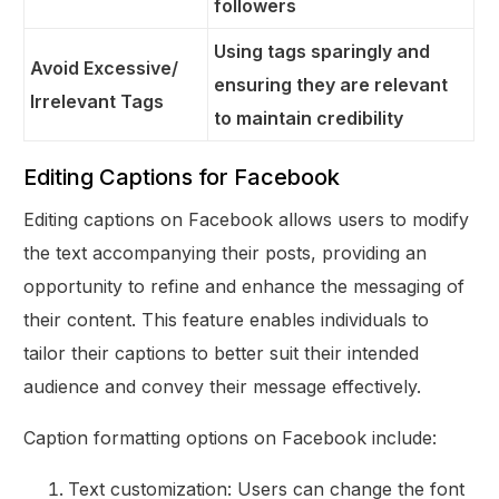
followers
Using tags sparingly and
Avoid Excessive/
ensuring they are relevant
Irrelevant Tags
to maintain credibility
Editing Captions for Facebook
Editing captions on Facebook allows users to modify
the text accompanying their posts, providing an
opportunity to refine and enhance the messaging of
their content. This feature enables individuals to
tailor their captions to better suit their intended
audience and convey their message effectively.
Caption formatting options on Facebook include:
Text customization: Users can change the font