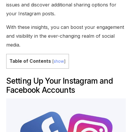
issues and discover additional sharing options for
your Instagram posts.
With these insights, you can boost your engagement
and visibility in the ever-changing realm of social
media.
Table of Contents
[
show
]
Setting Up Your Instagram and
Facebook Accounts