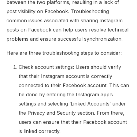
between the two platforms, resulting in a lack of
post visibility on Facebook. Troubleshooting
common issues associated with sharing Instagram
posts on Facebook can help users resolve technical
problems and ensure successful synchronization.
Here are three troubleshooting steps to consider:
Check account settings: Users should verify
that their Instagram account is correctly
connected to their Facebook account. This can
be done by entering the Instagram app’s
settings and selecting ‘Linked Accounts’ under
the Privacy and Security section. From there,
users can ensure that their Facebook account
is linked correctly.