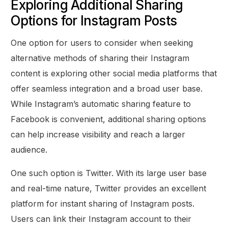
Exploring Additional Sharing
Options for Instagram Posts
One option for users to consider when seeking
alternative methods of sharing their Instagram
content is exploring other social media platforms that
offer seamless integration and a broad user base.
While Instagram’s automatic sharing feature to
Facebook is convenient, additional sharing options
can help increase visibility and reach a larger
audience.
One such option is Twitter. With its large user base
and real-time nature, Twitter provides an excellent
platform for instant sharing of Instagram posts.
Users can link their Instagram account to their