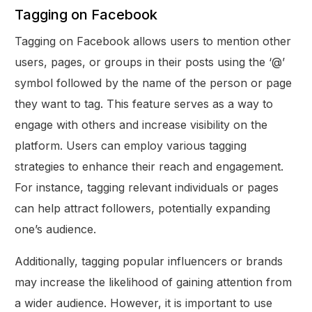
Tagging on Facebook
Tagging on Facebook allows users to mention other
users, pages, or groups in their posts using the ‘@’
symbol followed by the name of the person or page
they want to tag. This feature serves as a way to
engage with others and increase visibility on the
platform. Users can employ various tagging
strategies to enhance their reach and engagement.
For instance, tagging relevant individuals or pages
can help attract followers, potentially expanding
one’s audience.
Additionally, tagging popular influencers or brands
may increase the likelihood of gaining attention from
a wider audience. However, it is important to use