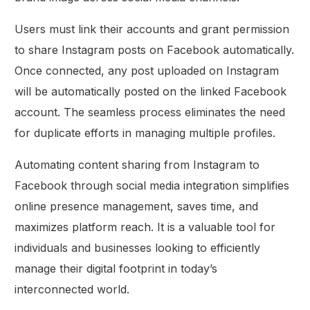
Users must link their accounts and grant permission
to share Instagram posts on Facebook automatically.
Once connected, any post uploaded on Instagram
will be automatically posted on the linked Facebook
account. The seamless process eliminates the need
for duplicate efforts in managing multiple profiles.
Automating content sharing from Instagram to
Facebook through social media integration simplifies
online presence management, saves time, and
maximizes platform reach. It is a valuable tool for
individuals and businesses looking to efficiently
manage their digital footprint in today’s
interconnected world.