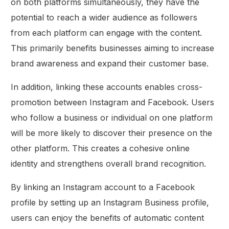
on both platforms simultaneously, they have the
potential to reach a wider audience as followers
from each platform can engage with the content.
This primarily benefits businesses aiming to increase
brand awareness and expand their customer base.
In addition, linking these accounts enables cross-
promotion between Instagram and Facebook. Users
who follow a business or individual on one platform
will be more likely to discover their presence on the
other platform. This creates a cohesive online
identity and strengthens overall brand recognition.
By linking an Instagram account to a Facebook
profile by setting up an Instagram Business profile,
users can enjoy the benefits of automatic content