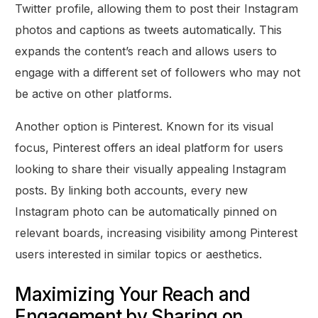
Twitter profile, allowing them to post their Instagram
photos and captions as tweets automatically. This
expands the content’s reach and allows users to
engage with a different set of followers who may not
be active on other platforms.
Another option is Pinterest. Known for its visual
focus, Pinterest offers an ideal platform for users
looking to share their visually appealing Instagram
posts. By linking both accounts, every new
Instagram photo can be automatically pinned on
relevant boards, increasing visibility among Pinterest
users interested in similar topics or aesthetics.
Maximizing Your Reach and
Engagement by Sharing on