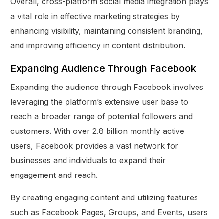
Overall, cross-platform social media integration plays
a vital role in effective marketing strategies by
enhancing visibility, maintaining consistent branding,
and improving efficiency in content distribution.
Expanding Audience Through Facebook
Expanding the audience through Facebook involves
leveraging the platform’s extensive user base to
reach a broader range of potential followers and
customers. With over 2.8 billion monthly active
users, Facebook provides a vast network for
businesses and individuals to expand their
engagement and reach.
By creating engaging content and utilizing features
such as Facebook Pages, Groups, and Events, users