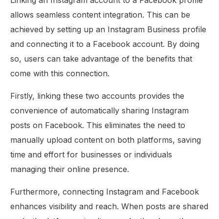
allows seamless content integration. This can be
achieved by setting up an Instagram Business profile
and connecting it to a Facebook account. By doing
so, users can take advantage of the benefits that
come with this connection.
Firstly, linking these two accounts provides the
convenience of automatically sharing Instagram
posts on Facebook. This eliminates the need to
manually upload content on both platforms, saving
time and effort for businesses or individuals
managing their online presence.
Furthermore, connecting Instagram and Facebook
enhances visibility and reach. When posts are shared