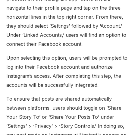
navigate to their profile page and tap on the three
horizontal lines in the top right corner. From there,
they should select ‘Settings’ followed by ‘Account.’
Under ‘Linked Accounts,’ users will find an option to
connect their Facebook account.
Upon selecting this option, users will be prompted to
log into their Facebook account and authorize
Instagram’s access. After completing this step, the
accounts will be successfully integrated.
To ensure that posts are shared automatically
between platforms, users should toggle on ‘Share
Your Story To’ or ‘Share Your Posts To’ under
‘Settings’ > ‘Privacy’ > ‘Story Controls.’ In doing so,
any post made on Instagram will instantly appear on