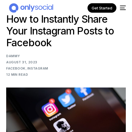
Get Started
How to Instantly Share
Your Instagram Posts to
Facebook
DAMMY
AUGUST 31, 2023
FACEBOOK
,
INSTAGRAM
12 MIN READ
NEW