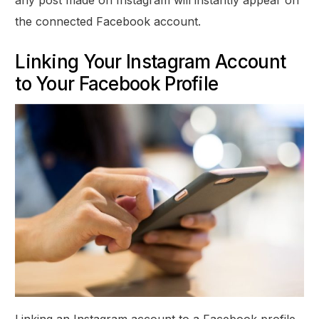
the connected Facebook account.
Linking Your Instagram Account
to Your Facebook Profile
Linking an Instagram account to a Facebook profile