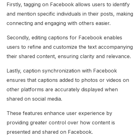
Firstly, tagging on Facebook allows users to identify
and mention specific individuals in their posts, making
connecting and engaging with others easier.
Secondly, editing captions for Facebook enables
users to refine and customize the text accompanying
their shared content, ensuring clarity and relevance.
Lastly, caption synchronization with Facebook
ensures that captions added to photos or videos on
other platforms are accurately displayed when
shared on social media.
These features enhance user experience by
providing greater control over how content is
presented and shared on Facebook.