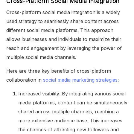
Cross-Platform Social Media Integration
Cross-platform social media integration is a widely
used strategy to seamlessly share content across
different social media platforms. This approach
allows businesses and individuals to maximize their
reach and engagement by leveraging the power of
multiple social media channels.
Here are three key benefits of cross-platform
collaboration in
social media marketing strategies
:
Increased visibility: By integrating various social
media platforms, content can be simultaneously
shared across multiple channels, reaching a
more extensive audience base. This increases
the chances of attracting new followers and