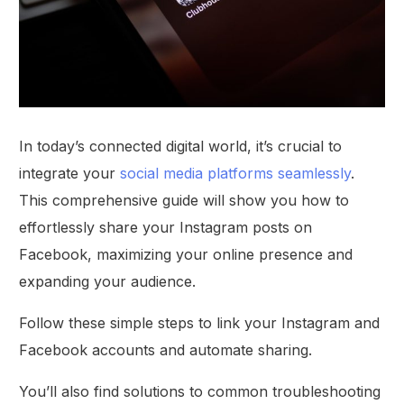
In today’s connected digital world, it’s crucial to
integrate your
social media platforms seamlessly
.
This comprehensive guide will show you how to
effortlessly share your Instagram posts on
Facebook, maximizing your online presence and
expanding your audience.
Follow these simple steps to link your Instagram and
Facebook accounts and automate sharing.
You’ll also find solutions to common troubleshooting