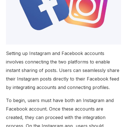
Setting up Instagram and Facebook accounts
involves connecting the two platforms to enable
instant sharing of posts. Users can seamlessly share
their Instagram posts directly to their Facebook feed
by integrating accounts and connecting profiles.
To begin, users must have both an Instagram and
Facebook account. Once these accounts are
created, they can proceed with the integration
process. On the Instagram app, users should