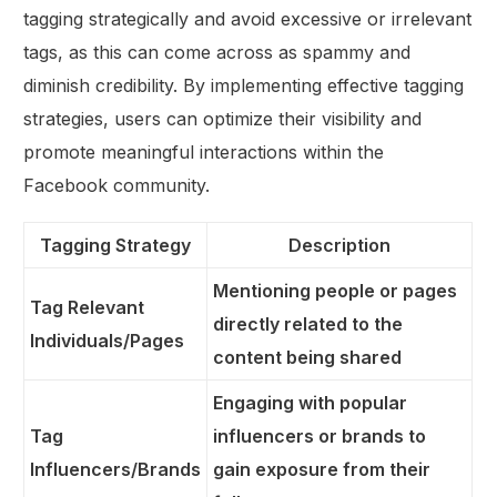
tagging strategically and avoid excessive or irrelevant
tags, as this can come across as spammy and
diminish credibility. By implementing effective tagging
strategies, users can optimize their visibility and
promote meaningful interactions within the
Facebook community.
Tagging Strategy
Description
Mentioning people or pages
Tag Relevant
directly related to the
Individuals/Pages
content being shared
Engaging with popular
Tag
influencers or brands to
Influencers/Brands
gain exposure from their