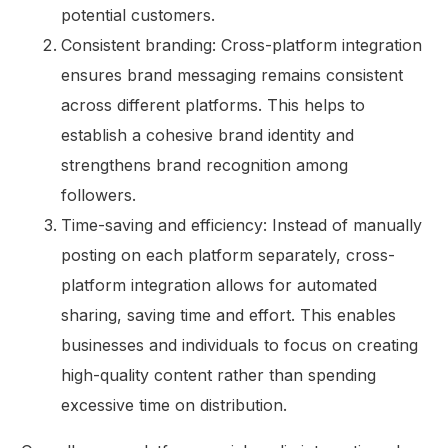
potential customers.
Consistent branding: Cross-platform integration
ensures brand messaging remains consistent
across different platforms. This helps to
establish a cohesive brand identity and
strengthens brand recognition among
followers.
Time-saving and efficiency: Instead of manually
posting on each platform separately, cross-
platform integration allows for automated
sharing, saving time and effort. This enables
businesses and individuals to focus on creating
high-quality content rather than spending
excessive time on distribution.