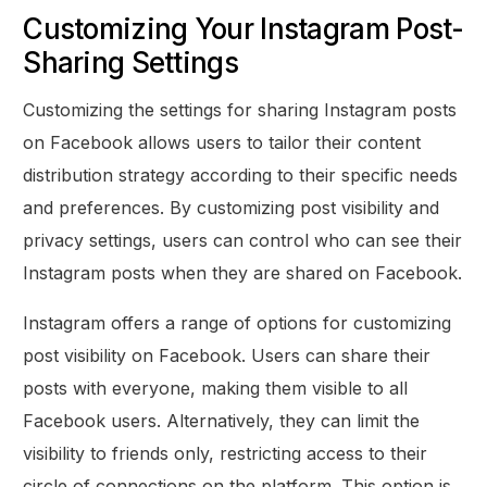
Customizing Your Instagram Post-
Sharing Settings
Customizing the settings for sharing Instagram posts
on Facebook allows users to tailor their content
distribution strategy according to their specific needs
and preferences. By customizing post visibility and
privacy settings, users can control who can see their
Instagram posts when they are shared on Facebook.
Instagram offers a range of options for customizing
post visibility on Facebook. Users can share their
posts with everyone, making them visible to all
Facebook users. Alternatively, they can limit the
visibility to friends only, restricting access to their
circle of connections on the platform. This option is