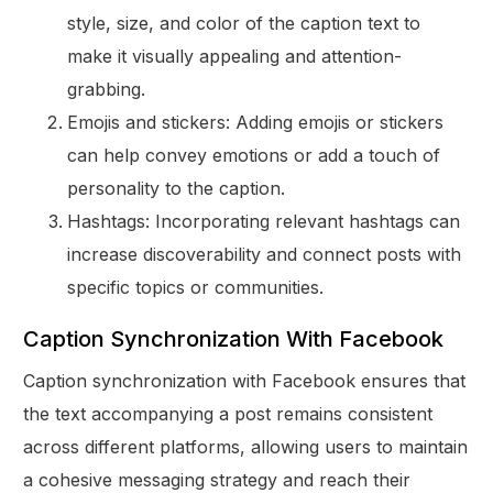
style, size, and color of the caption text to
make it visually appealing and attention-
grabbing.
Emojis and stickers: Adding emojis or stickers
can help convey emotions or add a touch of
personality to the caption.
Hashtags: Incorporating relevant hashtags can
increase discoverability and connect posts with
specific topics or communities.
Caption Synchronization With Facebook
Caption synchronization with Facebook ensures that
the text accompanying a post remains consistent
across different platforms, allowing users to maintain
a cohesive messaging strategy and reach their