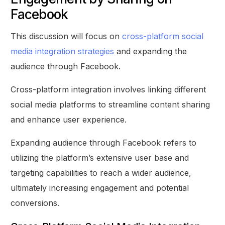
Facebook
This discussion will focus on
cross-platform social
media integration strategies
and expanding the
audience through Facebook.
Cross-platform integration involves linking different
social media platforms to streamline content sharing
and enhance user experience.
Expanding audience through Facebook refers to
utilizing the platform’s extensive user base and
targeting capabilities to reach a wider audience,
ultimately increasing engagement and potential
conversions.