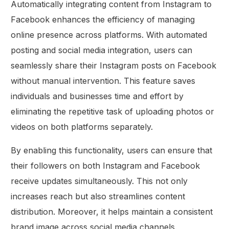
Automatically integrating content from Instagram to
Facebook enhances the efficiency of managing
online presence across platforms. With automated
posting and social media integration, users can
seamlessly share their Instagram posts on Facebook
without manual intervention. This feature saves
individuals and businesses time and effort by
eliminating the repetitive task of uploading photos or
videos on both platforms separately.
By enabling this functionality, users can ensure that
their followers on both Instagram and Facebook
receive updates simultaneously. This not only
increases reach but also streamlines content
distribution. Moreover, it helps maintain a consistent
brand image across social media channels.