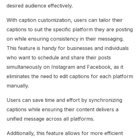
desired audience effectively.
With caption customization, users can tailor their
captions to suit the specific platform they are posting
on while ensuring consistency in their messaging.
This feature is handy for businesses and individuals
who want to schedule and share their posts
simultaneously on Instagram and Facebook, as it
eliminates the need to edit captions for each platform
manually.
Users can save time and effort by synchronizing
captions while ensuring their content delivers a
unified message across all platforms.
Additionally, this feature allows for more efficient