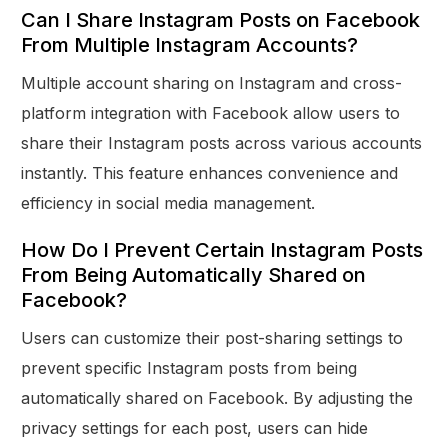
Can I Share Instagram Posts on Facebook
From Multiple Instagram Accounts?
Multiple account sharing on Instagram and cross-
platform integration with Facebook allow users to
share their Instagram posts across various accounts
instantly. This feature enhances convenience and
efficiency in social media management.
How Do I Prevent Certain Instagram Posts
From Being Automatically Shared on
Facebook?
Users can customize their post-sharing settings to
prevent specific Instagram posts from being
automatically shared on Facebook. By adjusting the
privacy settings for each post, users can hide