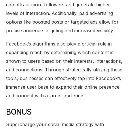
can attract more followers and generate higher
levels of interaction. Additionally, paid advertising
options like boosted posts or targeted ads allow for
precise audience targeting and increased visibility.
Facebook’s algorithms also play a crucial role in
expanding reach by determining which content is
shown to users based on their interests, interactions,
and connections. Through strategically utilizing these
tools, businesses can effectively tap into Facebook’s
immense user base to expand their online presence
and connect with a larger audience.
BONUS
Supercharge your social media strategy with