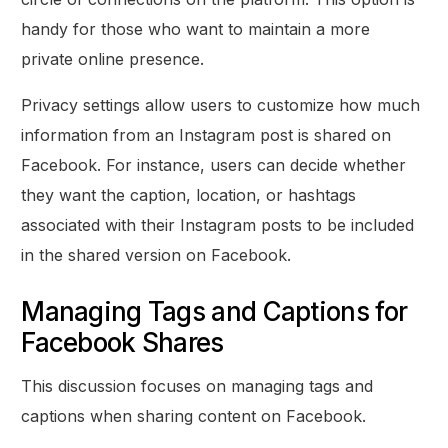
handy for those who want to maintain a more
private online presence.
Privacy settings allow users to customize how much
information from an Instagram post is shared on
Facebook. For instance, users can decide whether
they want the caption, location, or hashtags
associated with their Instagram posts to be included
in the shared version on Facebook.
Managing Tags and Captions for
Facebook Shares
This discussion focuses on managing tags and
captions when sharing content on Facebook.