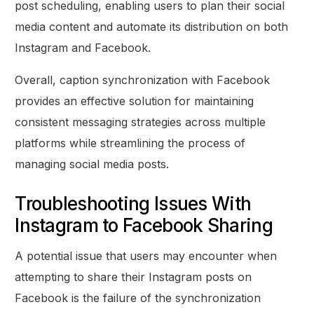
post scheduling, enabling users to plan their social
media content and automate its distribution on both
Instagram and Facebook.
Overall, caption synchronization with Facebook
provides an effective solution for maintaining
consistent messaging strategies across multiple
platforms while streamlining the process of
managing social media posts.
Troubleshooting Issues With
Instagram to Facebook Sharing
A potential issue that users may encounter when
attempting to share their Instagram posts on
Facebook is the failure of the synchronization