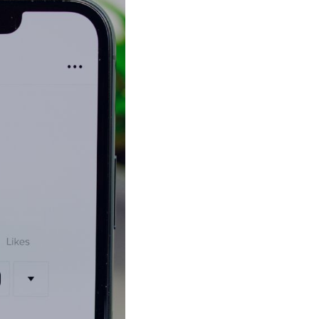
Shorten your links, share more with our easy
to use URL shortener
Express
Learn More