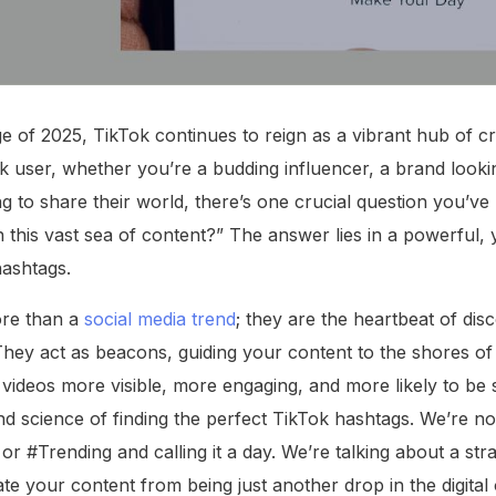
age of 2025, TikTok continues to reign as a vibrant hub of cr
k user, whether you’re a budding influencer, a brand looki
 to share their world, there’s one crucial question you’ve 
 this vast sea of content?” The answer lies in a powerful, 
hashtags.
re than a
social media trend
; they are the heartbeat of disc
 They act as beacons, guiding your content to the shores of
ideos more visible, more engaging, and more likely to be s
 and science of finding the perfect TikTok hashtags. We’re not
r #Trending and calling it a day. We’re talking about a str
ate your content from being just another drop in the digita