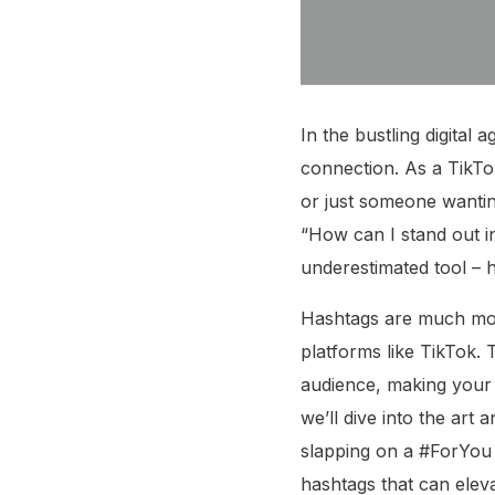
In the bustling digital 
connection. As a TikTo
or just someone wanting
“How can I stand out in
underestimated tool – 
Hashtags are much mo
platforms like TikTok.
audience, making your v
we’ll dive into the art
slapping on a #ForYou o
hashtags that can elev