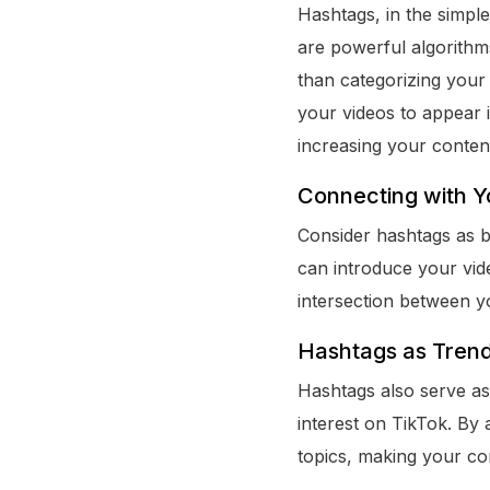
Hashtags, in the simple
are powerful algorith
than categorizing your 
your videos to appear 
increasing your content
Connecting with Y
Consider hashtags as b
can introduce your vide
intersection between y
Hashtags as Trend
Hashtags also serve as 
interest on TikTok. By 
topics, making your co