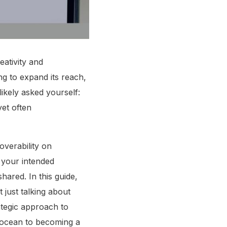
eativity and
ng to expand its reach,
likely asked yourself:
yet often
overability on
 your intended
hared. In this guide,
 just talking about
ategic approach to
l ocean to becoming a