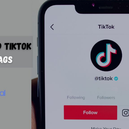
Bit.ly
Adobe 