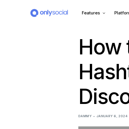
Features
Platfo
How t
Scheduling
PLATFORMS
Unified Inbox
Facebook
Pinter
Hash
Automation (Salesbot)
Link In Bio
Instagram
Tumbl
Disco
TikTok
Teleg
X (Twitter)
Threa
DAMMY
JANUARY 6, 2024
LinkedIn
VK