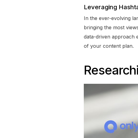
Leveraging Hashta
In the ever-evolving la
bringing the most view
data-driven approach en
of your content plan.
Research