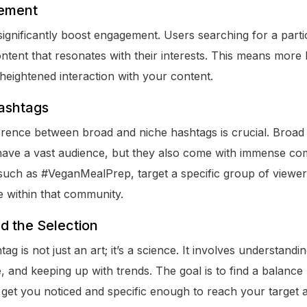
ement
significantly boost engagement. Users searching for a part
ontent that resonates with their interests. This means more
heightened interaction with your content.
ashtags
erence between broad and niche hashtags is crucial. Broad 
ave a vast audience, but they also come with immense com
such as #VeganMealPrep, target a specific group of viewers
 within that community.
d the Selection
tag is not just an art; it’s a science. It involves understand
 and keeping up with trends. The goal is to find a balance
get you noticed and specific enough to reach your target 