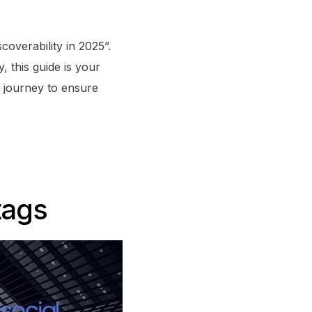
overability in 2025”.
, this guide is your
s journey to ensure
tags