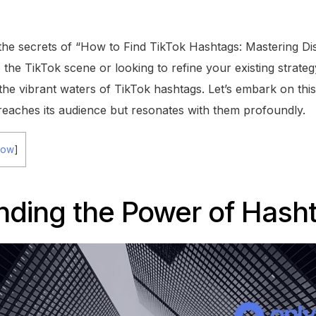
the secrets of “How to Find TikTok Hashtags: Mastering Disc
he TikTok scene or looking to refine your existing strategy
the vibrant waters of TikTok hashtags. Let’s embark on thi
reaches its audience but resonates with them profoundly.
how
]
nding the Power of Hash