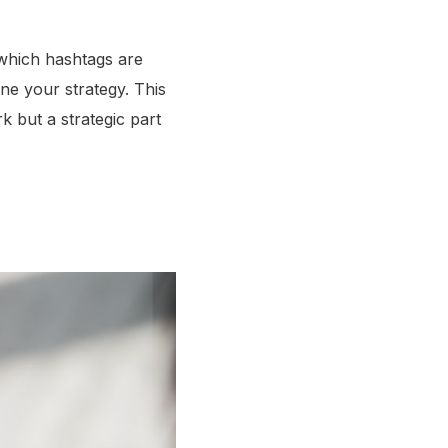
g which hashtags are
ne your strategy. This
k but a strategic part