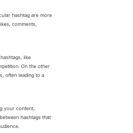
icular hashtag are more
 likes, comments,
hashtags, like
petition. On the other
, often leading to a
ing your content,
 between hashtags that
audience.