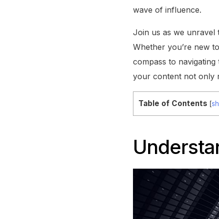
wave of influence.
Join us as we unravel 
Whether you’re new to t
compass to navigating 
your content not only 
Table of Contents
[
s
Understa