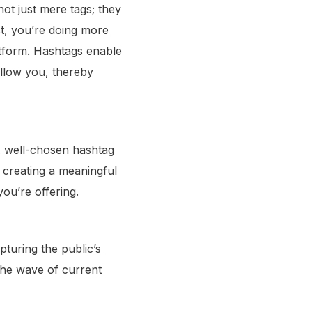
not just mere tags; they
t, you’re doing more
latform. Hashtags enable
ollow you, thereby
 A well-chosen hashtag
t creating a meaningful
ou’re offering.
pturing the public’s
 the wave of current