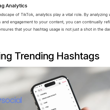
g Analytics
ndscape of TikTok, analytics play a vital role. By analyzin
s and engagement to your content, you can continually refi
sures that your hashtag usage is not just a shot in the dar
ing Trending Hashtags