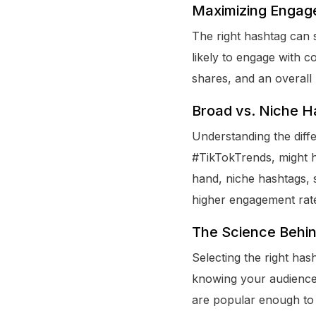
Maximizing Engag
The right hashtag can 
likely to engage with c
shares, and an overall 
Broad vs. Niche H
Understanding the diff
#TikTokTrends, might h
hand, niche hashtags, 
higher engagement rate
The Science Behin
Selecting the right hash
knowing your audience,
are popular enough to 