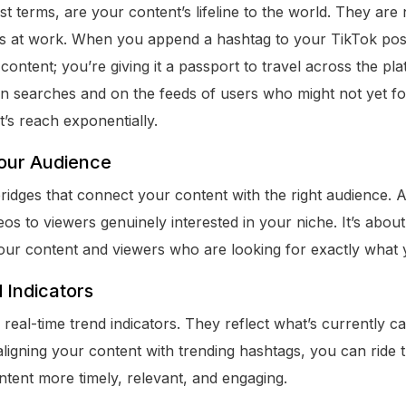
st terms, are your content’s lifeline to the world. They are 
ms at work. When you append a hashtag to your TikTok pos
content; you’re giving it a passport to travel across the p
in searches and on the feeds of users who might not yet f
’s reach exponentially.
our Audience
ridges that connect your content with the right audience.
os to viewers genuinely interested in your niche. It’s abou
our content and viewers who are looking for exactly what y
 Indicators
real-time trend indicators. They reflect what’s currently ca
aligning your content with trending hashtags, you can ride
ntent more timely, relevant, and engaging.