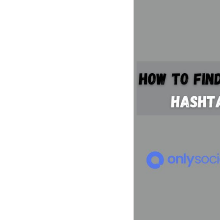
See all platforms