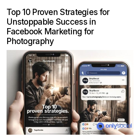
Top 10 Proven Strategies for
Unstoppable Success in
Facebook Marketing for
Photography