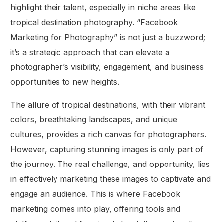
highlight their talent, especially in niche areas like
tropical destination photography. “Facebook
Marketing for Photography” is not just a buzzword;
it’s a strategic approach that can elevate a
photographer’s visibility, engagement, and business
opportunities to new heights.
The allure of tropical destinations, with their vibrant
colors, breathtaking landscapes, and unique
cultures, provides a rich canvas for photographers.
However, capturing stunning images is only part of
the journey. The real challenge, and opportunity, lies
in effectively marketing these images to captivate and
engage an audience. This is where Facebook
marketing comes into play, offering tools and