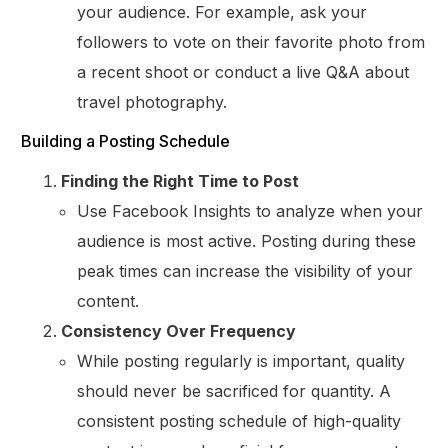
your audience. For example, ask your
followers to vote on their favorite photo from
a recent shoot or conduct a live Q&A about
travel photography.
Building a Posting Schedule
Finding the Right Time to Post
Use Facebook Insights to analyze when your
audience is most active. Posting during these
peak times can increase the visibility of your
content.
Consistency Over Frequency
While posting regularly is important, quality
should never be sacrificed for quantity. A
consistent posting schedule of high-quality