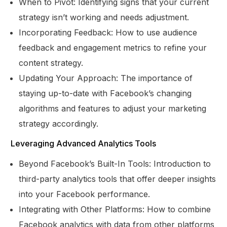
When to Pivot: Identifying signs that your current
strategy isn’t working and needs adjustment.
Incorporating Feedback: How to use audience
feedback and engagement metrics to refine your
content strategy.
Updating Your Approach: The importance of
staying up-to-date with Facebook’s changing
algorithms and features to adjust your marketing
strategy accordingly.
Leveraging Advanced Analytics Tools
Beyond Facebook’s Built-In Tools: Introduction to
third-party analytics tools that offer deeper insights
into your Facebook performance.
Integrating with Other Platforms: How to combine
Facebook analytics with data from other platforms