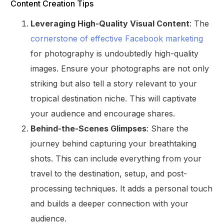
Content Creation Tips
Leveraging High-Quality Visual Content
: The
cornerstone of effective Facebook marketing
for photography is undoubtedly high-quality
images. Ensure your photographs are not only
striking but also tell a story relevant to your
tropical destination niche. This will captivate
your audience and encourage shares.
Behind-the-Scenes Glimpses
: Share the
journey behind capturing your breathtaking
shots. This can include everything from your
travel to the destination, setup, and post-
processing techniques. It adds a personal touch
and builds a deeper connection with your
audience.