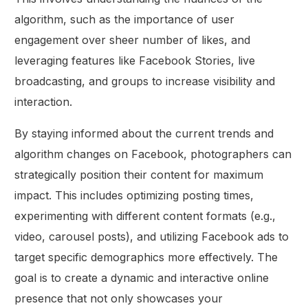
algorithm, such as the importance of user
engagement over sheer number of likes, and
leveraging features like Facebook Stories, live
broadcasting, and groups to increase visibility and
interaction.
By staying informed about the current trends and
algorithm changes on Facebook, photographers can
strategically position their content for maximum
impact. This includes optimizing posting times,
experimenting with different content formats (e.g.,
video, carousel posts), and utilizing Facebook ads to
target specific demographics more effectively. The
goal is to create a dynamic and interactive online
presence that not only showcases your