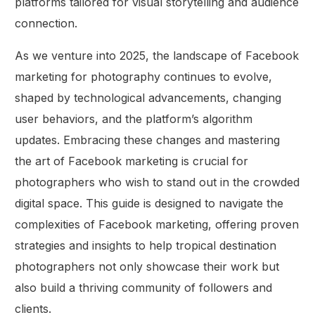
platforms tailored for visual storytelling and audience
connection.
As we venture into 2025, the landscape of Facebook
marketing for photography continues to evolve,
shaped by technological advancements, changing
user behaviors, and the platform’s algorithm
updates. Embracing these changes and mastering
the art of Facebook marketing is crucial for
photographers who wish to stand out in the crowded
digital space. This guide is designed to navigate the
complexities of Facebook marketing, offering proven
strategies and insights to help tropical destination
photographers not only showcase their work but
also build a thriving community of followers and
clients.