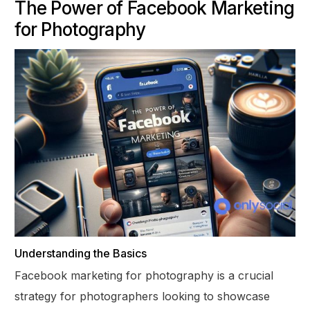
The Power of Facebook Marketing
for Photography
Understanding the Basics
Facebook marketing for photography is a crucial
strategy for photographers looking to showcase