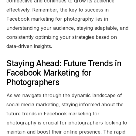
competitive and continues to grow its audience
effectively. Remember, the key to success in
Facebook marketing for photography lies in
understanding your audience, staying adaptable, and
consistently optimizing your strategies based on
data-driven insights.
Staying Ahead: Future Trends in
Facebook Marketing for
Photographers
As we navigate through the dynamic landscape of
social media marketing, staying informed about the
future trends in Facebook marketing for
photography is crucial for photographers looking to
maintain and boost their online presence. The rapid