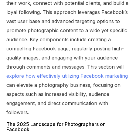
their work, connect with potential clients, and build a
loyal following. This approach leverages Facebook’s
vast user base and advanced targeting options to
promote photographic content to a wide yet specific
audience. Key components include creating a
compelling Facebook page, regularly posting high-
quality images, and engaging with your audience
through comments and messages. This section will
explore how effectively utilizing Facebook marketing
can elevate a photography business, focusing on
aspects such as increased visibility, audience
engagement, and direct communication with
followers.
The 2025 Landscape for Photographers on
Facebook