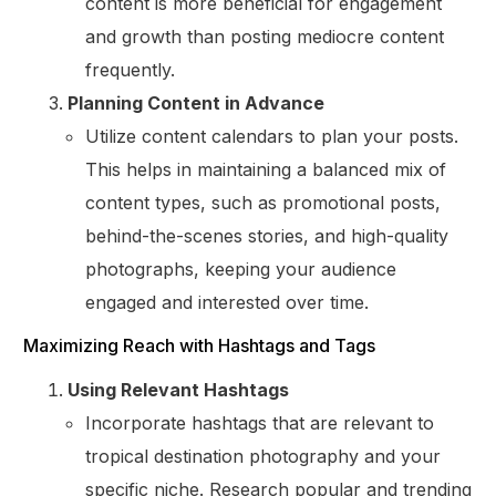
content is more beneficial for engagement
and growth than posting mediocre content
frequently.
Planning Content in Advance
Utilize content calendars to plan your posts.
This helps in maintaining a balanced mix of
content types, such as promotional posts,
behind-the-scenes stories, and high-quality
photographs, keeping your audience
engaged and interested over time.
Maximizing Reach with Hashtags and Tags
Using Relevant Hashtags
Incorporate hashtags that are relevant to
tropical destination photography and your
specific niche. Research popular and trending