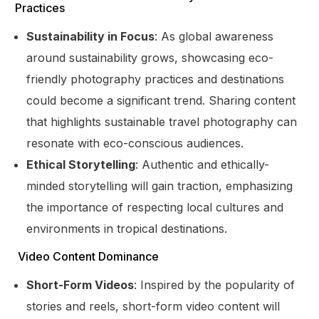
Practices
Sustainability in Focus
: As global awareness
around sustainability grows, showcasing eco-
friendly photography practices and destinations
could become a significant trend. Sharing content
that highlights sustainable travel photography can
resonate with eco-conscious audiences.
Ethical Storytelling
: Authentic and ethically-
minded storytelling will gain traction, emphasizing
the importance of respecting local cultures and
environments in tropical destinations.
Video Content Dominance
Short-Form Videos
: Inspired by the popularity of
stories and reels, short-form video content will