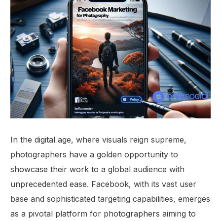
In the digital age, where visuals reign supreme,
photographers have a golden opportunity to
showcase their work to a global audience with
unprecedented ease. Facebook, with its vast user
base and sophisticated targeting capabilities, emerges
as a pivotal platform for photographers aiming to