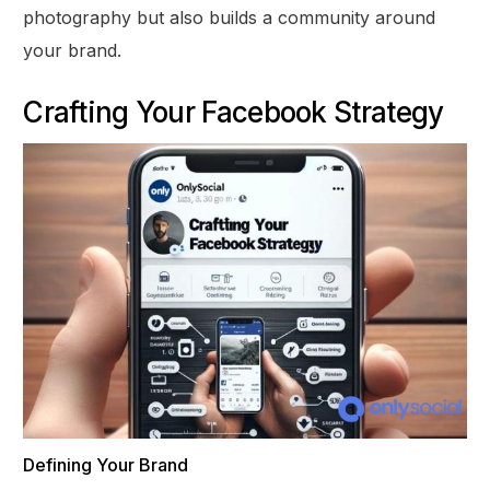
photography but also builds a community around
your brand.
Crafting Your Facebook Strategy
Defining Your Brand