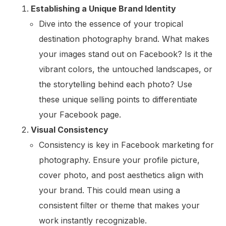
Establishing a Unique Brand Identity
Dive into the essence of your tropical
destination photography brand. What makes
your images stand out on Facebook? Is it the
vibrant colors, the untouched landscapes, or
the storytelling behind each photo? Use
these unique selling points to differentiate
your Facebook page.
Visual Consistency
Consistency is key in Facebook marketing for
photography. Ensure your profile picture,
cover photo, and post aesthetics align with
your brand. This could mean using a
consistent filter or theme that makes your
work instantly recognizable.