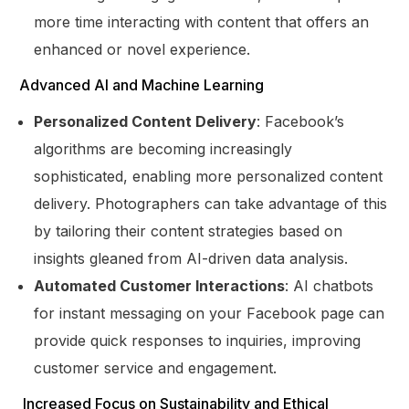
more time interacting with content that offers an
enhanced or novel experience.
Advanced AI and Machine Learning
Personalized Content Delivery
: Facebook’s
algorithms are becoming increasingly
sophisticated, enabling more personalized content
delivery. Photographers can take advantage of this
by tailoring their content strategies based on
insights gleaned from AI-driven data analysis.
Automated Customer Interactions
: AI chatbots
for instant messaging on your Facebook page can
provide quick responses to inquiries, improving
customer service and engagement.
Increased Focus on Sustainability and Ethical