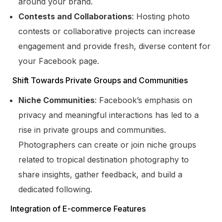
around your brand.
Contests and Collaborations
: Hosting photo
contests or collaborative projects can increase
engagement and provide fresh, diverse content for
your Facebook page.
Shift Towards Private Groups and Communities
Niche Communities
: Facebook’s emphasis on
privacy and meaningful interactions has led to a
rise in private groups and communities.
Photographers can create or join niche groups
related to tropical destination photography to
share insights, gather feedback, and build a
dedicated following.
Get Started
Integration of E-commerce Features