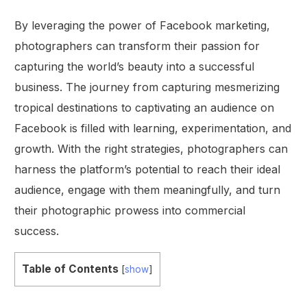
By leveraging the power of Facebook marketing,
photographers can transform their passion for
capturing the world’s beauty into a successful
business. The journey from capturing mesmerizing
tropical destinations to captivating an audience on
Facebook is filled with learning, experimentation, and
growth. With the right strategies, photographers can
harness the platform’s potential to reach their ideal
audience, engage with them meaningfully, and turn
their photographic prowess into commercial
success.
Table of Contents
[
show
]