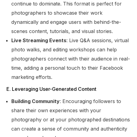
continue to dominate. This format is perfect for
photographers to showcase their work
dynamically and engage users with behind-the-
scenes content, tutorials, and visual stories.
Live Streaming Events
: Live Q&A sessions, virtual
photo walks, and editing workshops can help
photographers connect with their audience in real-
time, adding a personal touch to their Facebook
marketing efforts.
E. Leveraging User-Generated Content
Building Community
: Encouraging followers to
share their own experiences with your
photography or at your photographed destinations
can create a sense of community and authenticity