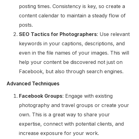
posting times. Consistency is key, so create a
content calendar to maintain a steady flow of
posts.
SEO Tactics for Photographers
: Use relevant
keywords in your captions, descriptions, and
even in the file names of your images. This will
help your content be discovered not just on
Facebook, but also through search engines.
Advanced Techniques
Facebook Groups
: Engage with existing
photography and travel groups or create your
own. This is a great way to share your
expertise, connect with potential clients, and
increase exposure for your work.