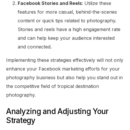
Facebook Stories and Reels
: Utilize these
features for more casual, behind-the-scenes
content or quick tips related to photography.
Stories and reels have a high engagement rate
and can help keep your audience interested
and connected.
Implementing these strategies effectively will not only
enhance your Facebook marketing efforts for your
photography business but also help you stand out in
the competitive field of tropical destination
photography.
Analyzing and Adjusting Your
Strategy