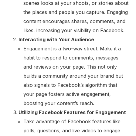
scenes looks at your shoots, or stories about
the places and people you capture. Engaging
content encourages shares, comments, and
likes, increasing your visibility on Facebook.
Interacting with Your Audience
Engagement is a two-way street. Make it a
habit to respond to comments, messages,
and reviews on your page. This not only
builds a community around your brand but
also signals to Facebook’s algorithm that
your page fosters active engagement,
boosting your content’s reach.
Utilizing Facebook Features for Engagement
Take advantage of Facebook features like
polls, questions, and live videos to engage