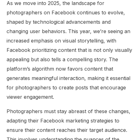
As we move into 2025, the landscape for
photographers on Facebook continues to evolve,
shaped by technological advancements and
changing user behaviors. This year, we’re seeing an
increased emphasis on visual storytelling, with
Facebook prioritizing content that is not only visually
appealing but also tells a compelling story. The
platform’s algorithm now favors content that
generates meaningful interaction, making it essential
for photographers to create posts that encourage
viewer engagement.
Photographers must stay abreast of these changes,
adapting their Facebook marketing strategies to
ensure their content reaches their target audience.
This involves understanding the nuances of the