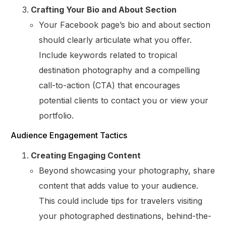
Crafting Your Bio and About Section
Your Facebook page’s bio and about section
should clearly articulate what you offer.
Include keywords related to tropical
destination photography and a compelling
call-to-action (CTA) that encourages
potential clients to contact you or view your
portfolio.
Audience Engagement Tactics
Creating Engaging Content
Beyond showcasing your photography, share
content that adds value to your audience.
This could include tips for travelers visiting
your photographed destinations, behind-the-