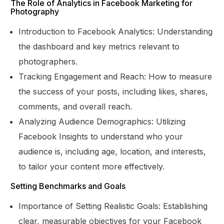
The Role of Analytics in Facebook Marketing for
Photography
Introduction to Facebook Analytics: Understanding
the dashboard and key metrics relevant to
photographers.
Tracking Engagement and Reach: How to measure
the success of your posts, including likes, shares,
comments, and overall reach.
Analyzing Audience Demographics: Utilizing
Facebook Insights to understand who your
audience is, including age, location, and interests,
to tailor your content more effectively.
Setting Benchmarks and Goals
Importance of Setting Realistic Goals: Establishing
clear, measurable objectives for your Facebook