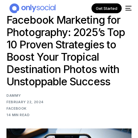
Get Started
Facebook Marketing for
Photography: 2025’s Top
10 Proven Strategies to
Boost Your Tropical
Destination Photos with
Unstoppable Success
DAMMY
FEBRUARY 22, 2024
NEW
FACEBOOK
14 MIN READ