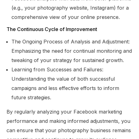
(e.g., your photography website, Instagram) for a
comprehensive view of your online presence.
The Continuous Cycle of Improvement
The Ongoing Process of Analysis and Adjustment:
Emphasizing the need for continual monitoring and
tweaking of your strategy for sustained growth.
Learning from Successes and Failures:
Understanding the value of both successful
campaigns and less effective efforts to inform
future strategies.
By regularly analyzing your Facebook marketing
performance and making informed adjustments, you
can ensure that your photography business remains