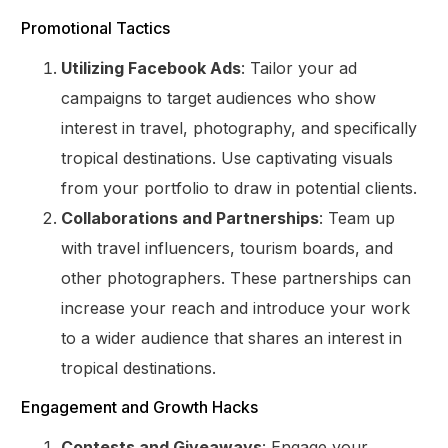
Promotional Tactics
Utilizing Facebook Ads
: Tailor your ad
campaigns to target audiences who show
interest in travel, photography, and specifically
tropical destinations. Use captivating visuals
from your portfolio to draw in potential clients.
Collaborations and Partnerships
: Team up
with travel influencers, tourism boards, and
other photographers. These partnerships can
increase your reach and introduce your work
to a wider audience that shares an interest in
tropical destinations.
Engagement and Growth Hacks
Contests and Giveaways
: Engage your