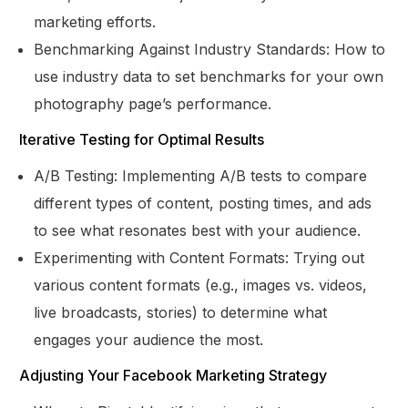
marketing efforts.
Benchmarking Against Industry Standards: How to
use industry data to set benchmarks for your own
photography page’s performance.
Iterative Testing for Optimal Results
A/B Testing: Implementing A/B tests to compare
different types of content, posting times, and ads
to see what resonates best with your audience.
Experimenting with Content Formats: Trying out
various content formats (e.g., images vs. videos,
live broadcasts, stories) to determine what
engages your audience the most.
Adjusting Your Facebook Marketing Strategy