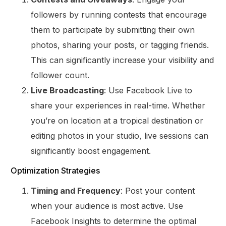
followers by running contests that encourage
them to participate by submitting their own
photos, sharing your posts, or tagging friends.
This can significantly increase your visibility and
follower count.
Live Broadcasting
: Use Facebook Live to
share your experiences in real-time. Whether
you’re on location at a tropical destination or
editing photos in your studio, live sessions can
significantly boost engagement.
Optimization Strategies
Timing and Frequency
: Post your content
when your audience is most active. Use
Facebook Insights to determine the optimal