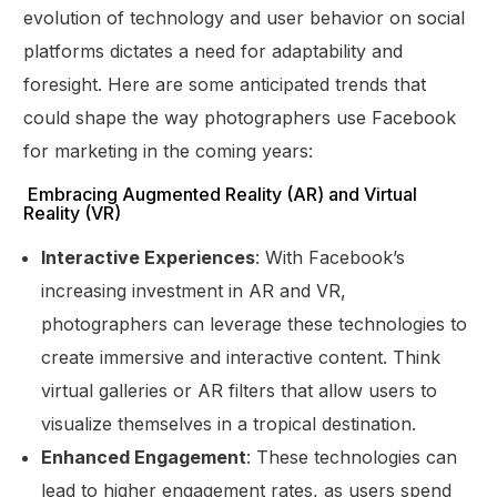
evolution of technology and user behavior on social
platforms dictates a need for adaptability and
foresight. Here are some anticipated trends that
could shape the way photographers use Facebook
for marketing in the coming years:
Embracing Augmented Reality (AR) and Virtual
Reality (VR)
Interactive Experiences
: With Facebook’s
increasing investment in AR and VR,
photographers can leverage these technologies to
create immersive and interactive content. Think
virtual galleries or AR filters that allow users to
visualize themselves in a tropical destination.
Enhanced Engagement
: These technologies can
lead to higher engagement rates, as users spend