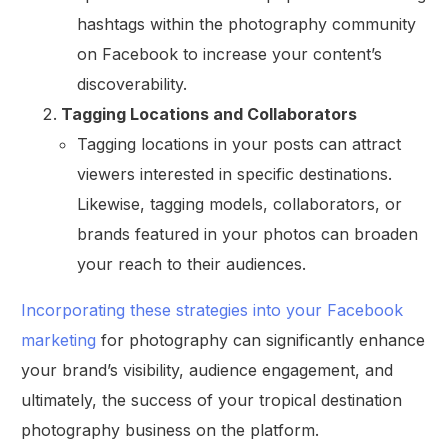
hashtags within the photography community
on Facebook to increase your content’s
discoverability.
Tagging Locations and Collaborators
Tagging locations in your posts can attract
viewers interested in specific destinations.
Likewise, tagging models, collaborators, or
brands featured in your photos can broaden
your reach to their audiences.
Incorporating these strategies into your Facebook
marketing
for photography can significantly enhance
your brand’s visibility, audience engagement, and
ultimately, the success of your tropical destination
photography business on the platform.