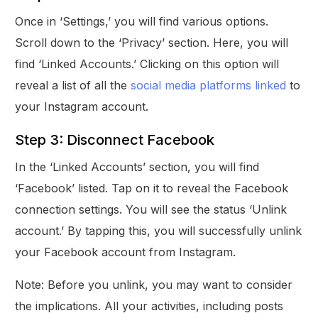
Once in ‘Settings,’ you will find various options.
Scroll down to the ‘Privacy’ section. Here, you will
find ‘Linked Accounts.’ Clicking on this option will
reveal a list of all the
social media platforms linked
to
your Instagram account.
Step 3: Disconnect Facebook
In the ‘Linked Accounts’ section, you will find
‘Facebook’ listed. Tap on it to reveal the Facebook
connection settings. You will see the status ‘Unlink
account.’ By tapping this, you will successfully unlink
your Facebook account from Instagram.
Note: Before you unlink, you may want to consider
the implications. All your activities, including posts