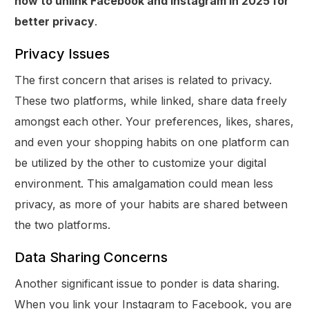
how to unlink Facebook and Instagram in 2025 for
better privacy
.
Privacy Issues
The first concern that arises is related to privacy.
These two platforms, while linked, share data freely
amongst each other. Your preferences, likes, shares,
and even your shopping habits on one platform can
be utilized by the other to customize your digital
environment. This amalgamation could mean less
privacy, as more of your habits are shared between
the two platforms.
Data Sharing Concerns
Another significant issue to ponder is data sharing.
When you link your Instagram to Facebook, you are