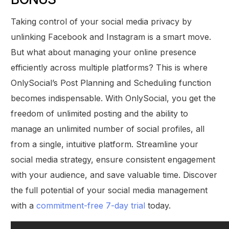
Taking control of your social media privacy by
unlinking Facebook and Instagram is a smart move.
But what about managing your online presence
efficiently across multiple platforms? This is where
OnlySocial’s Post Planning and Scheduling function
becomes indispensable. With OnlySocial, you get the
freedom of unlimited posting and the ability to
manage an unlimited number of social profiles, all
from a single, intuitive platform. Streamline your
social media strategy, ensure consistent engagement
with your audience, and save valuable time. Discover
the full potential of your social media management
with a
commitment-free 7-day trial
today.