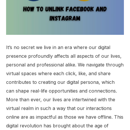
It’s no secret we live in an era where our digital
presence profoundly affects all aspects of our lives,
personal and professional alike. We navigate through
virtual spaces where each click, like, and share
contributes to creating our digital persona, which
can shape real-life opportunities and connections.
More than ever, our lives are intertwined with the
virtual realm in such a way that our interactions
online are as impactful as those we have offline. This
digital revolution has brought about the age of