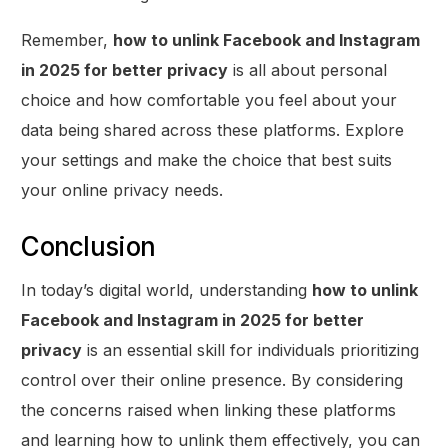
Remember,
how to unlink Facebook and Instagram
in 2025 for better privacy
is all about personal
choice and how comfortable you feel about your
data being shared across these platforms. Explore
your settings and make the choice that best suits
your online privacy needs.
Conclusion
In today’s digital world, understanding
how to unlink
Facebook and Instagram in 2025 for better
privacy
is an essential skill for individuals prioritizing
control over their online presence. By considering
the concerns raised when linking these platforms
and learning how to unlink them effectively, you can