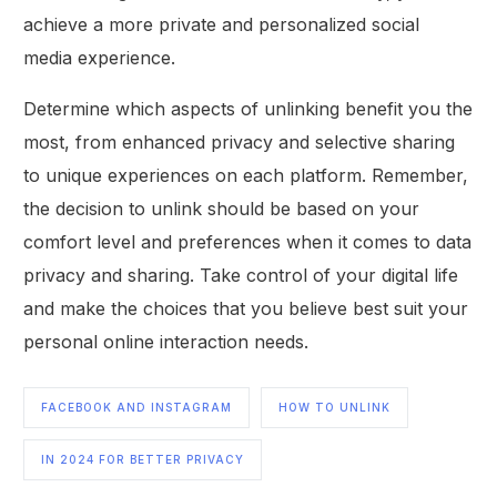
achieve a more private and personalized social
media experience.
Determine which aspects of unlinking benefit you the
most, from enhanced privacy and selective sharing
to unique experiences on each platform. Remember,
the decision to unlink should be based on your
comfort level and preferences when it comes to data
privacy and sharing. Take control of your digital life
and make the choices that you believe best suit your
personal online interaction needs.
FACEBOOK AND INSTAGRAM
HOW TO UNLINK
IN 2024 FOR BETTER PRIVACY