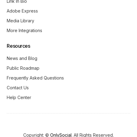
Link In Bio
Adobe Express
Media Library
More Integrations
Resources
News and Blog
Public Roadmap
Frequently Asked Questions
Contact Us
Help Center
Copyright: ©
OnlySocial
. All Rights Reserved.