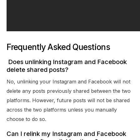
Frequently Asked Questions
Does unlinking Instagram and Facebook
delete shared posts?
No, unlinking your Instagram and Facebook will not
delete any posts previously shared between the two
platforms. However, future posts will not be shared
across the two platforms unless you manually
choose to do so.
Can I relink my Instagram and Facebook