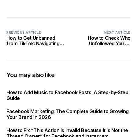
PREVIOUS ARTICLE
NEXT ARTICLE
How to Get Unbanned
How to Check Who
from TikTok: Navigating
Unfollowed You on
Community Guidelines in
Instagram: 2025 Tracking
2025
Tips
You may also like
How to Add Music to Facebook Posts: A Step-by-Step
Guide
Facebook Marketing: The Complete Guide to Growing
Your Brand in 2026
How to Fix “This Action Is Invalid Because It Is Not the
Thread Owner” for Facebook and Instagram