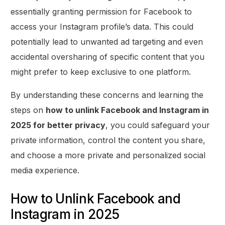
essentially granting permission for Facebook to
access your Instagram profile’s data. This could
potentially lead to unwanted ad targeting and even
accidental oversharing of specific content that you
might prefer to keep exclusive to one platform.
By understanding these concerns and learning the
steps on
how to unlink Facebook and Instagram in
2025 for better privacy
, you could safeguard your
private information, control the content you share,
and choose a more private and personalized social
media experience.
How to Unlink Facebook and
Instagram in 2025