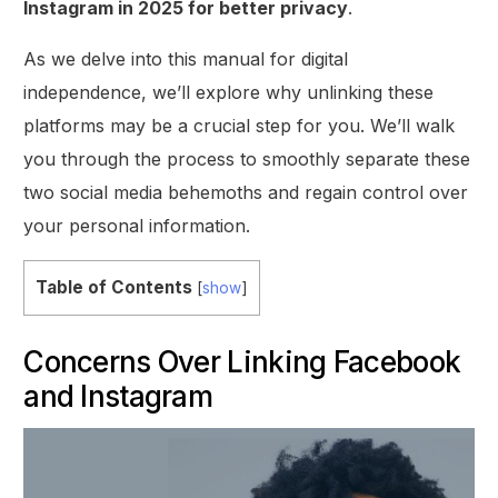
Instagram in 2025 for better privacy
.
As we delve into this manual for digital
independence, we’ll explore why unlinking these
platforms may be a crucial step for you. We’ll walk
you through the process to smoothly separate these
two social media behemoths and regain control over
your personal information.
Table of Contents
[
show
]
Concerns Over Linking Facebook
and Instagram