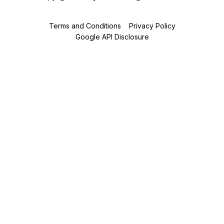
Terms and Conditions
Privacy Policy
Google API Disclosure