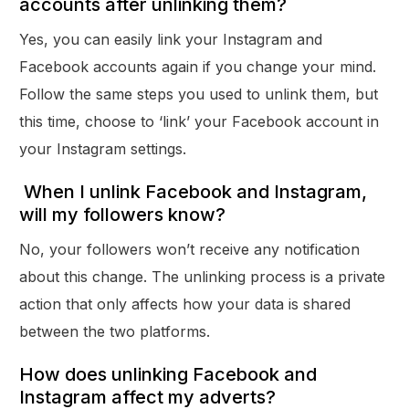
accounts after unlinking them?
Yes, you can easily link your Instagram and
Facebook accounts again if you change your mind.
Follow the same steps you used to unlink them, but
this time, choose to ‘link’ your Facebook account in
your Instagram settings.
When I unlink Facebook and Instagram,
will my followers know?
No, your followers won’t receive any notification
about this change. The unlinking process is a private
action that only affects how your data is shared
between the two platforms.
How does unlinking Facebook and
Instagram affect my adverts?