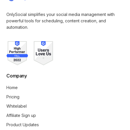
OnlySocial simplifies your social media management with
powerful tools for scheduling, content creation, and
automation.
Company
Home
Pricing
Whitelabel
Affiliate Sign up
Product Updates