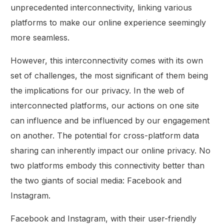
unprecedented interconnectivity, linking various
platforms to make our online experience seemingly
more seamless.
However, this interconnectivity comes with its own
set of challenges, the most significant of them being
the implications for our privacy. In the web of
interconnected platforms, our actions on one site
can influence and be influenced by our engagement
on another. The potential for cross-platform data
sharing can inherently impact our online privacy. No
two platforms embody this connectivity better than
the two giants of social media: Facebook and
Instagram.
Facebook and Instagram, with their user-friendly