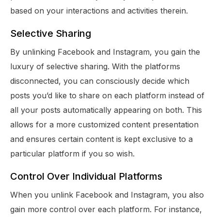
based on your interactions and activities therein.
Selective Sharing
By unlinking Facebook and Instagram, you gain the
luxury of selective sharing. With the platforms
disconnected, you can consciously decide which
posts you’d like to share on each platform instead of
all your posts automatically appearing on both. This
allows for a more customized content presentation
and ensures certain content is kept exclusive to a
particular platform if you so wish.
Control Over Individual Platforms
When you unlink Facebook and Instagram, you also
gain more control over each platform. For instance,