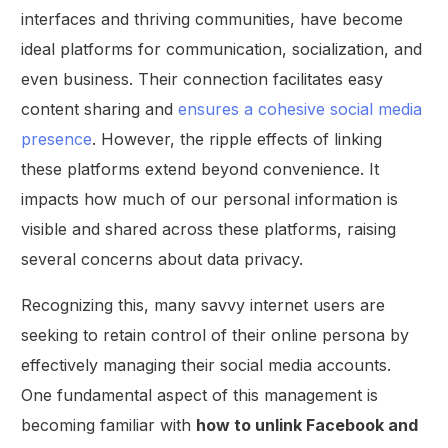
interfaces and thriving communities, have become
ideal platforms for communication, socialization, and
even business. Their connection facilitates easy
content sharing and
ensures a cohesive social media
presence
. However, the ripple effects of linking
these platforms extend beyond convenience. It
impacts how much of our personal information is
visible and shared across these platforms, raising
several concerns about data privacy.
Recognizing this, many savvy internet users are
seeking to retain control of their online persona by
effectively managing their social media accounts.
One fundamental aspect of this management is
becoming familiar with
how to unlink Facebook and