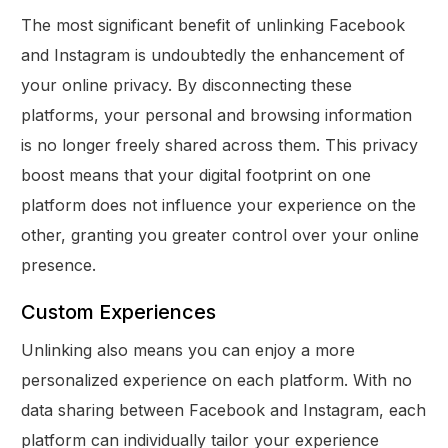
The most significant benefit of unlinking Facebook
and Instagram is undoubtedly the enhancement of
your online privacy. By disconnecting these
platforms, your personal and browsing information
is no longer freely shared across them. This privacy
boost means that your digital footprint on one
platform does not influence your experience on the
other, granting you greater control over your online
presence.
Custom Experiences
Unlinking also means you can enjoy a more
personalized experience on each platform. With no
data sharing between Facebook and Instagram, each
platform can individually tailor your experience