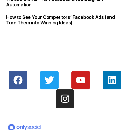
Automation
How to See Your Competitors’ Facebook Ads (and
Turn Them into Winning Ideas)