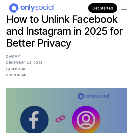
Get Started
How to Unlink Facebook
and Instagram in 2025 for
Better Privacy
DAMMY
DECEMBER 22, 2023
FACEBOOK
8 MIN READ
NEW