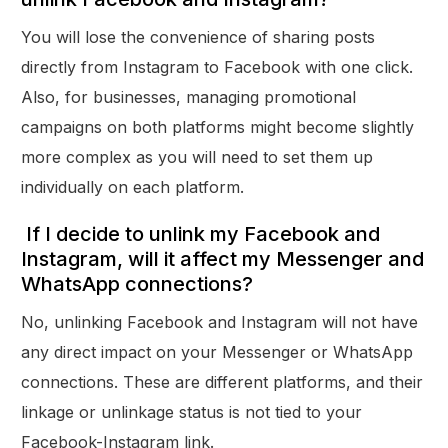
You will lose the convenience of sharing posts
directly from Instagram to Facebook with one click.
Also, for businesses, managing promotional
campaigns on both platforms might become slightly
more complex as you will need to set them up
individually on each platform.
If I decide to unlink my Facebook and
Instagram, will it affect my Messenger and
WhatsApp connections?
No, unlinking Facebook and Instagram will not have
any direct impact on your Messenger or WhatsApp
connections. These are different platforms, and their
linkage or unlinkage status is not tied to your
Facebook-Instagram link.