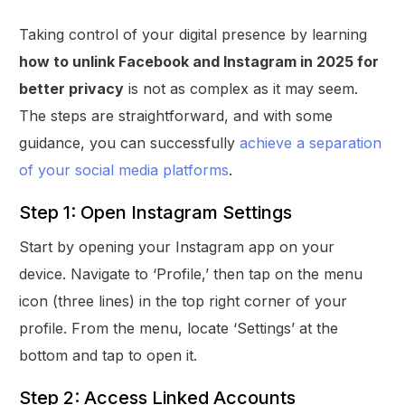
Taking control of your digital presence by learning
how to unlink Facebook and Instagram in 2025 for
better privacy
is not as complex as it may seem.
The steps are straightforward, and with some
guidance, you can successfully
achieve a separation
of your social media platforms
.
Step 1: Open Instagram Settings
Start by opening your Instagram app on your
device. Navigate to ‘Profile,’ then tap on the menu
icon (three lines) in the top right corner of your
profile. From the menu, locate ‘Settings’ at the
bottom and tap to open it.
Step 2: Access Linked Accounts