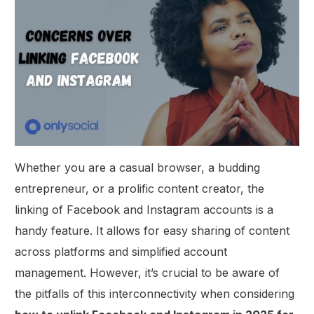
Whether you are a casual browser, a budding
entrepreneur, or a prolific content creator, the
linking of Facebook and Instagram accounts is a
handy feature. It allows for easy sharing of content
across platforms and simplified account
management. However, it’s crucial to be aware of
the pitfalls of this interconnectivity when considering