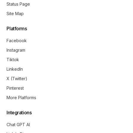
Status Page
Site Map
Platforms
Facebook
Instagram
Tiktok
LinkedIn
X (Twitter)
Pinterest
More Platforms
Integrations
Chat GPT AI