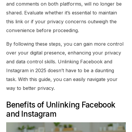
and comments on both platforms, will no longer be
shared. Evaluate whether it’s essential to maintain
this link or if your privacy concerns outweigh the
convenience before proceeding.
By following these steps, you can gain more control
over your digital presence, enhancing your privacy
and data control skills. Unlinking Facebook and
Instagram in 2025 doesn’t have to be a daunting
task. With this guide, you can easily navigate your
way to better privacy.
Benefits of Unlinking Facebook
and Instagram