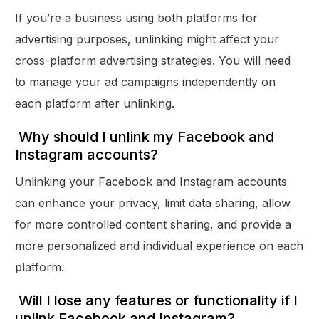
If you’re a business using both platforms for
advertising purposes, unlinking might affect your
cross-platform advertising strategies. You will need
to manage your ad campaigns independently on
each platform after unlinking.
Why should I unlink my Facebook and
Instagram accounts?
Unlinking your Facebook and Instagram accounts
can enhance your privacy, limit data sharing, allow
for more controlled content sharing, and provide a
more personalized and individual experience on each
platform.
Will I lose any features or functionality if I
unlink Facebook and Instagram?