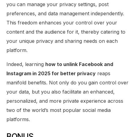
you can manage your privacy settings, post
preferences, and data management independently.
This freedom enhances your control over your
content and the audience for it, thereby catering to
your unique privacy and sharing needs on each
platform.
Indeed, learning
how to unlink Facebook and
Instagram in 2025 for better privacy
reaps
manifold benefits. Not only do you gain control over
your data, but you also facilitate an enhanced,
personalized, and more private experience across
two of the world’s most popular social media
platforms.
BONUS