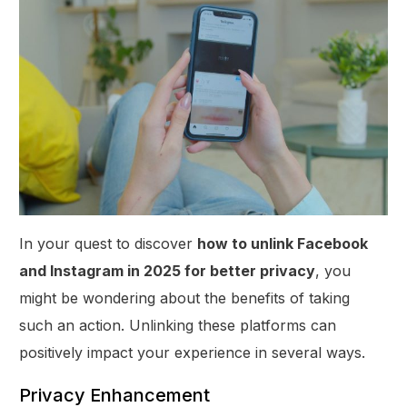
In your quest to discover
how to unlink Facebook
and Instagram in 2025 for better privacy
, you
might be wondering about the benefits of taking
such an action. Unlinking these platforms can
positively impact your experience in several ways.
Privacy Enhancement