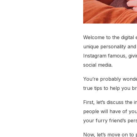
Welcome to the digital
unique personality and
Instagram famous, givi
social media.
You’re probably wonder
true tips to help you b
First, let’s discuss the
people will have of yo
your furry friend’s pers
Now, let’s move on to 