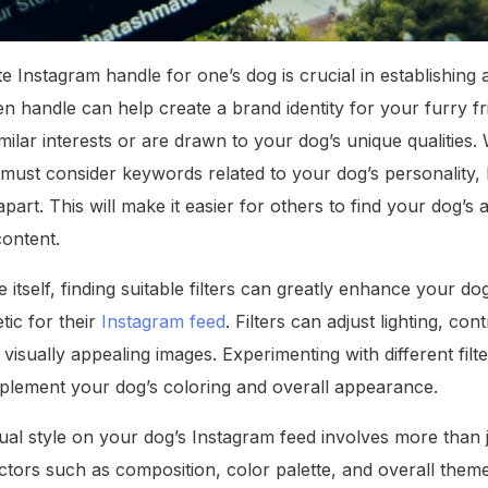
e Instagram handle for one’s dog is crucial in establishing 
 handle can help create a brand identity for your furry fr
milar interests or are drawn to your dog’s unique qualities
must consider keywords related to your dog’s personality, b
apart. This will make it easier for others to find your dog’
content.
e itself, finding suitable filters can greatly enhance your d
tic for their
Instagram feed
. Filters can adjust lighting, con
visually appealing images. Experimenting with different filt
plement your dog’s coloring and overall appearance.
ual style on your dog’s Instagram feed involves more than jus
ctors such as composition, color palette, and overall theme