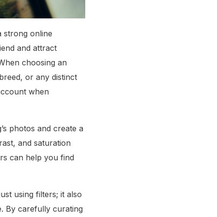
a strong online
iend and attract
. When choosing an
reed, or any distinct
s account when
og’s photos and create a
trast, and saturation
ers can help you find
t using filters; it also
. By carefully curating