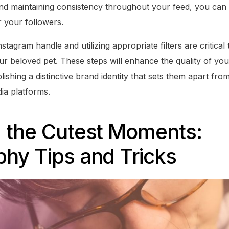
nd maintaining consistency throughout your feed, you can c
r your followers.
stagram handle and utilizing appropriate filters are critical
ur beloved pet. These steps will enhance the quality of yo
blishing a distinctive brand identity that sets them apart fr
ia platforms.
g the Cutest Moments:
hy Tips and Tricks