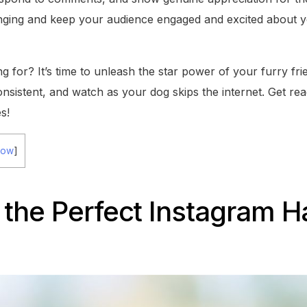
nging and keep your audience engaged and excited about y
g for? It’s time to unleash the star power of your furry fr
onsistent, and watch as your dog skips the internet. Get read
s!
how
]
the Perfect Instagram H