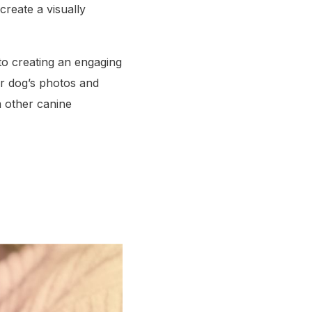
reate a visually
 to creating an engaging
ur dog’s photos and
om other canine