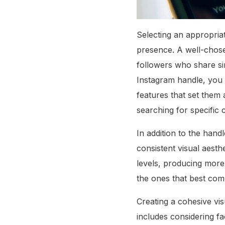
Selecting an appropriat
presence. A well-chosen
followers who share si
Instagram handle, you 
features that set them 
searching for specific 
In addition to the handl
consistent visual aesthe
levels, producing more 
the ones that best com
Creating a cohesive vis
includes considering fa