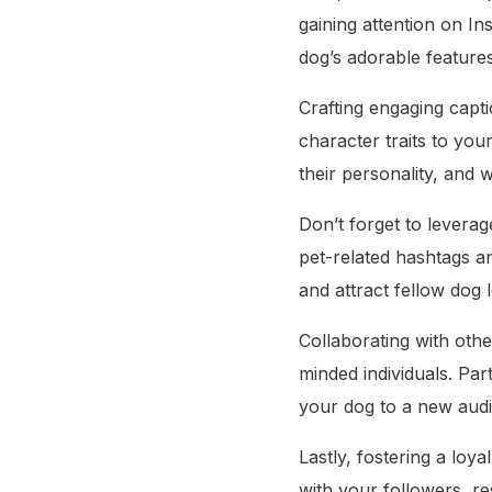
gaining attention on I
dog’s adorable features
Crafting engaging capti
character traits to yo
their personality, and 
Don’t forget to leverag
pet-related hashtags a
and attract fellow dog l
Collaborating with othe
minded individuals. Pa
your dog to a new audi
Lastly, fostering a loy
with your followers, r