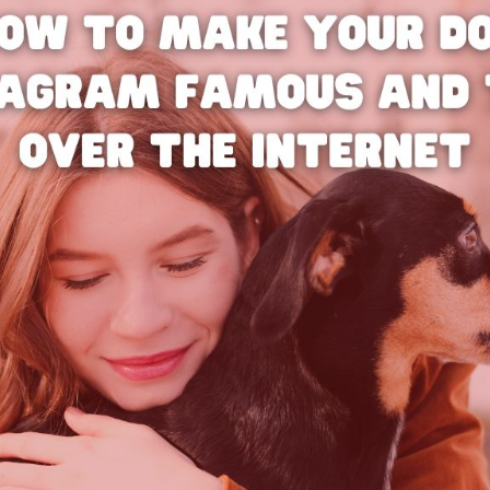
Bit.ly
Adobe 