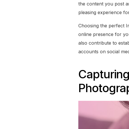
the content you post a
pleasing experience fo
Choosing the perfect In
online presence for yo
also contribute to esta
accounts on social med
Capturin
Photograp