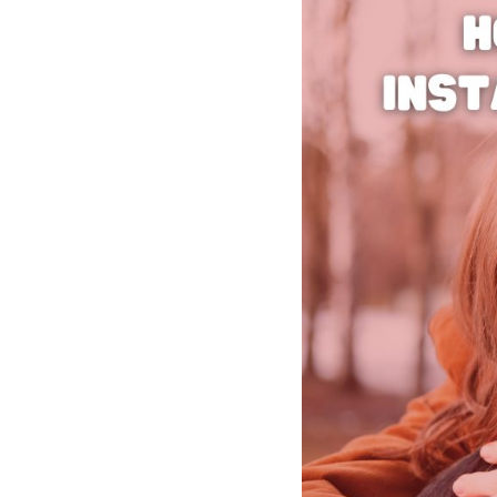
See all platforms