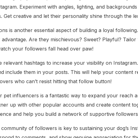
nstagram. Experiment with angles, lighting, and background
. Get creative and let their personality shine through the le
ons is another essential aspect of building a loyal followin
ur advantage. Are they mischievous? Sweet? Playful? Tailor
watch your followers fall head over paw!
e relevant hashtags to increase your visibility on Instagra
nd include them in your posts. This will help your content 
overs who can’t resist hitting that follow button!
r pet influencers is a fantastic way to expand your reach a
rtner up with other popular accounts and create content tog
ence and help you build a network of supportive followers
al community of followers is key to sustaining your dog’s In
espond to comments, and show genuine appreciation for thei