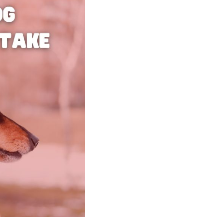
Shorten your links, share more with our easy
to use URL shortener
Express
Learn More