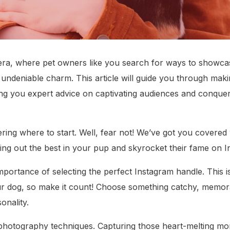
 era, where pet owners like you search for ways to showcas
 undeniable charm. This article will guide you through mak
ng you expert advice on captivating audiences and conquer
ing where to start. Well, fear not! We’ve got you covered 
ring out the best in your pup and skyrocket their fame on 
 importance of selecting the perfect Instagram handle. This i
ur dog, so make it count! Choose something catchy, memora
onality.
photography techniques. Capturing those heart-melting mom