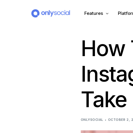
Features
Platfo
How 
Scheduling
PLATFORMS
Unified Inbox
Facebook
Pinter
Inst
Automation (Salesbot)
Link In Bio
Instagram
Tumbl
Take 
TikTok
Teleg
X (Twitter)
Threa
ONLYSOCIAL
OCTOBER 2, 
LinkedIn
VK