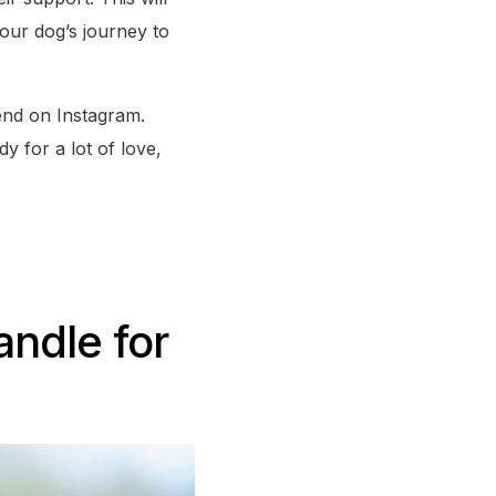
our dog’s journey to
iend on Instagram.
y for a lot of love,
andle for