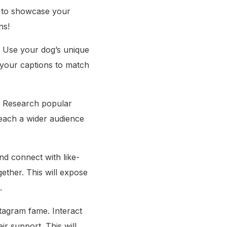
s to showcase your
ns!
g. Use your dog’s unique
 your captions to match
m. Research popular
reach a wider audience
nd connect with like-
ether. This will expose
.
stagram fame. Interact
r support. This will