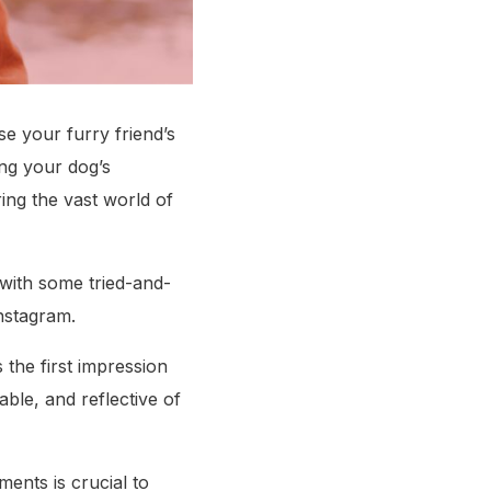
e your furry friend’s
ing your dog’s
ing the vast world of
with some tried-and-
Instagram.
s the first impression
ble, and reflective of
ents is crucial to