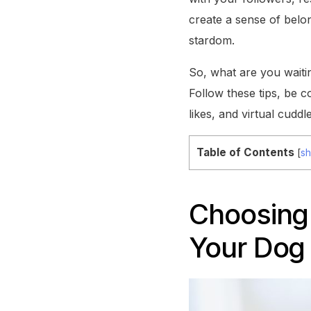
create a sense of belo
stardom.
So, what are you waitin
Follow these tips, be c
likes, and virtual cuddle
Table of Contents
[
s
Choosing 
Your Dog