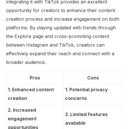
integrating it with TikTok provides an excellent
opportunity for creators to enhance their content
creation process and increase engagement on both
platforms. By staying updated with trends through
the Explore page and cross-promoting content
between Instagram and TikTok, creators can
effectively expand their reach and connect with a
broader audience.
Pros
Cons
1. Enhanced content
1. Potential privacy
creation
concerns
2. Increased
2. Limited features
engagement
available
opportunities