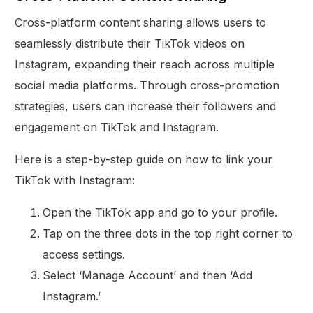
Cross-platform content sharing allows users to
seamlessly distribute their TikTok videos on
Instagram, expanding their reach across multiple
social media platforms. Through cross-promotion
strategies, users can increase their followers and
engagement on TikTok and Instagram.
Here is a step-by-step guide on how to link your
TikTok with Instagram:
Open the TikTok app and go to your profile.
Tap on the three dots in the top right corner to
access settings.
Select ‘Manage Account’ and then ‘Add
Instagram.’