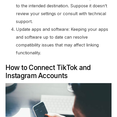
to the intended destination. Suppose it doesn’t
review your settings or consult with technical
support.
Update apps and software: Keeping your apps
and software up to date can resolve
compatibility issues that may affect linking
functionality.
How to Connect TikTok and
Instagram Accounts