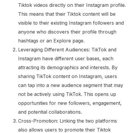
Tiktok videos directly on their Instagram profile.
This means that their Tiktok content will be
visible to their existing Instagram followers and
anyone who discovers their profile through
hashtags or an Explore page.
Leveraging Different Audiences: TikTok and
Instagram have different user bases, each
attracting its demographics and interests. By
sharing TikTok content on Instagram, users
can tap into a new audience segment that may
not be actively using TikTok. This opens up
opportunities for new followers, engagement,
and potential collaborations.
Cross-Promotion: Linking the two platforms
also allows users to promote their Tiktok