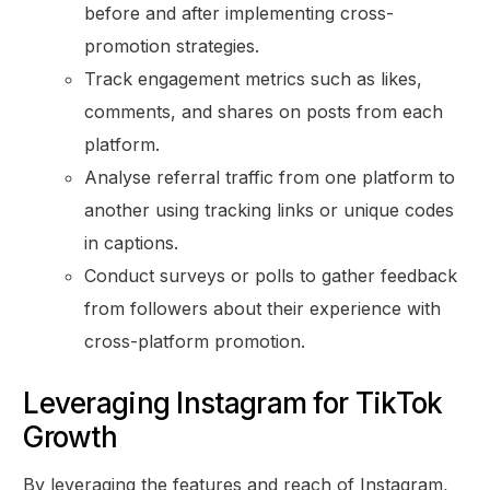
before and after implementing cross-
promotion strategies.
Track engagement metrics such as likes,
comments, and shares on posts from each
platform.
Analyse referral traffic from one platform to
another using tracking links or unique codes
in captions.
Conduct surveys or polls to gather feedback
from followers about their experience with
cross-platform promotion.
Leveraging Instagram for TikTok
Growth
By leveraging the features and reach of Instagram,