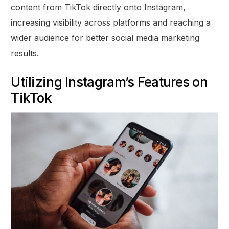
content from TikTok directly onto Instagram,
increasing visibility across platforms and reaching a
wider audience for better social media marketing
results.
Utilizing Instagram’s Features on
TikTok