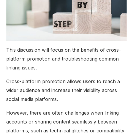
This discussion will focus on the benefits of cross-
platform promotion and troubleshooting common
linking issues.
Cross-platform promotion allows users to reach a
wider audience and increase their visibility across
social media platforms.
However, there are often challenges when linking
accounts or sharing content seamlessly between
platforms, such as technical glitches or compatibility