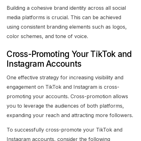
Building a cohesive brand identity across all social
media platforms is crucial. This can be achieved
using consistent branding elements such as logos,
color schemes, and tone of voice.
Cross-Promoting Your TikTok and
Instagram Accounts
One effective strategy for increasing visibility and
engagement on TikTok and Instagram is cross-
promoting your accounts. Cross-promotion allows
you to leverage the audiences of both platforms,
expanding your reach and attracting more followers.
To successfully cross-promote your TikTok and
Instagram accounts, consider the following