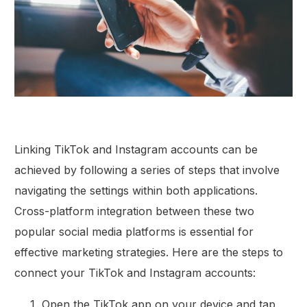
Linking TikTok and Instagram accounts can be
achieved by following a series of steps that involve
navigating the settings within both applications.
Cross-platform integration between these two
popular social media platforms is essential for
effective marketing strategies. Here are the steps to
connect your TikTok and Instagram accounts:
Open the TikTok app on your device and tap