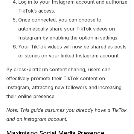
Log in to your Instagram account and authorize
TikTok’s access.
Once connected, you can choose to
automatically share your TikTok videos on
Instagram by enabling the option in settings.
Your TikTok videos will now be shared as posts
or stories on your linked Instagram account.
By cross-platform content sharing, users can
effectively promote their TikTok content on
Instagram, attracting new followers and increasing
their online presence.
Note: This guide assumes you already have a TikTok
and an Instagram account.
Maximising Social Media Presence