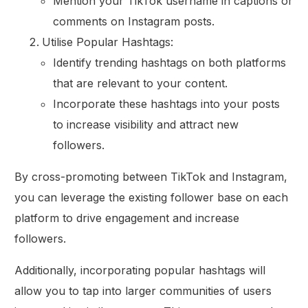
Mention your TikTok username in captions or
comments on Instagram posts.
Utilise Popular Hashtags:
Identify trending hashtags on both platforms
that are relevant to your content.
Incorporate these hashtags into your posts
to increase visibility and attract new
followers.
By cross-promoting between TikTok and Instagram,
you can leverage the existing follower base on each
platform to drive engagement and increase
followers.
Additionally, incorporating popular hashtags will
allow you to tap into larger communities of users