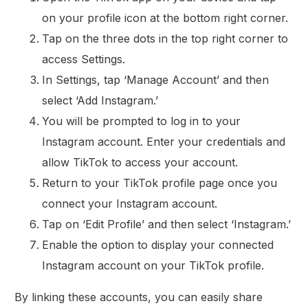
on your profile icon at the bottom right corner.
Tap on the three dots in the top right corner to
access Settings.
In Settings, tap ‘Manage Account’ and then
select ‘Add Instagram.’
You will be prompted to log in to your
Instagram account. Enter your credentials and
allow TikTok to access your account.
Return to your TikTok profile page once you
connect your Instagram account.
Tap on ‘Edit Profile’ and then select ‘Instagram.’
Enable the option to display your connected
Instagram account on your TikTok profile.
By linking these accounts, you can easily share