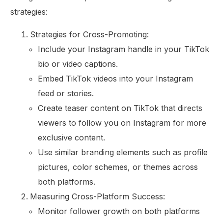
strategies:
Strategies for Cross-Promoting:
Include your Instagram handle in your TikTok
bio or video captions.
Embed TikTok videos into your Instagram
feed or stories.
Create teaser content on TikTok that directs
viewers to follow you on Instagram for more
exclusive content.
Use similar branding elements such as profile
pictures, color schemes, or themes across
both platforms.
Measuring Cross-Platform Success:
Monitor follower growth on both platforms