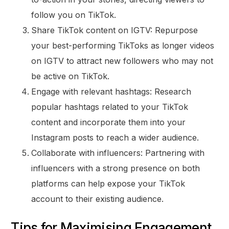
follow you on TikTok.
Share TikTok content on IGTV: Repurpose
your best-performing TikToks as longer videos
on IGTV to attract new followers who may not
be active on TikTok.
Engage with relevant hashtags: Research
popular hashtags related to your TikTok
content and incorporate them into your
Instagram posts to reach a wider audience.
Collaborate with influencers: Partnering with
influencers with a strong presence on both
platforms can help expose your TikTok
account to their existing audience.
Tips for Maximising Engagement