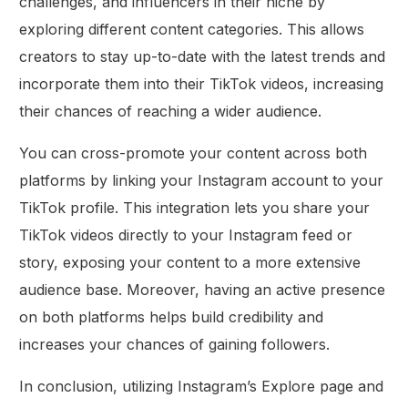
challenges, and influencers in their niche by
exploring different content categories. This allows
creators to stay up-to-date with the latest trends and
incorporate them into their TikTok videos, increasing
their chances of reaching a wider audience.
You can cross-promote your content across both
platforms by linking your Instagram account to your
TikTok profile. This integration lets you share your
TikTok videos directly to your Instagram feed or
story, exposing your content to a more extensive
audience base. Moreover, having an active presence
on both platforms helps build credibility and
increases your chances of gaining followers.
In conclusion, utilizing Instagram’s Explore page and