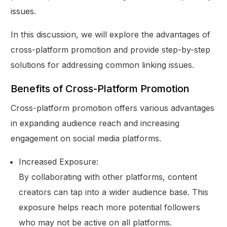
issues.
In this discussion, we will explore the advantages of
cross-platform promotion and provide step-by-step
solutions for addressing common linking issues.
Benefits of Cross-Platform Promotion
Cross-platform promotion offers various advantages
in expanding audience reach and increasing
engagement on social media platforms.
Increased Exposure:
By collaborating with other platforms, content
creators can tap into a wider audience base. This
exposure helps reach more potential followers
who may not be active on all platforms.