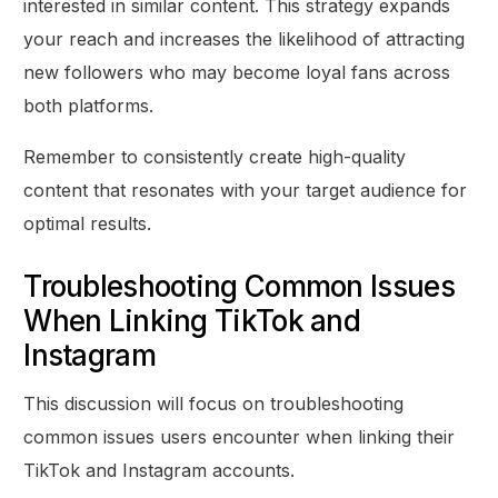
interested in similar content. This strategy expands
your reach and increases the likelihood of attracting
new followers who may become loyal fans across
both platforms.
Remember to consistently create high-quality
content that resonates with your target audience for
optimal results.
Troubleshooting Common Issues
When Linking TikTok and
Instagram
This discussion will focus on troubleshooting
common issues users encounter when linking their
TikTok and Instagram accounts.