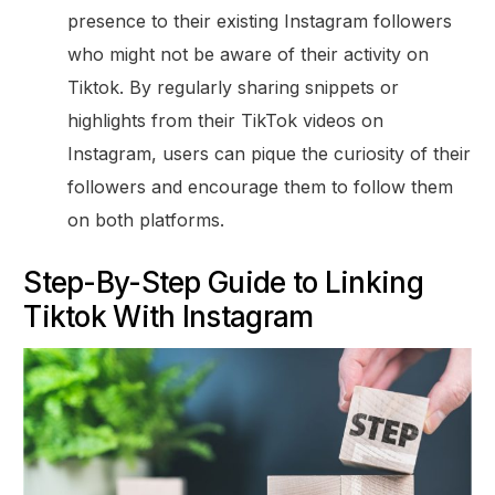
presence to their existing Instagram followers
who might not be aware of their activity on
Tiktok. By regularly sharing snippets or
highlights from their TikTok videos on
Instagram, users can pique the curiosity of their
followers and encourage them to follow them
on both platforms.
Step-By-Step Guide to Linking
Tiktok With Instagram