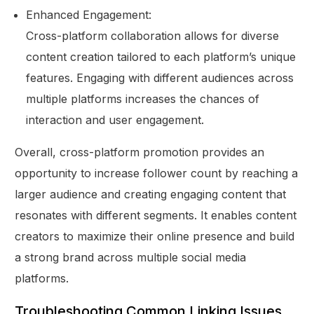
Enhanced Engagement:
Cross-platform collaboration allows for diverse
content creation tailored to each platform’s unique
features. Engaging with different audiences across
multiple platforms increases the chances of
interaction and user engagement.
Overall, cross-platform promotion provides an
opportunity to increase follower count by reaching a
larger audience and creating engaging content that
resonates with different segments. It enables content
creators to maximize their online presence and build
a strong brand across multiple social media
platforms.
Troubleshooting Common Linking Issues