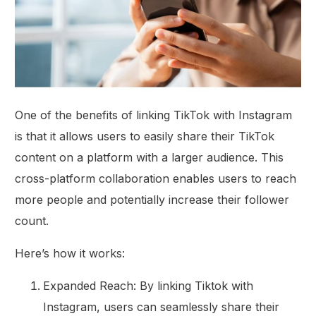
One of the benefits of linking TikTok with Instagram
is that it allows users to easily share their TikTok
content on a platform with a larger audience. This
cross-platform collaboration enables users to reach
more people and potentially increase their follower
count.
Here’s how it works:
Expanded Reach: By linking Tiktok with
Instagram, users can seamlessly share their