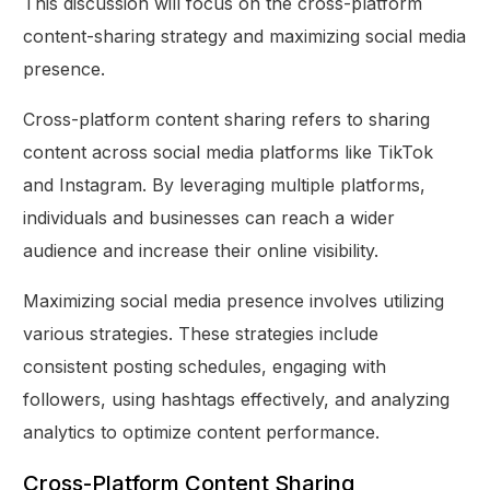
This discussion will focus on the cross-platform
content-sharing strategy and maximizing social media
presence.
Cross-platform content sharing refers to sharing
content across social media platforms like TikTok
and Instagram. By leveraging multiple platforms,
individuals and businesses can reach a wider
audience and increase their online visibility.
Maximizing social media presence involves utilizing
various strategies. These strategies include
consistent posting schedules, engaging with
followers, using hashtags effectively, and analyzing
analytics to optimize content performance.
Cross-Platform Content Sharing