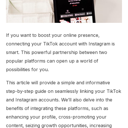
If you want to boost your online presence,
connecting your TikTok account with Instagram is
smart. This powerful partnership between two
popular platforms can open up a world of
possibilities for you.
This article will provide a simple and informative
step-by-step guide on seamlessly linking your TikTok
and Instagram accounts. We’ll also delve into the
benefits of integrating these platforms, such as
enhancing your profile, cross-promoting your
content, seizing growth opportunities, increasing