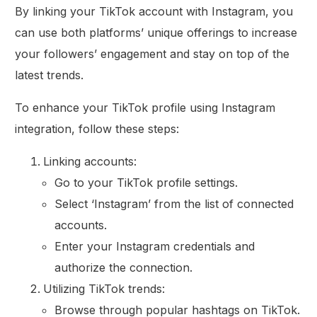
By linking your TikTok account with Instagram, you
can use both platforms’ unique offerings to increase
your followers’ engagement and stay on top of the
latest trends.
To enhance your TikTok profile using Instagram
integration, follow these steps:
Linking accounts:
Go to your TikTok profile settings.
Select ‘Instagram’ from the list of connected
accounts.
Enter your Instagram credentials and
authorize the connection.
Utilizing TikTok trends:
Browse through popular hashtags on TikTok.