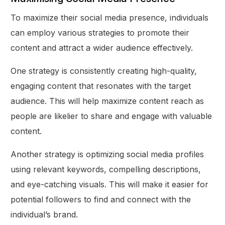
To maximize their social media presence, individuals
can employ various strategies to promote their
content and attract a wider audience effectively.
One strategy is consistently creating high-quality,
engaging content that resonates with the target
audience. This will help maximize content reach as
people are likelier to share and engage with valuable
content.
Another strategy is optimizing social media profiles
using relevant keywords, compelling descriptions,
and eye-catching visuals. This will make it easier for
potential followers to find and connect with the
individual’s brand.