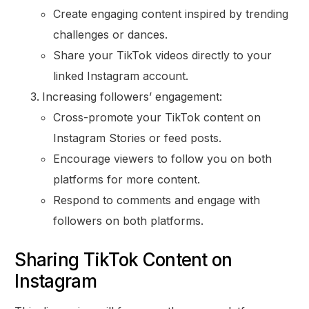
Create engaging content inspired by trending
challenges or dances.
Share your TikTok videos directly to your
linked Instagram account.
Increasing followers’ engagement:
Cross-promote your TikTok content on
Instagram Stories or feed posts.
Encourage viewers to follow you on both
platforms for more content.
Respond to comments and engage with
followers on both platforms.
Sharing TikTok Content on
Instagram