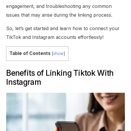
engagement, and troubleshooting any common
issues that may arise during the linking process.
So, let’s get started and learn how to connect your
TikTok and Instagram accounts effortlessly!
Table of Contents
[
show
]
Benefits of Linking Tiktok With
Instagram