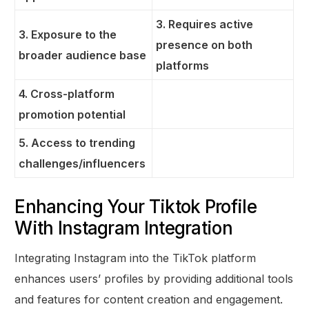
3. Requires active
3. Exposure to the
presence on both
broader audience base
platforms
4. Cross-platform
promotion potential
5. Access to trending
challenges/influencers
Enhancing Your Tiktok Profile
With Instagram Integration
Integrating Instagram into the TikTok platform
enhances users’ profiles by providing additional tools
and features for content creation and engagement.