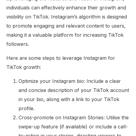
individuals can effectively enhance their growth and
visibility on TikTok. Instagram’s algorithm is designed
to promote engaging and relevant content to users,
making it a valuable platform for increasing TikTok
followers.
Here are some steps to leverage Instagram for
TikTok growth:
Optimize your Instagram bio: Include a clear
and concise description of your TikTok account
in your bio, along with a link to your TikTok
profile.
Cross-promote on Instagram Stories: Utilise the
swipe-up feature (if available) or include a call-
to-action in your stories, directing viewers to