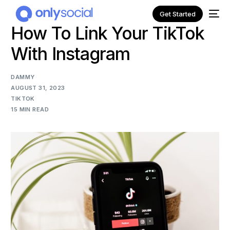
Get Started
How To Link Your TikTok
With Instagram
DAMMY
AUGUST 31, 2023
TIKTOK
15 MIN READ
NEW