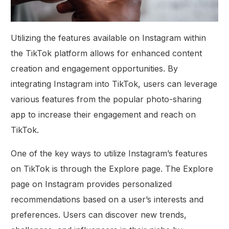
Utilizing the features available on Instagram within
the TikTok platform allows for enhanced content
creation and engagement opportunities. By
integrating Instagram into TikTok, users can leverage
various features from the popular photo-sharing
app to increase their engagement and reach on
TikTok.
One of the key ways to utilize Instagram’s features
on TikTok is through the Explore page. The Explore
page on Instagram provides personalized
recommendations based on a user’s interests and
preferences. Users can discover new trends,