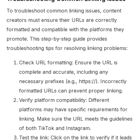
To troubleshoot common linking issues, content
creators must ensure their URLs are correctly
formatted and compatible with the platforms they
promote. This step-by-step guide provides
troubleshooting tips for resolving linking problems:
Check URL formatting: Ensure the URL is
complete and accurate, including any
necessary prefixes (e.g., https://). Incorrectly
formatted URLs can prevent proper linking.
Verify platform compatibility: Different
platforms may have specific requirements for
linking. Make sure the URL meets the guidelines
of both TikTok and Instagram.
Test the link: Click on the link to verify if it leads