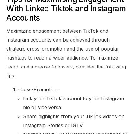
With Linked Tiktok and Instagram
Accounts
Maximizing engagement between TikTok and
Instagram accounts can be achieved through
strategic cross-promotion and the use of popular
hashtags to reach a wider audience. To maximize
reach and increase followers, consider the following
tips:
Cross-Promotion:
Link your TikTok account to your Instagram
bio or vice versa.
Share highlights from your TikTok videos on
Instagram Stories or IGTV.