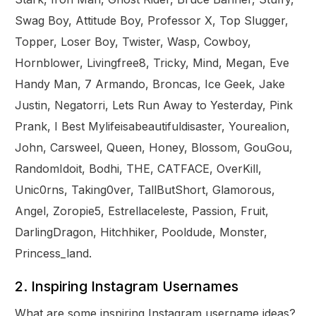
Swag Boy, Attitude Boy, Professor X, Top Slugger,
Topper, Loser Boy, Twister, Wasp, Cowboy,
Hornblower, Livingfree8, Tricky, Mind, Megan, Eve
Handy Man, 7 Armando, Broncas, Ice Geek, Jake
Justin, Negatorri, Lets Run Away to Yesterday, Pink
Prank, I Best Mylifeisabeautifuldisaster, Yourealion,
John, Carsweel, Queen, Honey, Blossom, GouGou,
RandomIdoit, Bodhi, THE, CATFACE, OverKill,
Unic0rns, Taking0ver, TallButShort, Glamorous,
Angel, Zoropie5, Estrellaceleste, Passion, Fruit,
DarlingDragon, Hitchhiker, Pooldude, Monster,
Princess_land.
2. Inspiring Instagram Usernames
What are some inspiring Instagram username ideas?