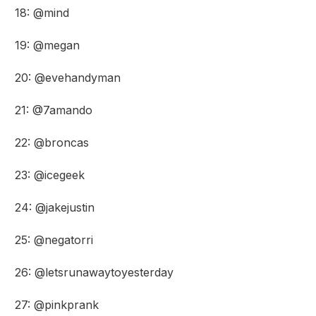
18: @mind
19: @megan
20: @evehandyman
21: @7amando
22: @broncas
23: @icegeek
24: @jakejustin
25: @negatorri
26: @letsrunawaytoyesterday
27: @pinkprank