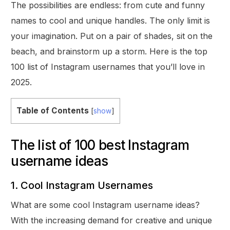
The possibilities are endless: from cute and funny
names to cool and unique handles. The only limit is
your imagination. Put on a pair of shades, sit on the
beach, and brainstorm up a storm. Here is the top
100 list of Instagram usernames that you’ll love in
2025.
Table of Contents
[
show
]
The list of 100 best Instagram
username ideas
1. Cool Instagram Usernames
What are some cool Instagram username ideas?
With the increasing demand for creative and unique