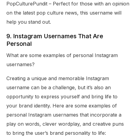
PopCulturePundit – Perfect for those with an opinion
on the latest pop culture news, this username will
help you stand out.
9. Instagram Usernames That Are
Personal
What are some examples of personal Instagram
usernames?
Creating a unique and memorable Instagram
username can be a challenge, but it’s also an
opportunity to express yourself and bring life to
your brand identity. Here are some examples of
personal Instagram usernames that incorporate a
play on words, clever wordplay, and creative puns
to bring the user’s brand personality to life: