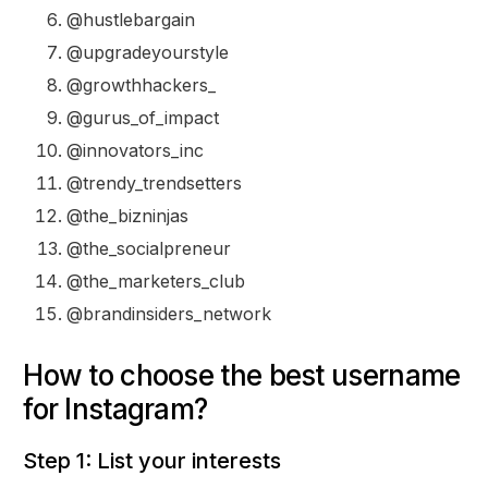
@hustlebargain
@upgradeyourstyle
@growthhackers_
@gurus_of_impact
@innovators_inc
@trendy_trendsetters
@the_bizninjas
@the_socialpreneur
@the_marketers_club
@brandinsiders_network
How to choose the best username
for Instagram?
Step 1: List your interests