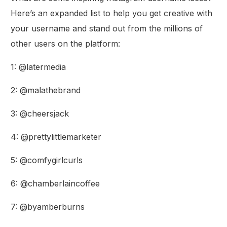
Here’s an expanded list to help you get creative with
your username and stand out from the millions of
other users on the platform:
1: @latermedia
2: @malathebrand
3: @cheersjack
4: @prettylittlemarketer
5: @comfygirlcurls
6: @chamberlaincoffee
7: @byamberburns