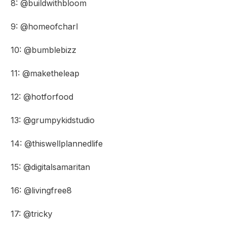
8: @buildwithbloom
9: @homeofcharl
10: @bumblebizz
11: @maketheleap
12: @hotforfood
13: @grumpykidstudio
14: @thiswellplannedlife
15: @digitalsamaritan
16: @livingfree8
17: @tricky