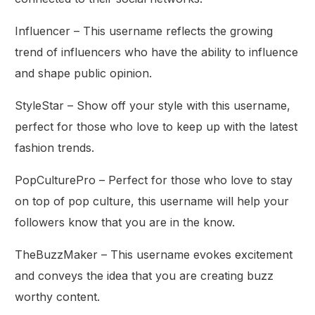
Influencer – This username reflects the growing
trend of influencers who have the ability to influence
and shape public opinion.
StyleStar – Show off your style with this username,
perfect for those who love to keep up with the latest
fashion trends.
PopCulturePro – Perfect for those who love to stay
on top of pop culture, this username will help your
followers know that you are in the know.
TheBuzzMaker – This username evokes excitement
and conveys the idea that you are creating buzz
worthy content.