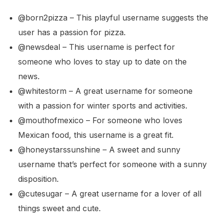
@born2pizza – This playful username suggests the
user has a passion for pizza.
@newsdeal – This username is perfect for
someone who loves to stay up to date on the
news.
@whitestorm – A great username for someone
with a passion for winter sports and activities.
@mouthofmexico – For someone who loves
Mexican food, this username is a great fit.
@honeystarssunshine – A sweet and sunny
username that’s perfect for someone with a sunny
disposition.
@cutesugar – A great username for a lover of all
things sweet and cute.