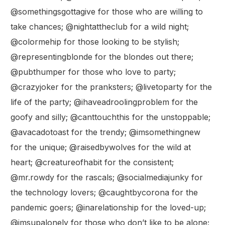
@somethingsgottagive for those who are willing to
take chances; @nightattheclub for a wild night;
@colormehip for those looking to be stylish;
@representingblonde for the blondes out there;
@pubthumper for those who love to party;
@crazyjoker for the pranksters; @livetoparty for the
life of the party; @ihaveadroolingproblem for the
goofy and silly; @canttouchthis for the unstoppable;
@avacadotoast for the trendy; @imsomethingnew
for the unique; @raisedbywolves for the wild at
heart; @creatureofhabit for the consistent;
@mr.rowdy for the rascals; @socialmediajunky for
the technology lovers; @caughtbycorona for the
pandemic goers; @inarelationship for the loved-up;
@imsupalonely for those who don’t like to be alone;