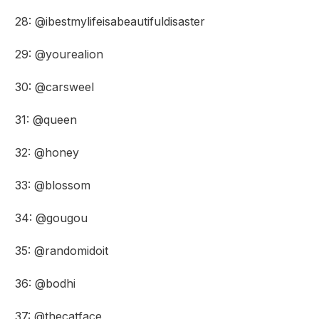
28: @ibestmylifeisabeautifuldisaster
29: @yourealion
30: @carsweel
31: @queen
32: @honey
33: @blossom
34: @gougou
35: @randomidoit
36: @bodhi
37: @thecatface