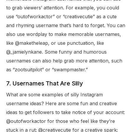
to grab viewers’ attention. For example, you could
use “outofworkactor” or “creativecutie” as a cute
and rhyming username that’s hard to forget. You can
also use wordplay to make memorable usernames,
like @maketheleap, or use punctuation, like
@_jamielynkane. Some funny and humorous
usernames can also help grab more attention, such
as “zootsuitpilot” or “swampmaster.”
7. Usernames That Are Silly
What are some examples of silly Instagram
username ideas? Here are some fun and creative
ideas to get followers to take notice of your account:
@outofworkactor for those who feel like they’re
stuck in a rut; @creativecutie for a creative spark;