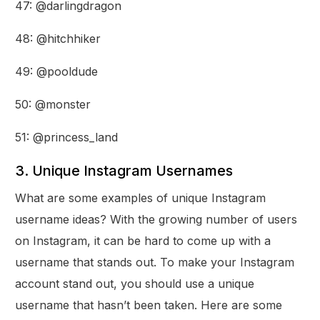
47: @darlingdragon
48: @hitchhiker
49: @pooldude
50: @monster
51: @princess_land
3. Unique Instagram Usernames
What are some examples of unique Instagram
username ideas? With the growing number of users
on Instagram, it can be hard to come up with a
username that stands out. To make your Instagram
account stand out, you should use a unique
username that hasn’t been taken. Here are some