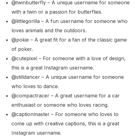
@twinbutterfly – A unique username for someone
with a twin or a passion for butterflies.
@littlegorilla – A fun username for someone who
loves animals and the outdoors.
@pokie – A great fit for a fan of the classic game
of poker.
@cutepixel – For someone with a love of design,
this is a great Instagram username.
@stilldancer – A unique username for someone
who loves to dance.
@compactracer – A great username for a car
enthusiast or someone who loves racing.
@captionmaster – For someone who loves to
come up with creative captions, this is a great
Instagram username.