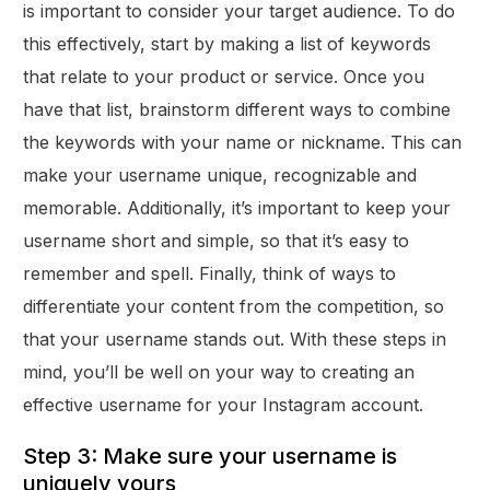
is important to consider your target audience. To do
this effectively, start by making a list of keywords
that relate to your product or service. Once you
have that list, brainstorm different ways to combine
the keywords with your name or nickname. This can
make your username unique, recognizable and
memorable. Additionally, it’s important to keep your
username short and simple, so that it’s easy to
remember and spell. Finally, think of ways to
differentiate your content from the competition, so
that your username stands out. With these steps in
mind, you’ll be well on your way to creating an
effective username for your Instagram account.
Step 3: Make sure your username is
uniquely yours