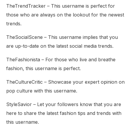
TheTrendTracker – This username is perfect for
those who are always on the lookout for the newest
trends.
TheSocialScene – This username implies that you
are up-to-date on the latest social media trends.
TheFashionista – For those who live and breathe
fashion, this username is perfect.
TheCultureCritic – Showcase your expert opinion on
pop culture with this username.
StyleSavior – Let your followers know that you are
here to share the latest fashion tips and trends with
this username.