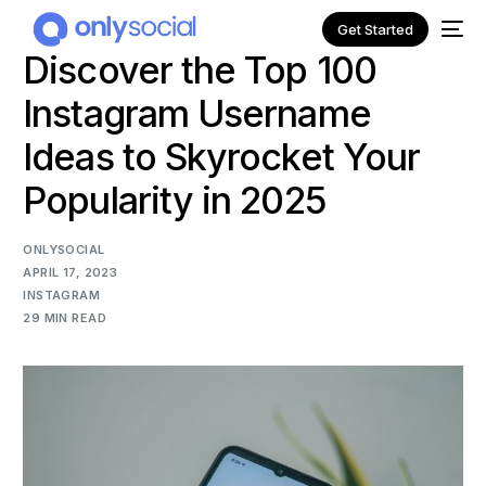
Get Started
Discover the Top 100
Instagram Username
Ideas to Skyrocket Your
Popularity in 2025
ONLYSOCIAL
APRIL 17, 2023
INSTAGRAM
29 MIN READ
NEW