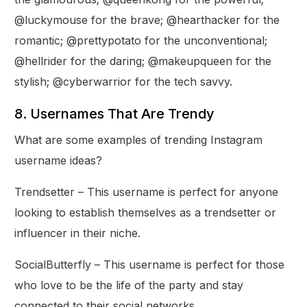
@luckymouse for the brave; @hearthacker for the
romantic; @prettypotato for the unconventional;
@hellrider for the daring; @makeupqueen for the
stylish; @cyberwarrior for the tech savvy.
8. Usernames That Are Trendy
What are some examples of trending Instagram
username ideas?
Trendsetter – This username is perfect for anyone
looking to establish themselves as a trendsetter or
influencer in their niche.
SocialButterfly – This username is perfect for those
who love to be the life of the party and stay
connected to their social networks.