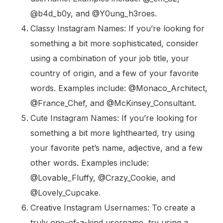
@b4d_b0y, and @Y0ung_h3roes.
Classy Instagram Names: If you’re looking for
something a bit more sophisticated, consider
using a combination of your job title, your
country of origin, and a few of your favorite
words. Examples include: @Monaco_Architect,
@France_Chef, and @McKinsey_Consultant.
Cute Instagram Names: If you’re looking for
something a bit more lighthearted, try using
your favorite pet’s name, adjective, and a few
other words. Examples include:
@Lovable_Fluffy, @Crazy_Cookie, and
@Lovely_Cupcake.
Creative Instagram Usernames: To create a
truly one-of-a-kind username, try using a