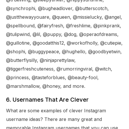
@synchrophi, @bugheadlover, @butterscotch,
@justthewayyouare, @queen, @missielucky, @angel,
@spellbound, @fairyfresh, @freshlime, @pinkprank,
@tulipwind, @lil, @puppy, @dog, @operaofdreams,
@guillotine, @goodatthis12, @workofholly, @cutiepie,
@shophi, @buggypeace, @hughello, @goodbyetwin,
@butterflysilly, @ninjaprettylaw,
@tiggerfreshcuteness, @rumorringviral, @witch,
@princess, @tasteforblues, @beauty-fool,
@marshmallow, @honey, and more.
6. Usernames That Are Clever
What are some examples of clever Instagram
username ideas? There are many great and
memorable Instagram usernames that you can use