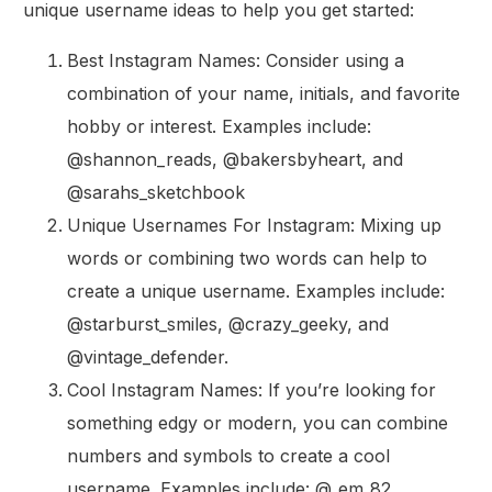
unique username ideas to help you get started:
Best Instagram Names: Consider using a
combination of your name, initials, and favorite
hobby or interest. Examples include:
@shannon_reads, @bakersbyheart, and
@sarahs_sketchbook
Unique Usernames For Instagram: Mixing up
words or combining two words can help to
create a unique username. Examples include:
@starburst_smiles, @crazy_geeky, and
@vintage_defender.
Cool Instagram Names: If you’re looking for
something edgy or modern, you can combine
numbers and symbols to create a cool
username. Examples include: @_em_82,