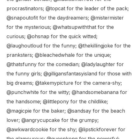
procrastinators; @topcat for the leader of the pack;
@snapoutofit for the daydreamers; @mistermister
for the mysterious; @whatsupwiththat for the
curious; @ohsnap for the quick witted;
@laughoutloud for the funny; @thekillingjoke for the
pranksters; @bleachedwhale for the unique;
@thatsfunny for the comedian; @ladylaughter for
the funny girls; @gilligansfantasyisland for those with
big dreams; @takemypicture for the camera-shy;
@punchwhite for the witty; @handsomebanana for
the handsome; @littlepony for the childlike;
@magicpie for the baker; @sandsay for the beach
lover; @angrycupcake for the grumpy;
@awkwardcookie for the shy; @lipstickforever for
the glamourous; @queenkong for the powerful;