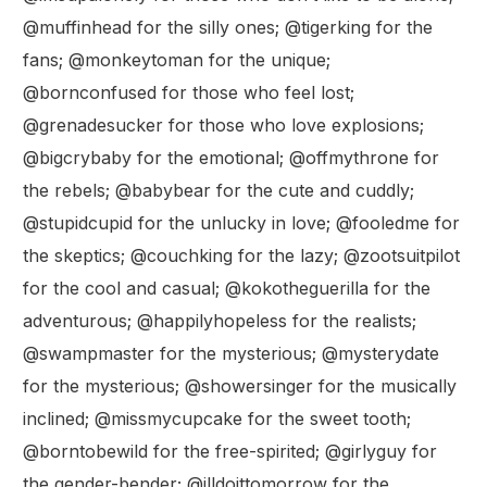
@muffinhead for the silly ones; @tigerking for the
fans; @monkeytoman for the unique;
@bornconfused for those who feel lost;
@grenadesucker for those who love explosions;
@bigcrybaby for the emotional; @offmythrone for
the rebels; @babybear for the cute and cuddly;
@stupidcupid for the unlucky in love; @fooledme for
the skeptics; @couchking for the lazy; @zootsuitpilot
for the cool and casual; @kokotheguerilla for the
adventurous; @happilyhopeless for the realists;
@swampmaster for the mysterious; @mysterydate
for the mysterious; @showersinger for the musically
inclined; @missmycupcake for the sweet tooth;
@borntobewild for the free-spirited; @girlyguy for
the gender-bender; @illdoittomorrow for the