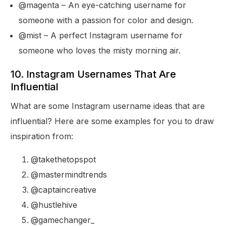
@magenta – An eye-catching username for
someone with a passion for color and design.
@mist – A perfect Instagram username for
someone who loves the misty morning air.
10. Instagram Usernames That Are
Influential
What are some Instagram username ideas that are
influential? Here are some examples for you to draw
inspiration from:
@takethetopspot
@mastermindtrends
@captaincreative
@hustlehive
@gamechanger_