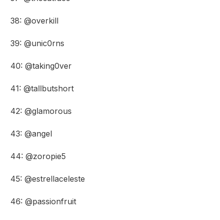
38: @overkill
39: @unic0rns
40: @taking0ver
41: @tallbutshort
42: @glamorous
43: @angel
44: @zoropie5
45: @estrellaceleste
46: @passionfruit