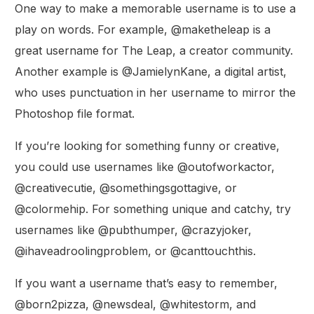
One way to make a memorable username is to use a
play on words. For example, @maketheleap is a
great username for The Leap, a creator community.
Another example is @JamielynKane, a digital artist,
who uses punctuation in her username to mirror the
Photoshop file format.
If you’re looking for something funny or creative,
you could use usernames like @outofworkactor,
@creativecutie, @somethingsgottagive, or
@colormehip. For something unique and catchy, try
usernames like @pubthumper, @crazyjoker,
@ihaveadroolingproblem, or @canttouchthis.
If you want a username that’s easy to remember,
@born2pizza, @newsdeal, @whitestorm, and