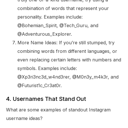
combination of words that represent your
personality. Examples include:
@Bohemian_Spirit, @Tech_Guru, and
@Adventurous_Explorer.
More Name Ideas: If you’re still stumped, try
combining words from different languages, or
even replacing certain letters with numbers and
symbols. Examples include:
@Xp3ri3nc3d_w4nd3rer, @M0n3y_m4k3r, and
@Futurist1c_Cr3at0r.
4. Usernames That Stand Out
What are some examples of standout Instagram
username ideas?