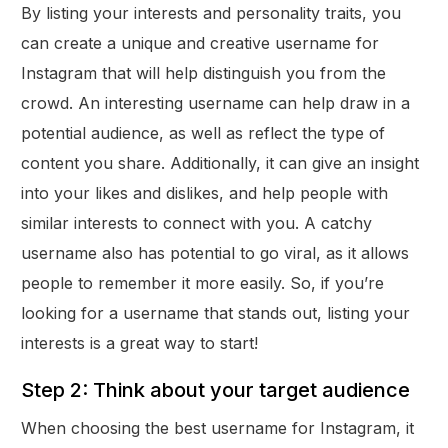
By listing your interests and personality traits, you
can create a unique and creative username for
Instagram that will help distinguish you from the
crowd. An interesting username can help draw in a
potential audience, as well as reflect the type of
content you share. Additionally, it can give an insight
into your likes and dislikes, and help people with
similar interests to connect with you. A catchy
username also has potential to go viral, as it allows
people to remember it more easily. So, if you’re
looking for a username that stands out, listing your
interests is a great way to start!
Step 2: Think about your target audience
When choosing the best username for Instagram, it