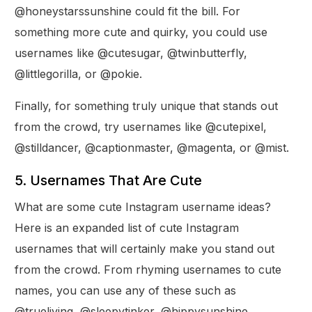
@honeystarssunshine could fit the bill. For
something more cute and quirky, you could use
usernames like @cutesugar, @twinbutterfly,
@littlegorilla, or @pokie.
Finally, for something truly unique that stands out
from the crowd, try usernames like @cutepixel,
@stilldancer, @captionmaster, @magenta, or @mist.
5. Usernames That Are Cute
What are some cute Instagram username ideas?
Here is an expanded list of cute Instagram
usernames that will certainly make you stand out
from the crowd. From rhyming usernames to cute
names, you can use any of these such as
@trueliving, @sleepytinker, @hippysunshine,