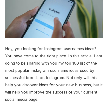
Hey, you looking for Instagram usernames ideas?
You have come to the right place. In this article, I am
going to be sharing with you my top 100 list of the
most popular instagram username ideas used by
successful brands on Instagram. Not only will this
help you discover ideas for your new business, but it
will help you improve the success of your current
social media page.