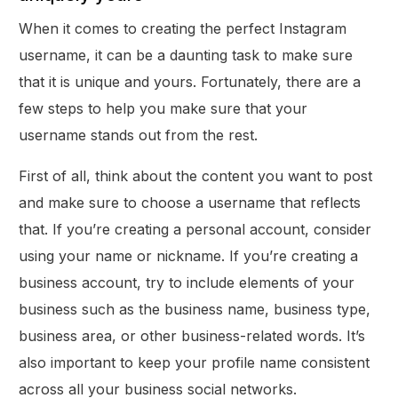
When it comes to creating the perfect Instagram
username, it can be a daunting task to make sure
that it is unique and yours. Fortunately, there are a
few steps to help you make sure that your
username stands out from the rest.
First of all, think about the content you want to post
and make sure to choose a username that reflects
that. If you’re creating a personal account, consider
using your name or nickname. If you’re creating a
business account, try to include elements of your
business such as the business name, business type,
business area, or other business-related words. It’s
Get Started
also important to keep your profile name consistent
across all your business social networks.