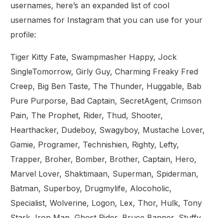
usernames, here’s an expanded list of cool
usernames for Instagram that you can use for your
profile:
Tiger Kitty Fate, Swampmasher Happy, Jock
SingleTomorrow, Girly Guy, Charming Freaky Fred
Creep, Big Ben Taste, The Thunder, Huggable, Bab
Pure Purporse, Bad Captain, SecretAgent, Crimson
Pain, The Prophet, Rider, Thud, Shooter,
Hearthacker, Dudeboy, Swagyboy, Mustache Lover,
Gamie, Programer, Technishien, Righty, Lefty,
Trapper, Broher, Bomber, Brother, Captain, Hero,
Marvel Lover, Shaktimaan, Superman, Spiderman,
Batman, Superboy, Drugmylife, Alocoholic,
Specialist, Wolverine, Logon, Lex, Thor, Hulk, Tony
Stark, Iron Man, Ghost Rider, Bruce Banner, Stuffy,