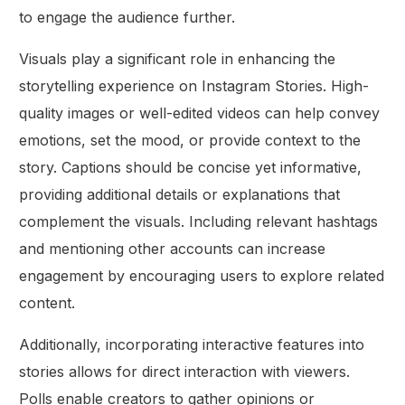
to engage the audience further.
Visuals play a significant role in enhancing the
storytelling experience on Instagram Stories. High-
quality images or well-edited videos can help convey
emotions, set the mood, or provide context to the
story. Captions should be concise yet informative,
providing additional details or explanations that
complement the visuals. Including relevant hashtags
and mentioning other accounts can increase
engagement by encouraging users to explore related
content.
Additionally, incorporating interactive features into
stories allows for direct interaction with viewers.
Polls enable creators to gather opinions or