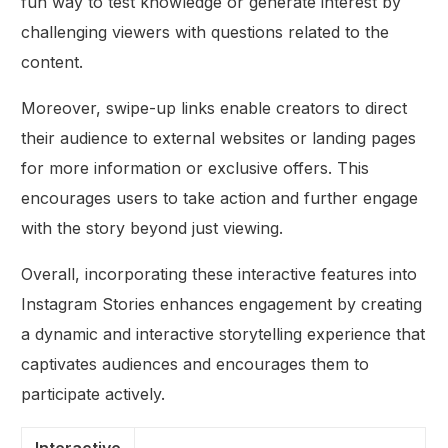
fun way to test knowledge or generate interest by
challenging viewers with questions related to the
content.
Moreover, swipe-up links enable creators to direct
their audience to external websites or landing pages
for more information or exclusive offers. This
encourages users to take action and further engage
with the story beyond just viewing.
Overall, incorporating these interactive features into
Instagram Stories enhances engagement by creating
a dynamic and interactive storytelling experience that
captivates audiences and encourages them to
participate actively.