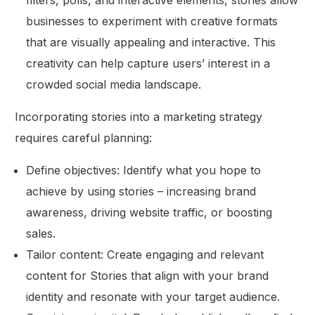
filters, polls, and interactive elements, stories allow
businesses to experiment with creative formats
that are visually appealing and interactive. This
creativity can help capture users’ interest in a
crowded social media landscape.
Incorporating stories into a marketing strategy
requires careful planning:
Define objectives: Identify what you hope to
achieve by using stories – increasing brand
awareness, driving website traffic, or boosting
sales.
Tailor content: Create engaging and relevant
content for Stories that align with your brand
identity and resonate with your target audience.