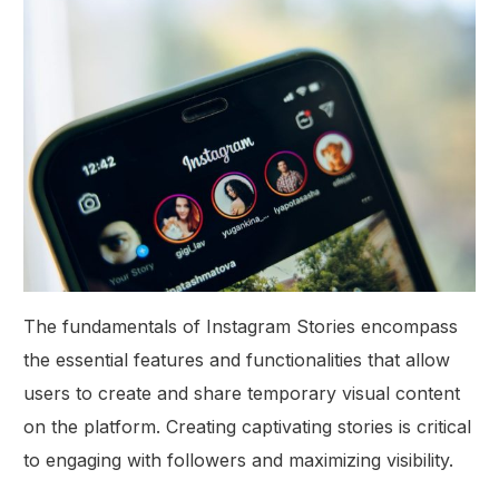
The fundamentals of Instagram Stories encompass
the essential features and functionalities that allow
users to create and share temporary visual content
on the platform. Creating captivating stories is critical
to engaging with followers and maximizing visibility.