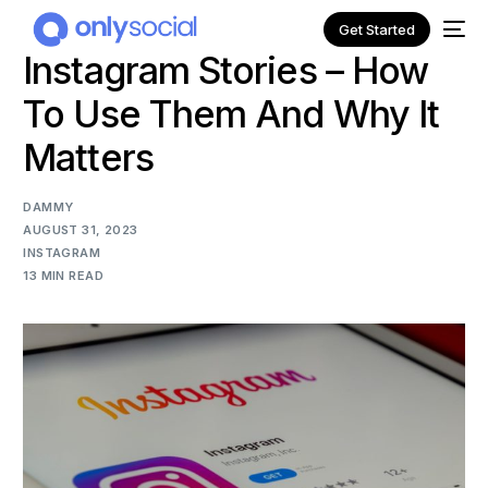
Get Started
Instagram Stories – How
To Use Them And Why It
Matters
DAMMY
AUGUST 31, 2023
INSTAGRAM
13 MIN READ
NEW