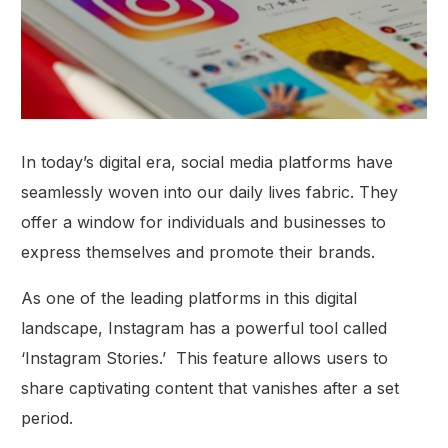
In today’s digital era, social media platforms have
seamlessly woven into our daily lives fabric. They
offer a window for individuals and businesses to
express themselves and promote their brands.
As one of the leading platforms in this digital
landscape, Instagram has a powerful tool called
‘Instagram Stories.’ This feature allows users to
share captivating content that vanishes after a set
period.