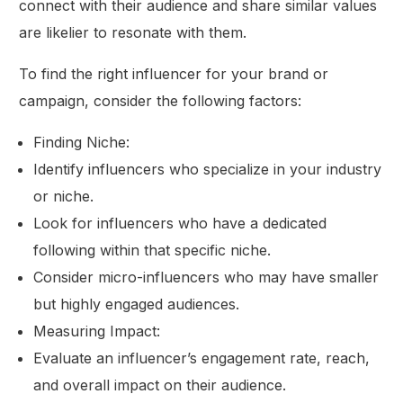
connect with their audience and share similar values
are likelier to resonate with them.
To find the right influencer for your brand or
campaign, consider the following factors:
Finding Niche:
Identify influencers who specialize in your industry
or niche.
Look for influencers who have a dedicated
following within that specific niche.
Consider micro-influencers who may have smaller
but highly engaged audiences.
Measuring Impact:
Evaluate an influencer’s engagement rate, reach,
and overall impact on their audience.