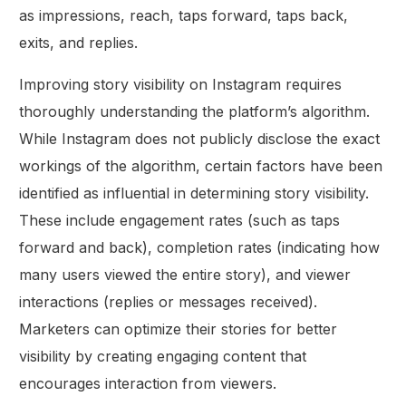
as impressions, reach, taps forward, taps back,
exits, and replies.
Improving story visibility on Instagram requires
thoroughly understanding the platform’s algorithm.
While Instagram does not publicly disclose the exact
workings of the algorithm, certain factors have been
identified as influential in determining story visibility.
These include engagement rates (such as taps
forward and back), completion rates (indicating how
many users viewed the entire story), and viewer
interactions (replies or messages received).
Marketers can optimize their stories for better
visibility by creating engaging content that
encourages interaction from viewers.