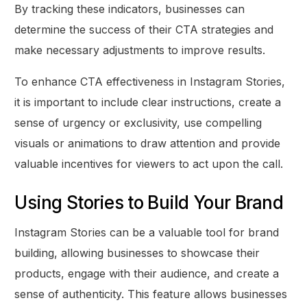
By tracking these indicators, businesses can
determine the success of their CTA strategies and
make necessary adjustments to improve results.
To enhance CTA effectiveness in Instagram Stories,
it is important to include clear instructions, create a
sense of urgency or exclusivity, use compelling
visuals or animations to draw attention and provide
valuable incentives for viewers to act upon the call.
Using Stories to Build Your Brand
Instagram Stories can be a valuable tool for brand
building, allowing businesses to showcase their
products, engage with their audience, and create a
sense of authenticity. This feature allows businesses