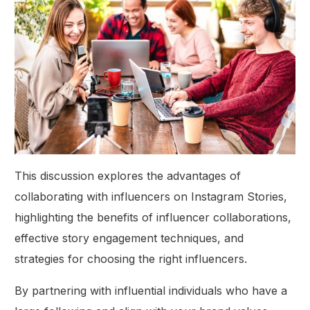
This discussion explores the advantages of
collaborating with influencers on Instagram Stories,
highlighting the benefits of influencer collaborations,
effective story engagement techniques, and
strategies for choosing the right influencers.
By partnering with influential individuals who have a