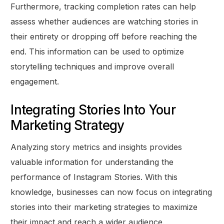
Furthermore, tracking completion rates can help
assess whether audiences are watching stories in
their entirety or dropping off before reaching the
end. This information can be used to optimize
storytelling techniques and improve overall
engagement.
Integrating Stories Into Your
Marketing Strategy
Analyzing story metrics and insights provides
valuable information for understanding the
performance of Instagram Stories. With this
knowledge, businesses can now focus on integrating
stories into their marketing strategies to maximize
their impact and reach a wider audience.