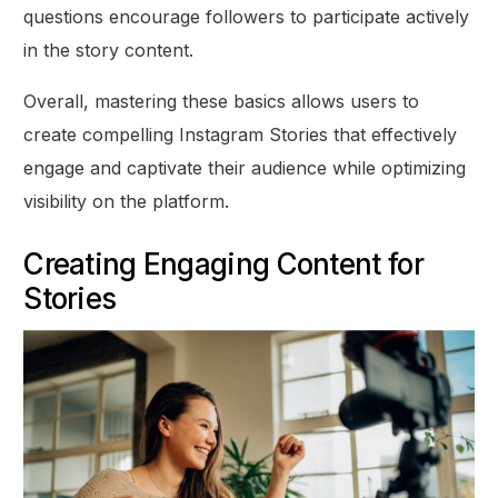
questions encourage followers to participate actively
in the story content.
Overall, mastering these basics allows users to
create compelling Instagram Stories that effectively
engage and captivate their audience while optimizing
visibility on the platform.
Creating Engaging Content for
Stories