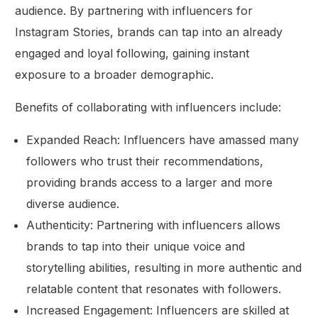
audience. By partnering with influencers for
Instagram Stories, brands can tap into an already
engaged and loyal following, gaining instant
exposure to a broader demographic.
Benefits of collaborating with influencers include:
Expanded Reach: Influencers have amassed many
followers who trust their recommendations,
providing brands access to a larger and more
diverse audience.
Authenticity: Partnering with influencers allows
brands to tap into their unique voice and
storytelling abilities, resulting in more authentic and
relatable content that resonates with followers.
Increased Engagement: Influencers are skilled at