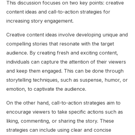
This discussion focuses on two key points: creative
content ideas and call-to-action strategies for
increasing story engagement.
Creative content ideas involve developing unique and
compelling stories that resonate with the target
audience. By creating fresh and exciting content,
individuals can capture the attention of their viewers
and keep them engaged. This can be done through
storytelling techniques, such as suspense, humor, or
emotion, to captivate the audience.
On the other hand, call-to-action strategies aim to
encourage viewers to take specific actions such as
liking, commenting, or sharing the story. These
strategies can include using clear and concise