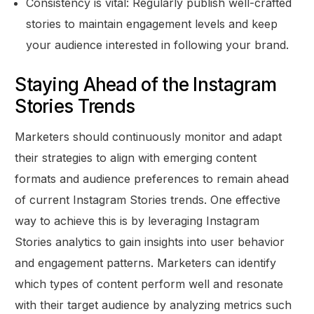
Consistency is vital: Regularly publish well-crafted
stories to maintain engagement levels and keep
your audience interested in following your brand.
Staying Ahead of the Instagram
Stories Trends
Marketers should continuously monitor and adapt
their strategies to align with emerging content
formats and audience preferences to remain ahead
of current Instagram Stories trends. One effective
way to achieve this is by leveraging Instagram
Stories analytics to gain insights into user behavior
and engagement patterns. Marketers can identify
which types of content perform well and resonate
with their target audience by analyzing metrics such