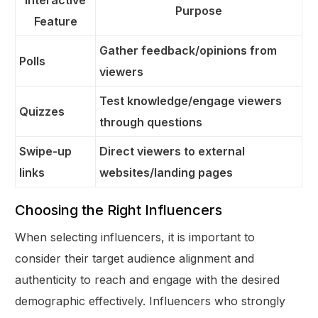
Interactive
Purpose
Feature
Gather feedback/opinions from
Polls
viewers
Test knowledge/engage viewers
Quizzes
through questions
Swipe-up
Direct viewers to external
links
websites/landing pages
Choosing the Right Influencers
When selecting influencers, it is important to
consider their target audience alignment and
authenticity to reach and engage with the desired
demographic effectively. Influencers who strongly