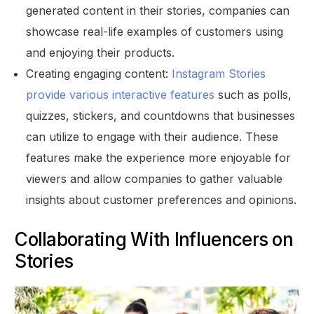
generated content in their stories, companies can
showcase real-life examples of customers using
and enjoying their products.
Creating engaging content:
Instagram Stories
provide various interactive features
such as polls,
quizzes, stickers, and countdowns that businesses
can utilize to engage with their audience. These
features make the experience more enjoyable for
viewers and allow companies to gather valuable
insights about customer preferences and opinions.
Collaborating With Influencers on
Stories