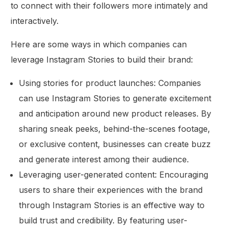
to connect with their followers more intimately and
interactively.
Here are some ways in which companies can
leverage Instagram Stories to build their brand:
Using stories for product launches: Companies
can use Instagram Stories to generate excitement
and anticipation around new product releases. By
sharing sneak peeks, behind-the-scenes footage,
or exclusive content, businesses can create buzz
and generate interest among their audience.
Leveraging user-generated content: Encouraging
users to share their experiences with the brand
through Instagram Stories is an effective way to
build trust and credibility. By featuring user-