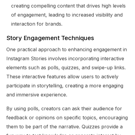
creating compelling content that drives high levels
of engagement, leading to increased visibility and
interaction for brands.
Story Engagement Techniques
One practical approach to enhancing engagement in
Instagram Stories involves incorporating interactive
elements such as polls, quizzes, and swipe-up links.
These interactive features allow users to actively
participate in storytelling, creating a more engaging
and immersive experience.
By using polls, creators can ask their audience for
feedback or opinions on specific topics, encouraging
them to be part of the narrative. Quizzes provide a