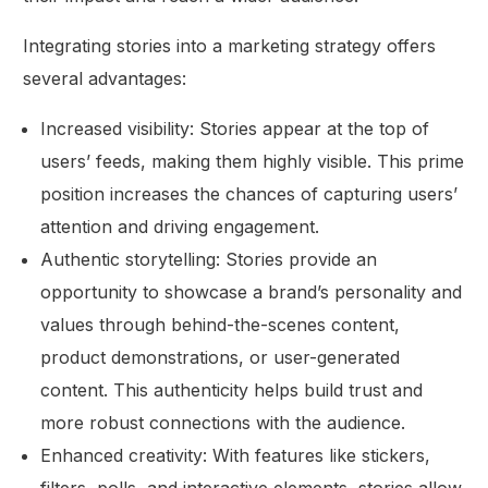
Integrating stories into a marketing strategy offers
several advantages:
Increased visibility: Stories appear at the top of
users’ feeds, making them highly visible. This prime
position increases the chances of capturing users’
attention and driving engagement.
Authentic storytelling: Stories provide an
opportunity to showcase a brand’s personality and
values through behind-the-scenes content,
product demonstrations, or user-generated
content. This authenticity helps build trust and
more robust connections with the audience.
Enhanced creativity: With features like stickers,