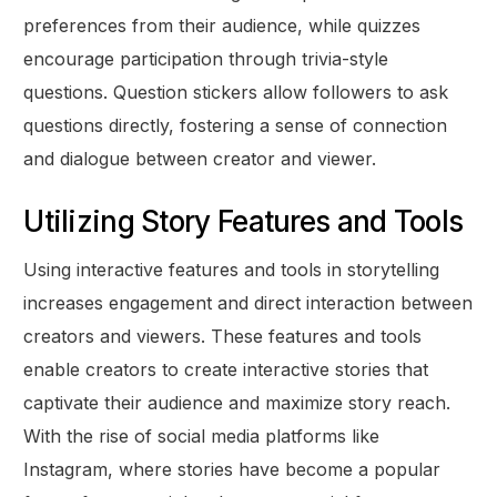
preferences from their audience, while quizzes
encourage participation through trivia-style
questions. Question stickers allow followers to ask
questions directly, fostering a sense of connection
and dialogue between creator and viewer.
Utilizing Story Features and Tools
Using interactive features and tools in storytelling
increases engagement and direct interaction between
creators and viewers. These features and tools
enable creators to create interactive stories that
captivate their audience and maximize story reach.
With the rise of social media platforms like
Instagram, where stories have become a popular