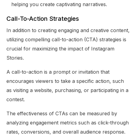
helping you create captivating narratives.
Call-To-Action Strategies
In addition to creating engaging and creative content,
utilizing compelling call-to-action (CTA) strategies is
crucial for maximizing the impact of Instagram
Stories.
A call-to-action is a prompt or invitation that
encourages viewers to take a specific action, such
as visiting a website, purchasing, or participating in a
contest.
The effectiveness of CTAs can be measured by
analyzing engagement metrics such as click-through
rates, conversions, and overall audience response.