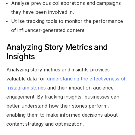
Analyse previous collaborations and campaigns
they have been involved in.
Utilise tracking tools to monitor the performance
of influencer-generated content.
Analyzing Story Metrics and
Insights
Analyzing story metrics and insights provides
valuable data for
understanding the effectiveness of
Instagram stories
and their impact on audience
engagement. By tracking insights, businesses can
better understand how their stories perform,
enabling them to make informed decisions about
content strategy and optimization.