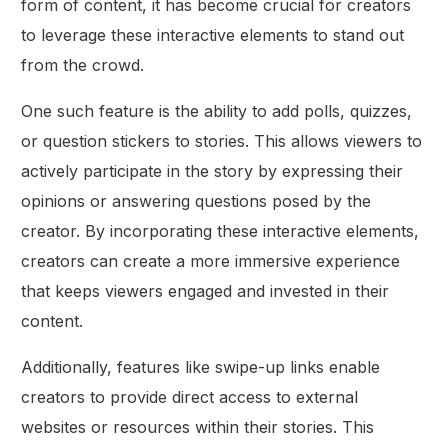
form of content, it has become crucial for creators
to leverage these interactive elements to stand out
from the crowd.
One such feature is the ability to add polls, quizzes,
or question stickers to stories. This allows viewers to
actively participate in the story by expressing their
opinions or answering questions posed by the
creator. By incorporating these interactive elements,
creators can create a more immersive experience
that keeps viewers engaged and invested in their
content.
Additionally, features like swipe-up links enable
creators to provide direct access to external
websites or resources within their stories. This