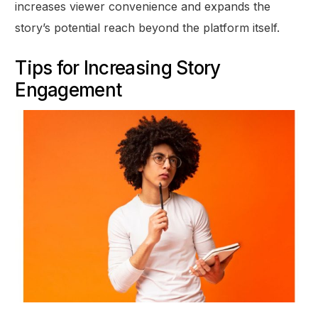
increases viewer convenience and expands the
story’s potential reach beyond the platform itself.
Tips for Increasing Story
Engagement