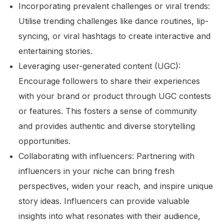
Incorporating prevalent challenges or viral trends:
Utilise trending challenges like dance routines, lip-
syncing, or viral hashtags to create interactive and
entertaining stories.
Leveraging user-generated content (UGC):
Encourage followers to share their experiences
with your brand or product through UGC contests
or features. This fosters a sense of community
and provides authentic and diverse storytelling
opportunities.
Collaborating with influencers: Partnering with
influencers in your niche can bring fresh
perspectives, widen your reach, and inspire unique
story ideas. Influencers can provide valuable
insights into what resonates with their audience,