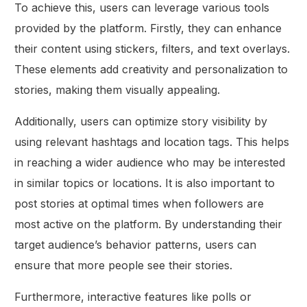
To achieve this, users can leverage various tools
provided by the platform. Firstly, they can enhance
their content using stickers, filters, and text overlays.
These elements add creativity and personalization to
stories, making them visually appealing.
Additionally, users can optimize story visibility by
using relevant hashtags and location tags. This helps
in reaching a wider audience who may be interested
in similar topics or locations. It is also important to
post stories at optimal times when followers are
most active on the platform. By understanding their
target audience’s behavior patterns, users can
ensure that more people see their stories.
Furthermore, interactive features like polls or