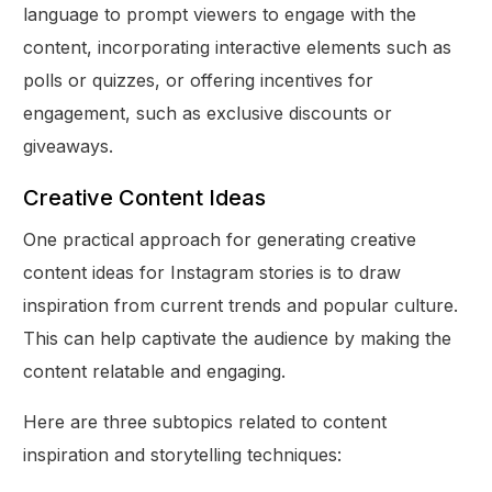
language to prompt viewers to engage with the
content, incorporating interactive elements such as
polls or quizzes, or offering incentives for
engagement, such as exclusive discounts or
giveaways.
Creative Content Ideas
One practical approach for generating creative
content ideas for Instagram stories is to draw
inspiration from current trends and popular culture.
This can help captivate the audience by making the
content relatable and engaging.
Here are three subtopics related to content
inspiration and storytelling techniques: