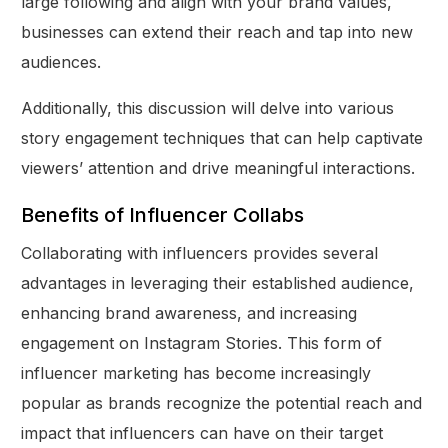
large following and align with your brand values,
businesses can extend their reach and tap into new
audiences.
Additionally, this discussion will delve into various
story engagement techniques that can help captivate
viewers’ attention and drive meaningful interactions.
Benefits of Influencer Collabs
Collaborating with influencers provides several
advantages in leveraging their established audience,
enhancing brand awareness, and increasing
engagement on Instagram Stories. This form of
influencer marketing has become increasingly
popular as brands recognize the potential reach and
impact that influencers can have on their target