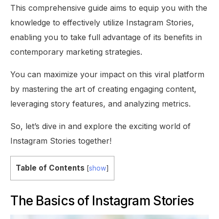
This comprehensive guide aims to equip you with the
knowledge to effectively utilize Instagram Stories,
enabling you to take full advantage of its benefits in
contemporary marketing strategies.
You can maximize your impact on this viral platform
by mastering the art of creating engaging content,
leveraging story features, and analyzing metrics.
So, let’s dive in and explore the exciting world of
Instagram Stories together!
Table of Contents
[
show
]
The Basics of Instagram Stories