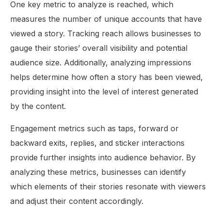
One key metric to analyze is reached, which
measures the number of unique accounts that have
viewed a story. Tracking reach allows businesses to
gauge their stories’ overall visibility and potential
audience size. Additionally, analyzing impressions
helps determine how often a story has been viewed,
providing insight into the level of interest generated
by the content.
Engagement metrics such as taps, forward or
backward exits, replies, and sticker interactions
provide further insights into audience behavior. By
analyzing these metrics, businesses can identify
which elements of their stories resonate with viewers
and adjust their content accordingly.