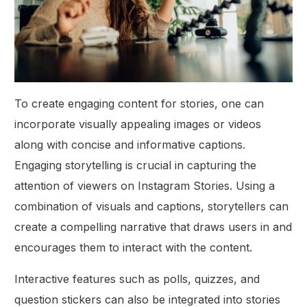
To create engaging content for stories, one can
incorporate visually appealing images or videos
along with concise and informative captions.
Engaging storytelling is crucial in capturing the
attention of viewers on Instagram Stories. Using a
combination of visuals and captions, storytellers can
create a compelling narrative that draws users in and
encourages them to interact with the content.
Interactive features such as polls, quizzes, and
question stickers can also be integrated into stories