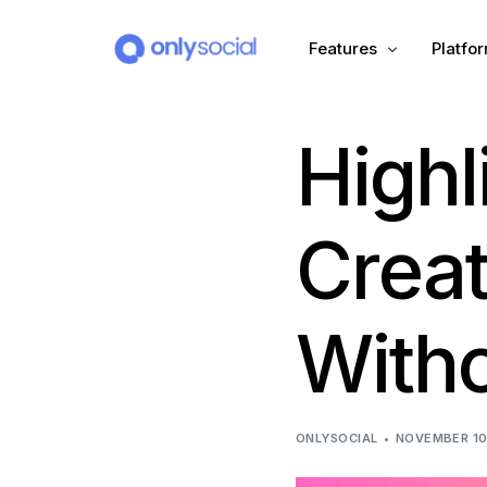
Features
Platfo
Highl
Scheduling
PLATFORMS
Unified Inbox
Facebook
Pinter
Crea
Automation (Salesbot)
Link In Bio
Instagram
Tumbl
Witho
TikTok
Teleg
X (Twitter)
Threa
ONLYSOCIAL
NOVEMBER 10
LinkedIn
VK