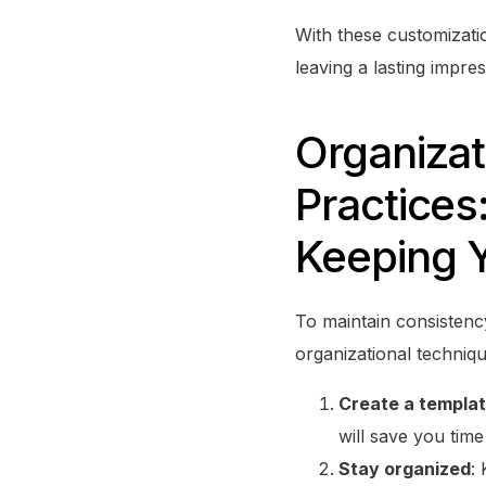
With these customizati
leaving a lasting impre
Organizat
Practices
Keeping Y
To maintain consistenc
organizational techniqu
Create a templa
will save you time
Stay organized
: