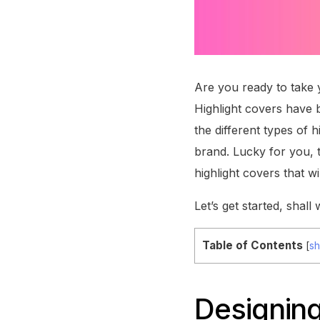
Are you ready to take y
Highlight covers have 
the different types of h
brand. Lucky for you, t
highlight covers that wi
Let’s get started, shall
Table of Contents
[
s
Designing