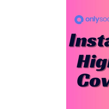
See all platforms