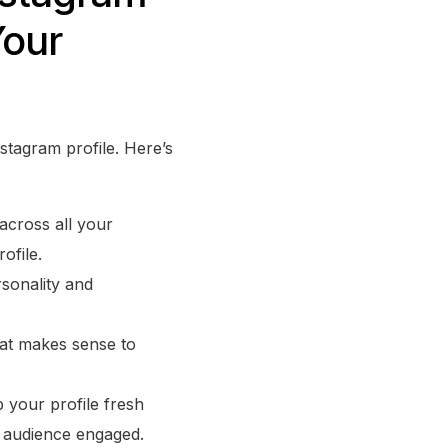
Your
nstagram profile. Here’s
across all your
ofile.
sonality and
that makes sense to
p your profile fresh
r audience engaged.