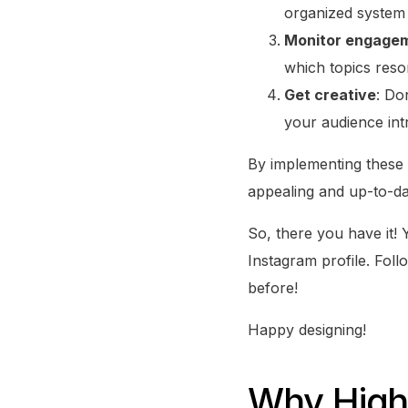
organized system
Monitor engage
which topics reso
Get creative
: Do
your audience int
By implementing these o
appealing and up-to-dat
So, there you have it!
Instagram profile. Foll
before!
Happy designing!
Why Highl