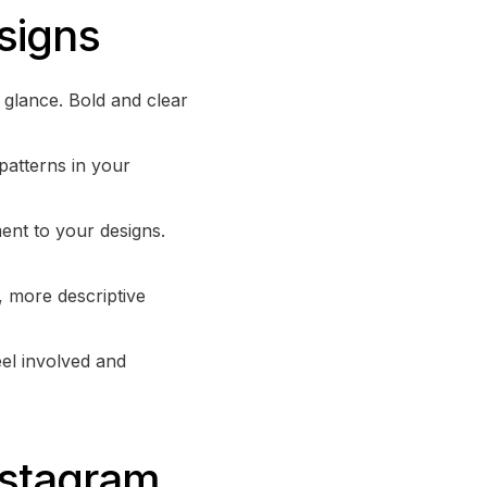
signs
a glance. Bold and clear
patterns in your
ent to your designs.
, more descriptive
eel involved and
nstagram