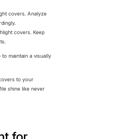
ight covers. Analyze
dingly.
ghlight covers. Keep
ts.
to maintain a visually
 covers to your
ile shine like never
t for