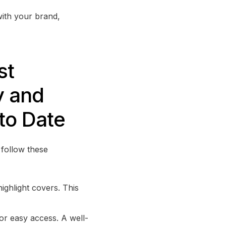
with your brand,
st
y and
to Date
 follow these
highlight covers. This
for easy access. A well-