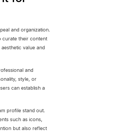
ppeal and organization.
o curate their content
s aesthetic value and
ofessional and
nality, style, or
users can establish a
m profile stand out.
ents such as icons,
ntion but also reflect