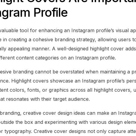
agram Profile
valuable tool for enhancing an Instagram profile’s visual a
e in creating a cohesive branding strategy, allowing users t
ually appealing manner. A well-designed highlight cover add
fferent content categories on an Instagram profile.
sive branding cannot be overstated when maintaining a pr
nce. Highlight covers showcase an Instagram profile’s perso
ent colors, fonts, or graphics across all highlight covers, 
hat resonates with their target audience.
 branding, creative cover design ideas can make an Instagra
 outside the box and experimenting with various design elem
, or typography. Creative cover designs not only capture atte