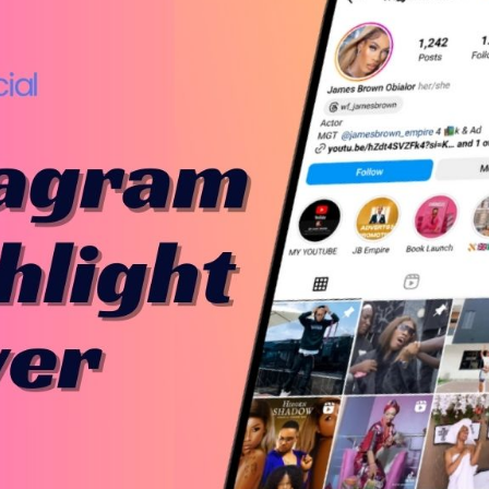
Bit.ly
Adobe 