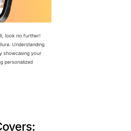
l, look no further!
llure. Understanding
vely showcasing your
ing personalized
Covers: