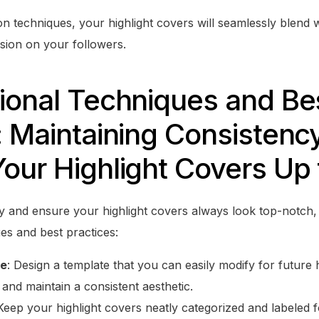
on techniques, your highlight covers will seamlessly blend 
ssion on your followers.
ional Techniques and Be
: Maintaining Consistenc
our Highlight Covers Up 
y and ensure your highlight covers always look top-notch,
es and best practices:
te
: Design a template that you can easily modify for future 
 and maintain a consistent aesthetic.
 Keep your highlight covers neatly categorized and labeled 