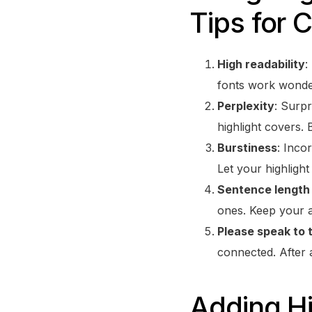
Tips for 
High readability
:
fonts work wonde
Perplexity
: Surp
highlight covers. 
Burstiness
: Inco
Let your highligh
Sentence length 
ones. Keep your a
Please speak to 
connected. After a
Adding Hi