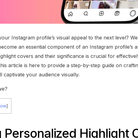
our Instagram profile’s visual appeal to the next level? Wel
become an essential component of an Instagram profile’s a
ighlight covers and their significance is crucial for effecti
his article is here to provide a step-by-step guide on craft
ll captivate your audience visually.
 we?
how
]
 Personalized Highlight 