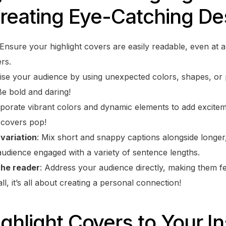
Creating Eye-Catching De
 Ensure your highlight covers are easily readable, even at 
rs.
rise your audience by using unexpected colors, shapes, or 
Be bold and daring!
rporate vibrant colors and dynamic elements to add excitem
t covers pop!
variation
: Mix short and snappy captions alongside longer
udience engaged with a variety of sentence lengths.
the reader
: Address your audience directly, making them f
ll, it’s all about creating a personal connection!
ghlight Covers to Your I