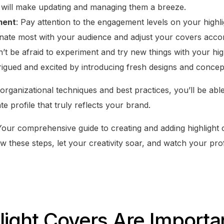
 will make updating and managing them a breeze.
ment
: Pay attention to the engagement levels on your highl
nate most with your audience and adjust your covers accor
n’t be afraid to experiment and try new things with your hi
rigued and excited by introducing fresh designs and concep
rganizational techniques and best practices, you’ll be able 
e profile that truly reflects your brand.
 Your comprehensive guide to creating and adding highlight
ow these steps, let your creativity soar, and watch your prof
ight Covers Are Importan