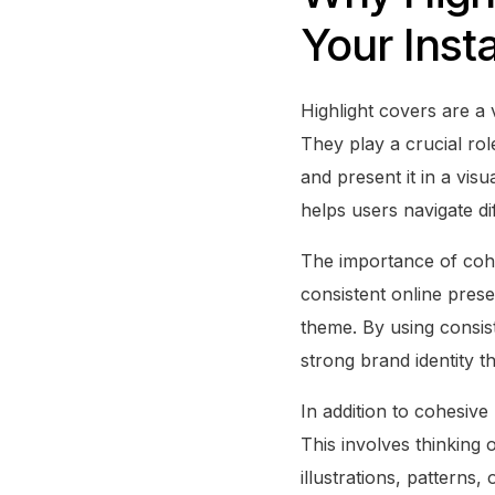
Your Inst
Highlight covers are a 
They play a crucial rol
and present it in a vis
helps users navigate di
The importance of cohe
consistent online prese
theme. By using consist
strong brand identity t
In addition to cohesive
This involves thinking
illustrations, patterns