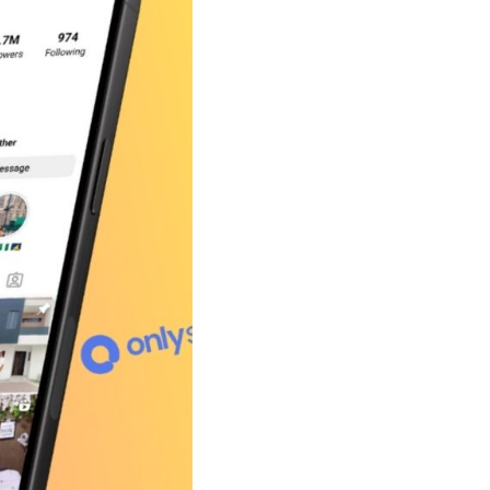
Shorten your links, share more with our easy
to use URL shortener
Express
Learn More