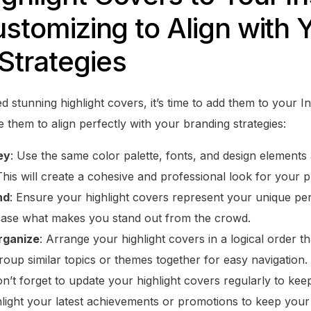
ustomizing to Align with 
Strategies
 stunning highlight covers, it’s time to add them to your I
them to align perfectly with your branding strategies:
ey
: Use the same color palette, fonts, and design elements 
This will create a cohesive and professional look for your pr
nd
: Ensure your highlight covers represent your unique per
case what makes you stand out from the crowd.
rganize
: Arrange your highlight covers in a logical order 
up similar topics or themes together for easy navigation.
on’t forget to update your highlight covers regularly to kee
hlight your latest achievements or promotions to keep you