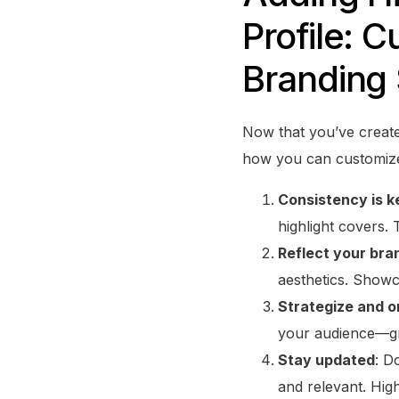
Profile: C
Branding 
Now that you’ve created
how you can customize 
Consistency is k
highlight covers. 
Reflect your bra
aesthetics. Show
Strategize and o
your audience—gro
Stay updated
: D
and relevant. Hig