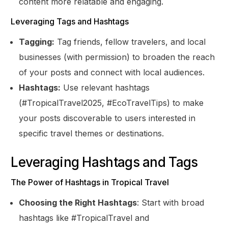
content more relatable and engaging.
Leveraging Tags and Hashtags
Tagging:
Tag friends, fellow travelers, and local
businesses (with permission) to broaden the reach
of your posts and connect with local audiences.
Hashtags:
Use relevant hashtags
(#TropicalTravel2025, #EcoTravelTips) to make
your posts discoverable to users interested in
specific travel themes or destinations.
Leveraging Hashtags and Tags
The Power of Hashtags in Tropical Travel
Choosing the Right Hashtags
: Start with broad
hashtags like #TropicalTravel and