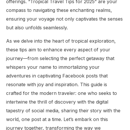
offerings. “Tropical Travel Tips for 2025” are your
compass to navigating these enchanting realms,
ensuring your voyage not only captivates the senses
but also unfolds seamlessly.
As we delve into the heart of tropical exploration,
these tips aim to enhance every aspect of your
journey—from selecting the perfect getaway that
whispers your name to immortalizing your
adventures in captivating Facebook posts that
resonate with joy and inspiration. This guide is
crafted for the modern traveler: one who seeks to
intertwine the thrill of discovery with the digital
tapestry of social media, sharing their story with the
world, one post at a time. Let’s embark on this
journey together, transforming the way we