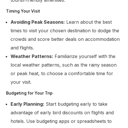
Timing Your Visit
Avoiding Peak Seasons:
Learn about the best
times to visit your chosen destination to dodge the
crowds and score better deals on accommodation
and flights.
Weather Patterns:
Familiarize yourself with the
local weather patterns, such as the rainy season
or peak heat, to choose a comfortable time for
your visit.
Budgeting for Your Trip
Early Planning:
Start budgeting early to take
advantage of early bird discounts on flights and
hotels. Use budgeting apps or spreadsheets to