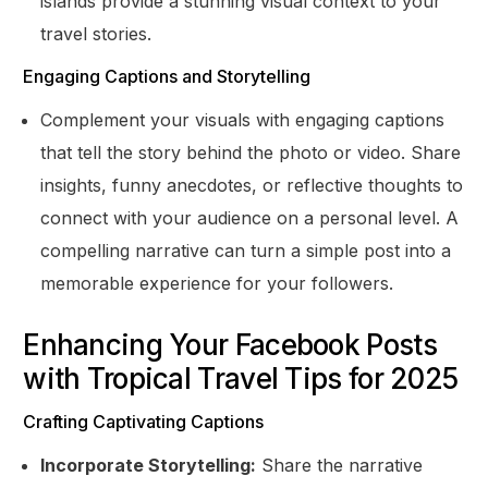
islands provide a stunning visual context to your
travel stories.
Engaging Captions and Storytelling
Complement your visuals with engaging captions
that tell the story behind the photo or video. Share
insights, funny anecdotes, or reflective thoughts to
connect with your audience on a personal level. A
compelling narrative can turn a simple post into a
memorable experience for your followers.
Enhancing Your Facebook Posts
with Tropical Travel Tips for 2025
Crafting Captivating Captions
Incorporate Storytelling:
Share the narrative