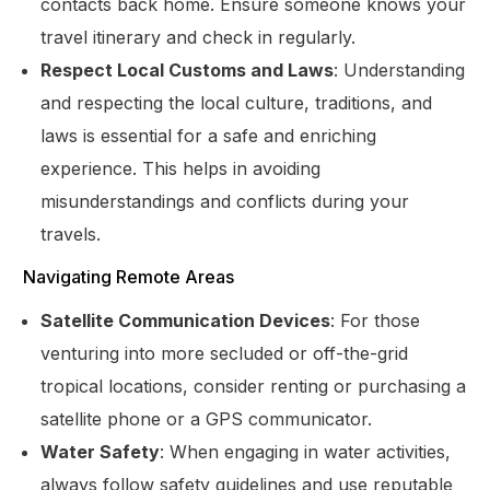
contacts back home. Ensure someone knows your
travel itinerary and check in regularly.
Respect Local Customs and Laws
: Understanding
and respecting the local culture, traditions, and
laws is essential for a safe and enriching
experience. This helps in avoiding
misunderstandings and conflicts during your
travels.
Navigating Remote Areas
Satellite Communication Devices
: For those
venturing into more secluded or off-the-grid
tropical locations, consider renting or purchasing a
satellite phone or a GPS communicator.
Get Started
Water Safety
: When engaging in water activities,
always follow safety guidelines and use reputable