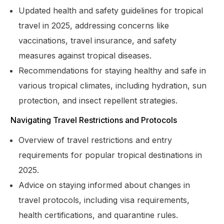
Updated health and safety guidelines for tropical
travel in 2025, addressing concerns like
vaccinations, travel insurance, and safety
measures against tropical diseases.
Recommendations for staying healthy and safe in
various tropical climates, including hydration, sun
protection, and insect repellent strategies.
Navigating Travel Restrictions and Protocols
Overview of travel restrictions and entry
requirements for popular tropical destinations in
2025.
Advice on staying informed about changes in
travel protocols, including visa requirements,
health certifications, and quarantine rules.