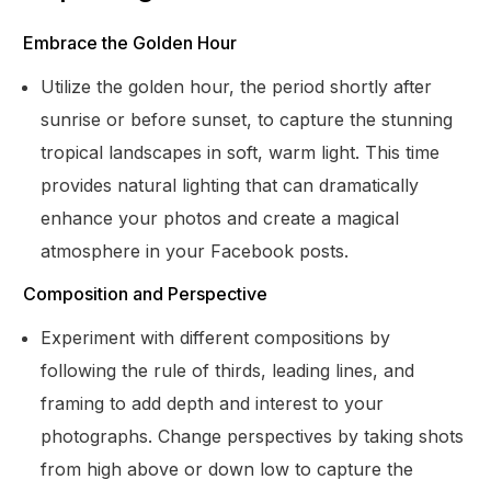
Embrace the Golden Hour
Utilize the golden hour, the period shortly after
sunrise or before sunset, to capture the stunning
tropical landscapes in soft, warm light. This time
provides natural lighting that can dramatically
enhance your photos and create a magical
atmosphere in your Facebook posts.
Composition and Perspective
Experiment with different compositions by
following the rule of thirds, leading lines, and
framing to add depth and interest to your
photographs. Change perspectives by taking shots
from high above or down low to capture the