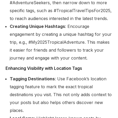
#AdventureSeekers, then narrow down to more
specific tags, such as #TropicalTravelTipsFor2025,
to reach audiences interested in the latest trends.
Creating Unique Hashtags
: Encourage
engagement by creating a unique hashtag for your
trip, e.g., #My2025TropicalAdventure. This makes
it easier for friends and followers to track your
journey and engage with your content.
Enhancing Visibility with Location Tags
Tagging Destinations
: Use Facebook’s location
tagging feature to mark the exact tropical
destinations you visit. This not only adds context to
your posts but also helps others discover new
places.