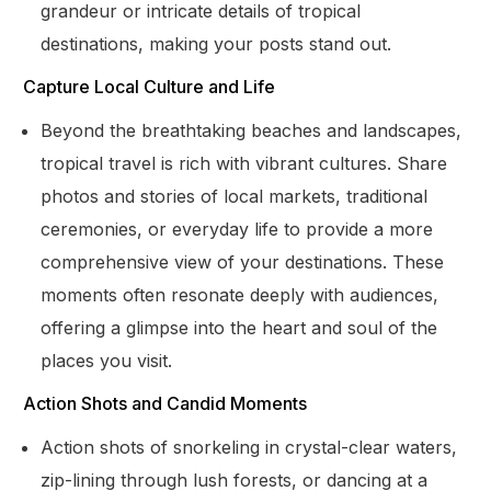
grandeur or intricate details of tropical
destinations, making your posts stand out.
Capture Local Culture and Life
Beyond the breathtaking beaches and landscapes,
tropical travel is rich with vibrant cultures. Share
photos and stories of local markets, traditional
ceremonies, or everyday life to provide a more
comprehensive view of your destinations. These
moments often resonate deeply with audiences,
offering a glimpse into the heart and soul of the
places you visit.
Action Shots and Candid Moments
Action shots of snorkeling in crystal-clear waters,
zip-lining through lush forests, or dancing at a