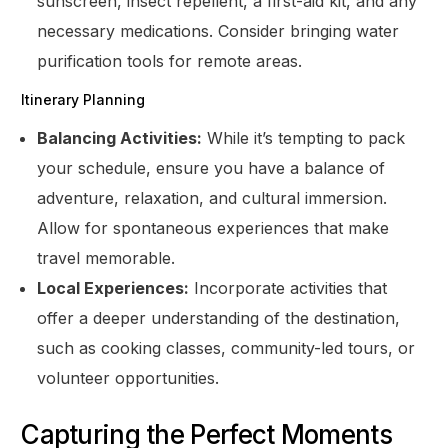
sunscreen, insect repellent, a first-aid kit, and any
necessary medications. Consider bringing water
purification tools for remote areas.
Itinerary Planning
Balancing Activities:
While it’s tempting to pack
your schedule, ensure you have a balance of
adventure, relaxation, and cultural immersion.
Allow for spontaneous experiences that make
travel memorable.
Local Experiences:
Incorporate activities that
offer a deeper understanding of the destination,
such as cooking classes, community-led tours, or
volunteer opportunities.
Capturing the Perfect Moments