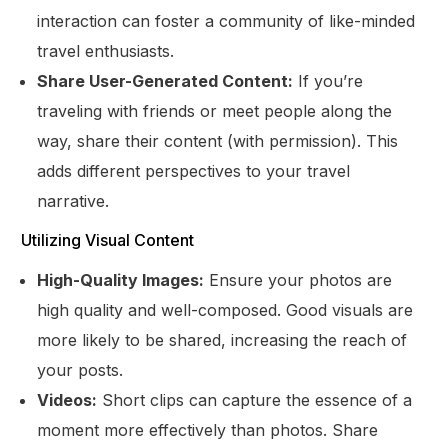
interaction can foster a community of like-minded
travel enthusiasts.
Share User-Generated Content:
If you’re
traveling with friends or meet people along the
way, share their content (with permission). This
adds different perspectives to your travel
narrative.
Utilizing Visual Content
High-Quality Images:
Ensure your photos are
high quality and well-composed. Good visuals are
more likely to be shared, increasing the reach of
your posts.
Videos:
Short clips can capture the essence of a
moment more effectively than photos. Share