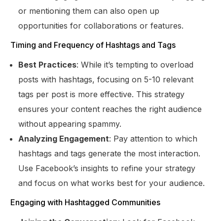
or mentioning them can also open up
opportunities for collaborations or features.
Timing and Frequency of Hashtags and Tags
Best Practices
: While it’s tempting to overload
posts with hashtags, focusing on 5-10 relevant
tags per post is more effective. This strategy
ensures your content reaches the right audience
without appearing spammy.
Analyzing Engagement
: Pay attention to which
hashtags and tags generate the most interaction.
Use Facebook’s insights to refine your strategy
and focus on what works best for your audience.
Engaging with Hashtagged Communities