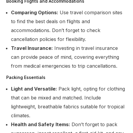
Booking Flights and Accommodations
Comparing Options:
Use travel comparison sites
to find the best deals on flights and
accommodations. Don’t forget to check
cancellation policies for flexibility.
Travel Insurance:
Investing in travel insurance
can provide peace of mind, covering everything
from medical emergencies to trip cancellations.
Packing Essentials
Light and Versatile:
Pack light, opting for clothing
that can be mixed and matched. Include
lightweight, breathable fabrics suitable for tropical
climates.
Health and Safety Items:
Don’t forget to pack