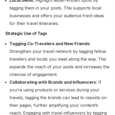
Local Gems
: Highlight lesser-known spots by
tagging them in your posts. This supports local
businesses and offers your audience fresh ideas
for their travel itineraries.
Strategic Use of Tags
Tagging Co-Travelers and New Friends
:
Strengthen your travel network by tagging fellow
travelers and locals you meet along the way. This
expands the reach of your posts and increases the
chances of engagement.
Collaborating with Brands and Influencers
: If
you’re using products or services during your
travels, tagging the brands can lead to reposts on
their pages, further amplifying your content’s
reach. Engaging with travel influencers by tagging