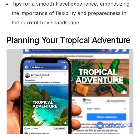
Tips for a smooth travel experience, emphasizing
the importance of flexibility and preparedness in
the current travel landscape.
Planning Your Tropical Adventure