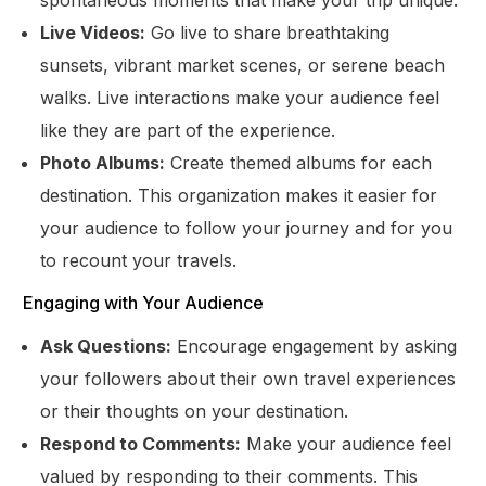
Live Videos:
Go live to share breathtaking
sunsets, vibrant market scenes, or serene beach
walks. Live interactions make your audience feel
like they are part of the experience.
Photo Albums:
Create themed albums for each
destination. This organization makes it easier for
your audience to follow your journey and for you
to recount your travels.
Engaging with Your Audience
Ask Questions:
Encourage engagement by asking
your followers about their own travel experiences
or their thoughts on your destination.
Respond to Comments:
Make your audience feel
valued by responding to their comments. This