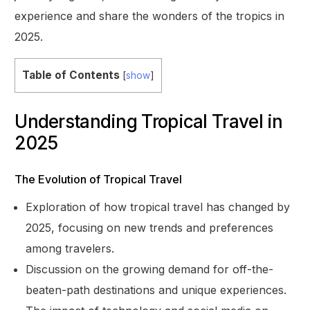
experience and share the wonders of the tropics in
2025.
Table of Contents
[
show
]
Understanding Tropical Travel in
2025
The Evolution of Tropical Travel
Exploration of how tropical travel has changed by
2025, focusing on new trends and preferences
among travelers.
Discussion on the growing demand for off-the-
beaten-path destinations and unique experiences.