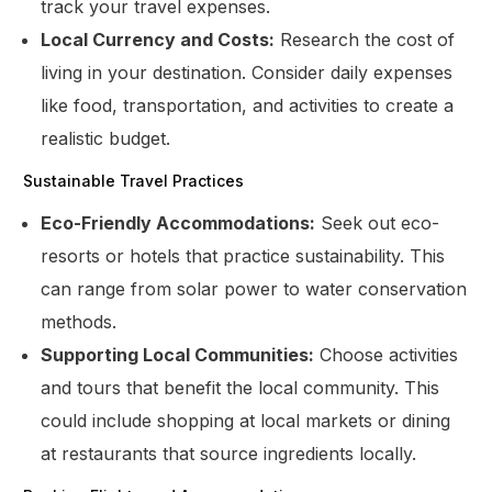
track your travel expenses.
Local Currency and Costs:
Research the cost of
living in your destination. Consider daily expenses
like food, transportation, and activities to create a
realistic budget.
Sustainable Travel Practices
Eco-Friendly Accommodations:
Seek out eco-
resorts or hotels that practice sustainability. This
can range from solar power to water conservation
methods.
Supporting Local Communities:
Choose activities
and tours that benefit the local community. This
could include shopping at local markets or dining
at restaurants that source ingredients locally.