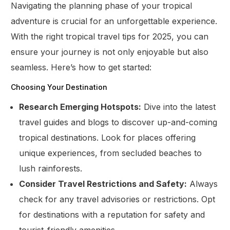
Navigating the planning phase of your tropical
adventure is crucial for an unforgettable experience.
With the right tropical travel tips for 2025, you can
ensure your journey is not only enjoyable but also
seamless. Here’s how to get started:
Choosing Your Destination
Research Emerging Hotspots:
Dive into the latest
travel guides and blogs to discover up-and-coming
tropical destinations. Look for places offering
unique experiences, from secluded beaches to
lush rainforests.
Consider Travel Restrictions and Safety:
Always
check for any travel advisories or restrictions. Opt
for destinations with a reputation for safety and
tourist-friendly amenities.