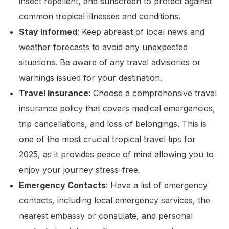
insect repellent, and sunscreen to protect against
common tropical illnesses and conditions.
Stay Informed
: Keep abreast of local news and
weather forecasts to avoid any unexpected
situations. Be aware of any travel advisories or
warnings issued for your destination.
Travel Insurance
: Choose a comprehensive travel
insurance policy that covers medical emergencies,
trip cancellations, and loss of belongings. This is
one of the most crucial tropical travel tips for
2025, as it provides peace of mind allowing you to
enjoy your journey stress-free.
Emergency Contacts
: Have a list of emergency
contacts, including local emergency services, the
nearest embassy or consulate, and personal