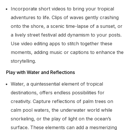
Incorporate short videos to bring your tropical
adventures to life. Clips of waves gently crashing
onto the shore, a scenic time-lapse of a sunset, or
a lively street festival add dynamism to your posts.
Use video editing apps to stitch together these
moments, adding music or captions to enhance the
storytelling.
Play with Water and Reflections
Water, a quintessential element of tropical
destinations, offers endless possibilities for
creativity. Capture reflections of palm trees on
calm pool waters, the underwater world while
snorkeling, or the play of light on the ocean’s
surface. These elements can add a mesmerizing