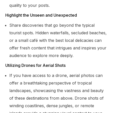
quality to your posts.
Highlight the Unseen and Unexpected
Share discoveries that go beyond the typical
tourist spots. Hidden waterfalls, secluded beaches,
or a small café with the best local delicacies can
offer fresh content that intrigues and inspires your
audience to explore more deeply.
Utilizing Drones for Aerial Shots
If you have access to a drone, aerial photos can
offer a breathtaking perspective of tropical
landscapes, showcasing the vastness and beauty
of these destinations from above. Drone shots of
winding coastlines, dense jungles, or remote