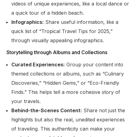
videos of unique experiences, like a local dance or
a quick tour of a hidden beach.
Infographics:
Share useful information, like a
quick list of “Tropical Travel Tips for 2025,”
through visually appealing infographics.
Storytelling through Albums and Collections
Curated Experiences:
Group your content into
themed collections or albums, such as “Culinary
Discoveries,” “Hidden Gems,” or “Eco-Friendly
Finds.” This helps tell a more cohesive story of
your travels.
Behind-the-Scenes Content:
Share not just the
highlights but also the real, unedited experiences
of traveling. This authenticity can make your