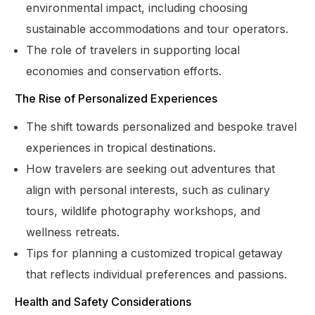
environmental impact, including choosing
sustainable accommodations and tour operators.
The role of travelers in supporting local
economies and conservation efforts.
The Rise of Personalized Experiences
The shift towards personalized and bespoke travel
experiences in tropical destinations.
How travelers are seeking out adventures that
align with personal interests, such as culinary
tours, wildlife photography workshops, and
wellness retreats.
Tips for planning a customized tropical getaway
that reflects individual preferences and passions.
Health and Safety Considerations