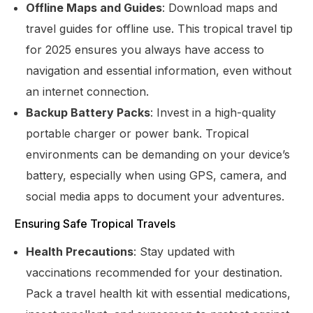
Offline Maps and Guides
: Download maps and
travel guides for offline use. This tropical travel tip
for 2025 ensures you always have access to
navigation and essential information, even without
an internet connection.
Backup Battery Packs
: Invest in a high-quality
portable charger or power bank. Tropical
environments can be demanding on your device’s
battery, especially when using GPS, camera, and
social media apps to document your adventures.
Ensuring Safe Tropical Travels
Health Precautions
: Stay updated with
vaccinations recommended for your destination.
Pack a travel health kit with essential medications,