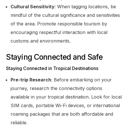
Cultural Sensitivity
: When tagging locations, be
mindful of the cultural significance and sensitivities
of the area. Promote responsible tourism by
encouraging respectful interaction with local
customs and environments.
Staying Connected and Safe
Staying Connected in Tropical Destinations
Pre-trip Research
: Before embarking on your
journey, research the connectivity options
available in your tropical destination. Look for local
SIM cards, portable Wi-Fi devices, or international
roaming packages that are both affordable and
reliable.