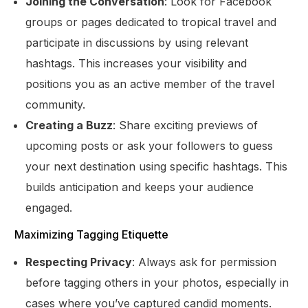
Joining the Conversation
: Look for Facebook
groups or pages dedicated to tropical travel and
participate in discussions by using relevant
hashtags. This increases your visibility and
positions you as an active member of the travel
community.
Creating a Buzz
: Share exciting previews of
upcoming posts or ask your followers to guess
your next destination using specific hashtags. This
builds anticipation and keeps your audience
engaged.
Maximizing Tagging Etiquette
Respecting Privacy
: Always ask for permission
before tagging others in your photos, especially in
cases where you’ve captured candid moments.