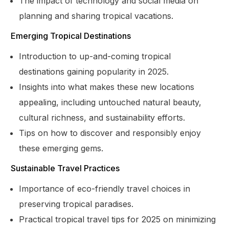
The impact of technology and social media on
planning and sharing tropical vacations.
Emerging Tropical Destinations
Introduction to up-and-coming tropical
destinations gaining popularity in 2025.
Insights into what makes these new locations
appealing, including untouched natural beauty,
cultural richness, and sustainability efforts.
Tips on how to discover and responsibly enjoy
these emerging gems.
Sustainable Travel Practices
Importance of eco-friendly travel choices in
preserving tropical paradises.
Practical tropical travel tips for 2025 on minimizing