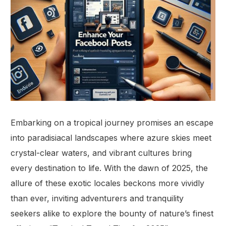
Embarking on a tropical journey promises an escape
into paradisiacal landscapes where azure skies meet
crystal-clear waters, and vibrant cultures bring
every destination to life. With the dawn of 2025, the
allure of these exotic locales beckons more vividly
than ever, inviting adventurers and tranquility
seekers alike to explore the bounty of nature’s finest