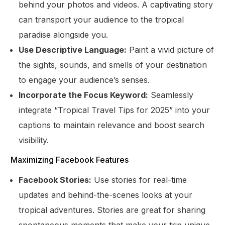
behind your photos and videos. A captivating story
can transport your audience to the tropical
paradise alongside you.
Use Descriptive Language:
Paint a vivid picture of
the sights, sounds, and smells of your destination
to engage your audience’s senses.
Incorporate the Focus Keyword:
Seamlessly
integrate “Tropical Travel Tips for 2025” into your
captions to maintain relevance and boost search
visibility.
Maximizing Facebook Features
Facebook Stories:
Use stories for real-time
updates and behind-the-scenes looks at your
tropical adventures. Stories are great for sharing
spontaneous moments that make your trip unique.