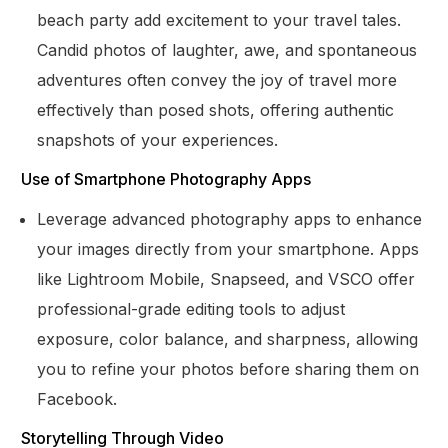
beach party add excitement to your travel tales.
Candid photos of laughter, awe, and spontaneous
adventures often convey the joy of travel more
effectively than posed shots, offering authentic
snapshots of your experiences.
Use of Smartphone Photography Apps
Leverage advanced photography apps to enhance
your images directly from your smartphone. Apps
like Lightroom Mobile, Snapseed, and VSCO offer
professional-grade editing tools to adjust
exposure, color balance, and sharpness, allowing
you to refine your photos before sharing them on
Facebook.
Storytelling Through Video