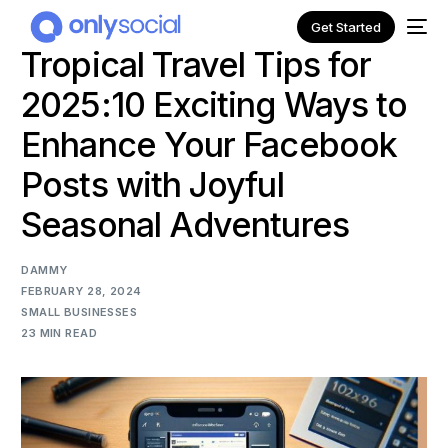
Get Started
Tropical Travel Tips for
2025:10 Exciting Ways to
Enhance Your Facebook
Posts with Joyful
Seasonal Adventures
DAMMY
FEBRUARY 28, 2024
SMALL BUSINESSES
23 MIN READ
NEW