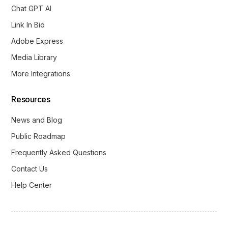
Chat GPT AI
Link In Bio
Adobe Express
Media Library
More Integrations
Resources
News and Blog
Public Roadmap
Frequently Asked Questions
Contact Us
Help Center