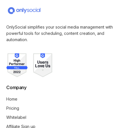
OnlySocial simplifies your social media management with
powerful tools for scheduling, content creation, and
automation.
Company
Home
Pricing
Whitelabel
Affiliate Sign up