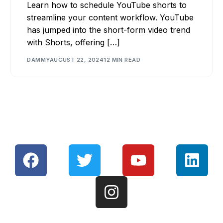
Learn how to schedule YouTube shorts to
streamline your content workflow. YouTube
has jumped into the short-form video trend
with Shorts, offering […]
DAMMY
AUGUST 22, 2024
12 MIN READ