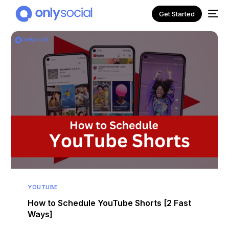
Get Started
NEW
YOUTUBE
How to Schedule YouTube Shorts [2 Fast
Ways]