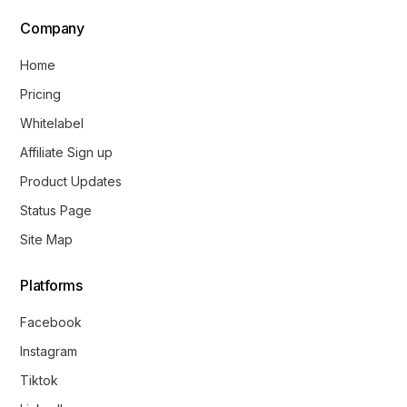
Company
Home
Pricing
Whitelabel
Affiliate Sign up
Product Updates
Status Page
Site Map
Platforms
Facebook
Instagram
Tiktok