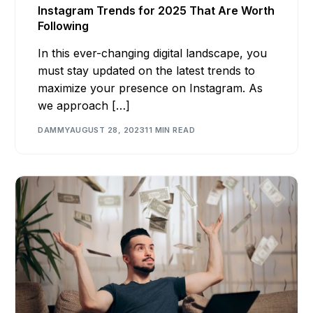
Instagram Trends for 2025 That Are Worth
Following
In this ever-changing digital landscape, you
must stay updated on the latest trends to
maximize your presence on Instagram. As
we approach […]
DAMMY
AUGUST 28, 2023
11 MIN READ