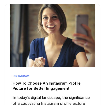
INSTAGRAM
How To Choose An Instagram Profile
Picture for Better Engagement
In today’s digital landscape, the significance
of a captivating Instagram profile picture