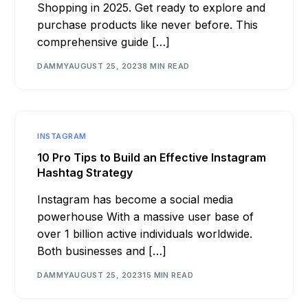
Shopping in 2025. Get ready to explore and
purchase products like never before. This
comprehensive guide […]
DAMMY
AUGUST 25, 2023
8 MIN READ
INSTAGRAM
10 Pro Tips to Build an Effective Instagram
Hashtag Strategy
Instagram has become a social media
powerhouse With a massive user base of
over 1 billion active individuals worldwide.
Both businesses and […]
DAMMY
AUGUST 25, 2023
15 MIN READ