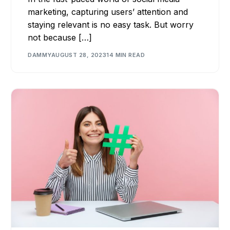
marketing, capturing users’ attention and
staying relevant is no easy task. But worry
not because […]
DAMMY
AUGUST 28, 2023
14 MIN READ