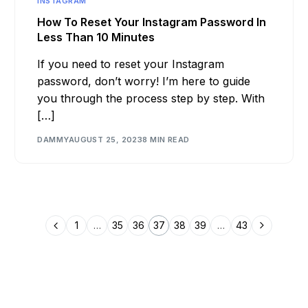
INSTAGRAM
How To Reset Your Instagram Password In
Less Than 10 Minutes
If you need to reset your Instagram
password, don’t worry! I’m here to guide
you through the process step by step. With
[…]
DAMMY
AUGUST 25, 2023
8 MIN READ
1
…
35
36
37
38
39
…
43