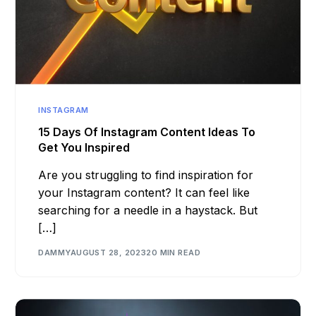
INSTAGRAM
15 Days Of Instagram Content Ideas To
Get You Inspired
Are you struggling to find inspiration for
your Instagram content? It can feel like
searching for a needle in a haystack. But
[…]
DAMMY
AUGUST 28, 2023
20 MIN READ