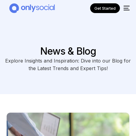
Get Started
News & Blog
Explore Insights and Inspiration: Dive into our Blog for
the Latest Trends and Expert Tips!
NEW