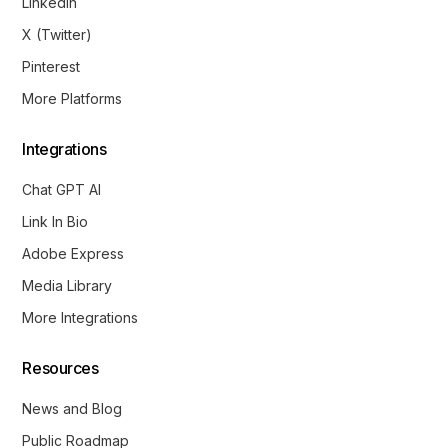
LinkedIn
X (Twitter)
Pinterest
More Platforms
Integrations
Chat GPT AI
Link In Bio
Adobe Express
Media Library
More Integrations
Resources
News and Blog
Public Roadmap