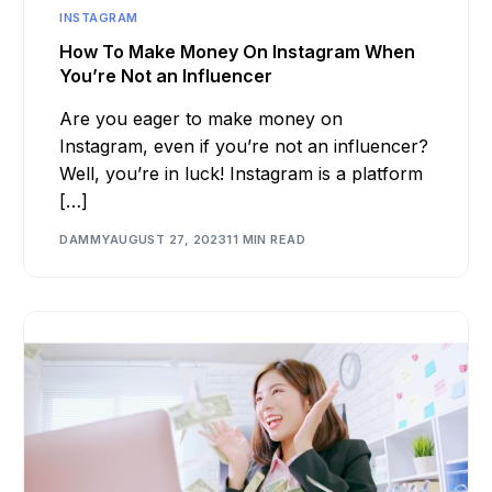
INSTAGRAM
How To Make Money On Instagram When
You’re Not an Influencer
Are you eager to make money on
Instagram, even if you’re not an influencer?
Well, you’re in luck! Instagram is a platform
[…]
DAMMY
AUGUST 27, 2023
11 MIN READ