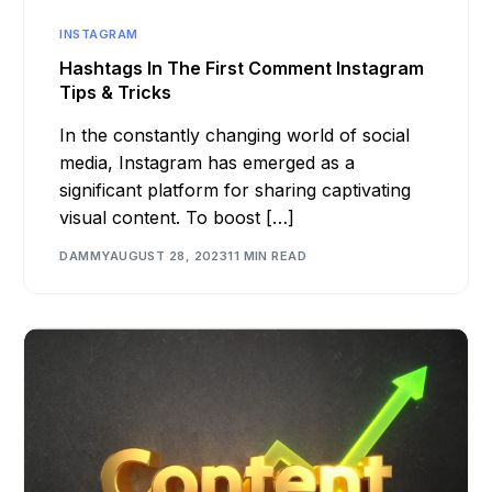
INSTAGRAM
Hashtags In The First Comment Instagram
Tips & Tricks
In the constantly changing world of social
media, Instagram has emerged as a
significant platform for sharing captivating
visual content. To boost […]
DAMMY
AUGUST 28, 2023
11 MIN READ