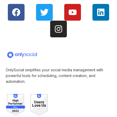
OnlySocial simplifies your social media management with
powerful tools for scheduling, content creation, and
automation.