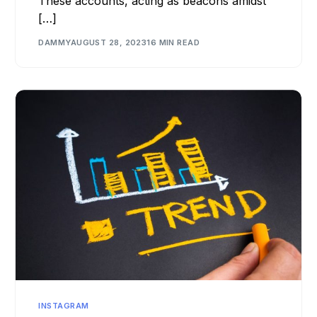
These accounts, acting as beacons amidst
[…]
DAMMY
AUGUST 28, 2023
16 MIN READ
INSTAGRAM