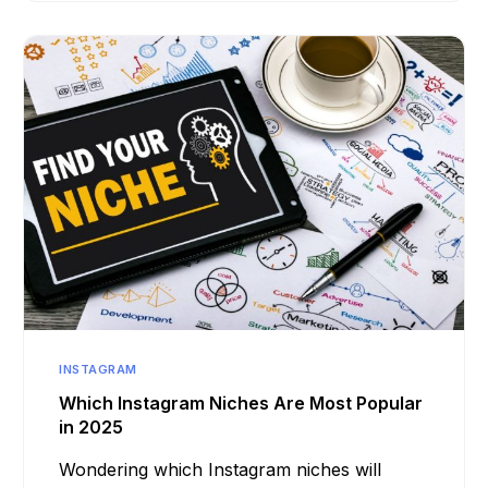
INSTAGRAM
Which Instagram Niches Are Most Popular
in 2025
Wondering which Instagram niches will