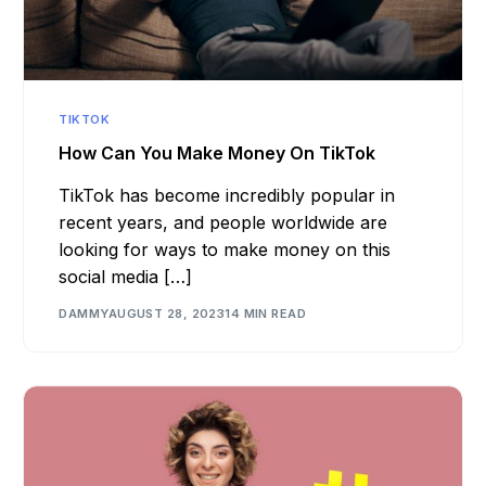
TIKTOK
How Can You Make Money On TikTok
TikTok has become incredibly popular in
recent years, and people worldwide are
looking for ways to make money on this
social media […]
DAMMY
AUGUST 28, 2023
14 MIN READ