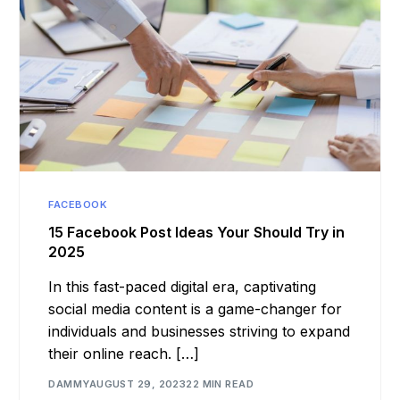
FACEBOOK
15 Facebook Post Ideas Your Should Try in
2025
In this fast-paced digital era, captivating
social media content is a game-changer for
individuals and businesses striving to expand
their online reach. […]
DAMMY
AUGUST 29, 2023
22 MIN READ