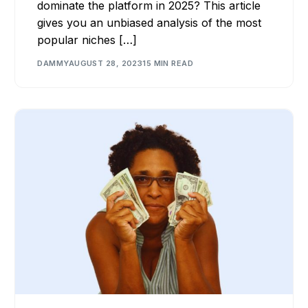
dominate the platform in 2025? This article
gives you an unbiased analysis of the most
popular niches […]
DAMMY
AUGUST 28, 2023
15 MIN READ