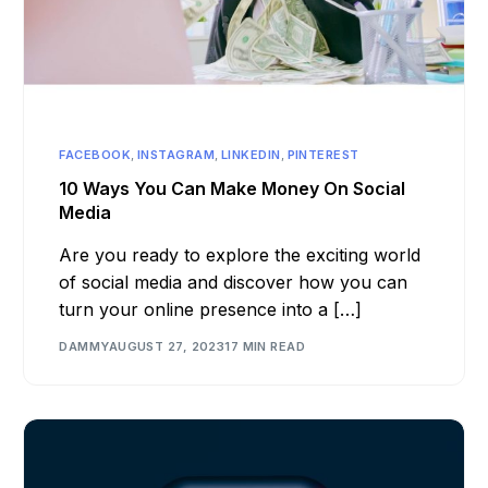
FACEBOOK
,
INSTAGRAM
,
LINKEDIN
,
PINTEREST
10 Ways You Can Make Money On Social
Media
Are you ready to explore the exciting world
of social media and discover how you can
turn your online presence into a […]
DAMMY
AUGUST 27, 2023
17 MIN READ