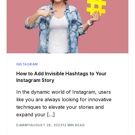
INSTAGRAM
How to Add Invisible Hashtags to Your
Instagram Story
In the dynamic world of Instagram, users
like you are always looking for innovative
techniques to elevate your stories and
expand your […]
DAMMY
AUGUST 28, 2023
12 MIN READ