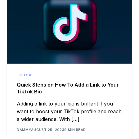
TIKTOK
Quick Steps on How To Add a Link to Your
TikTok Bio
Adding a link to your bio is brilliant if you
want to boost your TikTok profile and reach
a wider audience. With […]
DAMMY
AUGUST 25, 2023
9 MIN READ