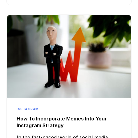
INSTAGRAM
How To Incorporate Memes Into Your
Instagram Strategy
In the fast-paced world of social media