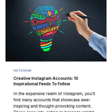
INSTAGRAM
Creative Instagram Accounts: 10
Inspirational Feeds To Follow
In the expansive realm of Instagram, you’ll
find many accounts that showcase awe-
inspiring and thought-provoking content.