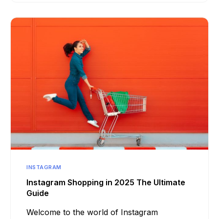
INSTAGRAM
Instagram Shopping in 2025 The Ultimate
Guide
Welcome to the world of Instagram