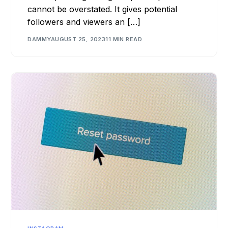
cannot be overstated. It gives potential
followers and viewers an […]
DAMMY
AUGUST 25, 2023
11 MIN READ