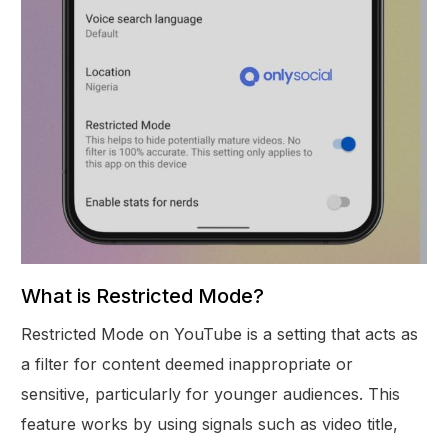
What is Restricted Mode?
Restricted Mode on YouTube is a setting that acts as
a filter for content deemed inappropriate or
sensitive, particularly for younger audiences. This
feature works by using signals such as video title,