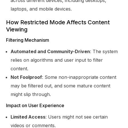
across different devices, including desktops,
laptops, and mobile devices.
How Restricted Mode Affects Content
Viewing
Filtering Mechanism
Automated and Community-Driven
: The system
relies on algorithms and user input to filter
content.
Not Foolproof
: Some non-inappropriate content
may be filtered out, and some mature content
might slip through.
Impact on User Experience
Limited Access
: Users might not see certain
videos or comments.