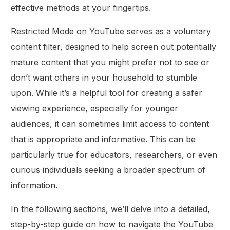
effective methods at your fingertips.
Restricted Mode on YouTube serves as a voluntary
content filter, designed to help screen out potentially
mature content that you might prefer not to see or
don’t want others in your household to stumble
upon. While it’s a helpful tool for creating a safer
viewing experience, especially for younger
audiences, it can sometimes limit access to content
that is appropriate and informative. This can be
particularly true for educators, researchers, or even
curious individuals seeking a broader spectrum of
information.
In the following sections, we’ll delve into a detailed,
step-by-step guide on how to navigate the YouTube