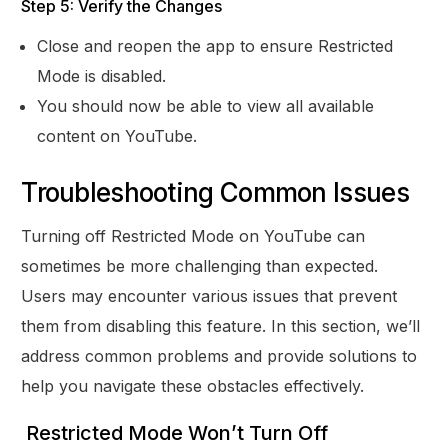
Step 5: Verify the Changes
Close and reopen the app to ensure Restricted
Mode is disabled.
You should now be able to view all available
content on YouTube.
Troubleshooting Common Issues
Turning off Restricted Mode on YouTube can
sometimes be more challenging than expected.
Users may encounter various issues that prevent
them from disabling this feature. In this section, we’ll
address common problems and provide solutions to
help you navigate these obstacles effectively.
Restricted Mode Won’t Turn Off