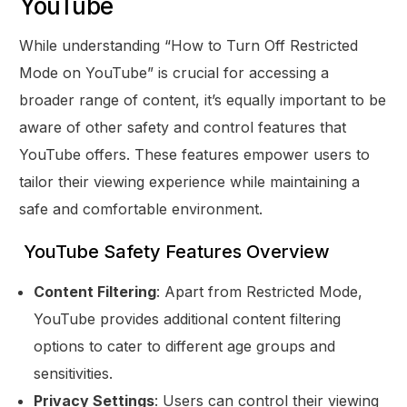
YouTube
While understanding “How to Turn Off Restricted
Mode on YouTube” is crucial for accessing a
broader range of content, it’s equally important to be
aware of other safety and control features that
YouTube offers. These features empower users to
tailor their viewing experience while maintaining a
safe and comfortable environment.
YouTube Safety Features Overview
Content Filtering
: Apart from Restricted Mode,
YouTube provides additional content filtering
options to cater to different age groups and
sensitivities.
Privacy Settings
: Users can control their viewing