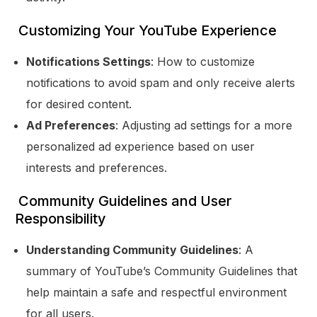
Customizing Your YouTube Experience
Notifications Settings
: How to customize
notifications to avoid spam and only receive alerts
for desired content.
Ad Preferences
: Adjusting ad settings for a more
personalized ad experience based on user
interests and preferences.
Community Guidelines and User
Responsibility
Understanding Community Guidelines
: A
summary of YouTube’s Community Guidelines that
help maintain a safe and respectful environment
for all users.