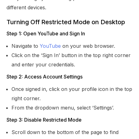
different devices.
Turning Off Restricted Mode on Desktop
Step 1: Open YouTube and Sign In
Navigate to
YouTube
on your web browser.
Click on the ‘Sign In’ button in the top right corner
and enter your credentials.
Step 2: Access Account Settings
Once signed in, click on your profile icon in the top
right corner.
From the dropdown menu, select ‘Settings’.
Step 3: Disable Restricted Mode
Scroll down to the bottom of the page to find