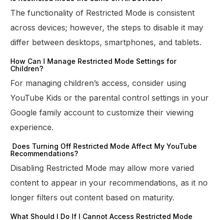
The functionality of Restricted Mode is consistent
across devices; however, the steps to disable it may
differ between desktops, smartphones, and tablets.
How Can I Manage Restricted Mode Settings for
Children?
For managing children’s access, consider using
YouTube Kids or the parental control settings in your
Google family account to customize their viewing
experience.
Does Turning Off Restricted Mode Affect My YouTube
Recommendations?
Disabling Restricted Mode may allow more varied
content to appear in your recommendations, as it no
longer filters out content based on maturity.
What Should I Do If I Cannot Access Restricted Mode