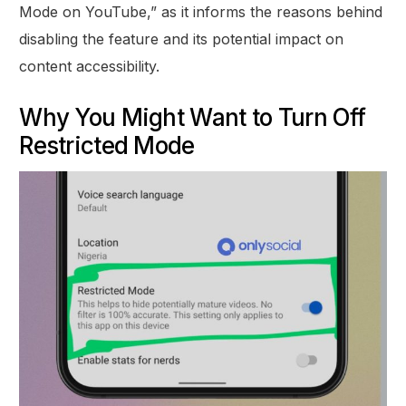
Mode on YouTube,” as it informs the reasons behind
disabling the feature and its potential impact on
content accessibility.
Why You Might Want to Turn Off
Restricted Mode