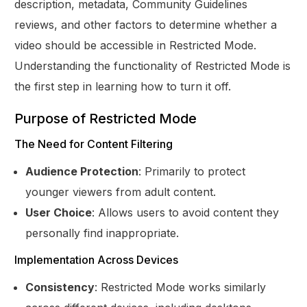
description, metadata, Community Guidelines
reviews, and other factors to determine whether a
video should be accessible in Restricted Mode.
Understanding the functionality of Restricted Mode is
the first step in learning how to turn it off.
Purpose of Restricted Mode
The Need for Content Filtering
Audience Protection
: Primarily to protect
younger viewers from adult content.
User Choice
: Allows users to avoid content they
personally find inappropriate.
Implementation Across Devices
Consistency
: Restricted Mode works similarly