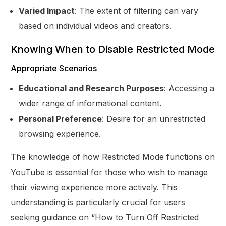
Varied Impact
: The extent of filtering can vary
based on individual videos and creators.
Knowing When to Disable Restricted Mode
Appropriate Scenarios
Educational and Research Purposes
: Accessing a
wider range of informational content.
Personal Preference
: Desire for an unrestricted
browsing experience.
The knowledge of how Restricted Mode functions on
YouTube is essential for those who wish to manage
their viewing experience more actively. This
understanding is particularly crucial for users
seeking guidance on “How to Turn Off Restricted