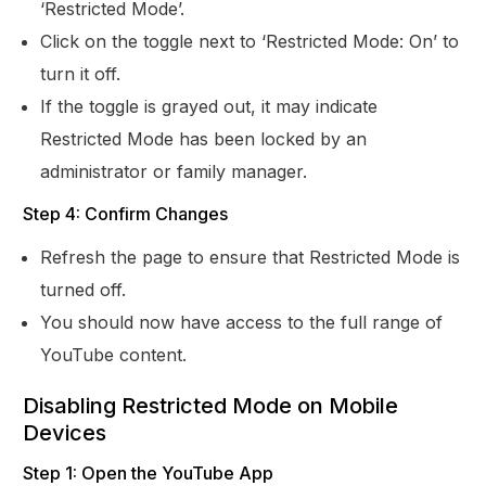
‘Restricted Mode’.
Click on the toggle next to ‘Restricted Mode: On’ to
turn it off.
If the toggle is grayed out, it may indicate
Restricted Mode has been locked by an
administrator or family manager.
Step 4: Confirm Changes
Refresh the page to ensure that Restricted Mode is
turned off.
You should now have access to the full range of
YouTube content.
Disabling Restricted Mode on Mobile
Devices
Step 1: Open the YouTube App