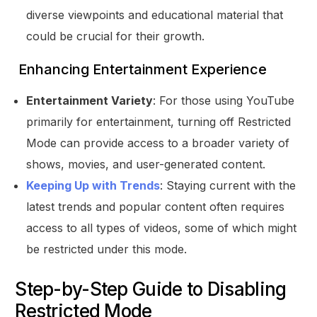
diverse viewpoints and educational material that
could be crucial for their growth.
Enhancing Entertainment Experience
Entertainment Variety
: For those using YouTube
primarily for entertainment, turning off Restricted
Mode can provide access to a broader variety of
shows, movies, and user-generated content.
Keeping Up with Trends
: Staying current with the
latest trends and popular content often requires
access to all types of videos, some of which might
be restricted under this mode.
Step-by-Step Guide to Disabling
Restricted Mode