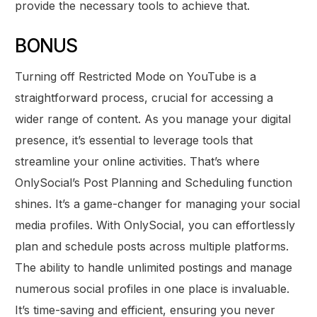
provide the necessary tools to achieve that.
BONUS
Turning off Restricted Mode on YouTube is a
straightforward process, crucial for accessing a
wider range of content. As you manage your digital
presence, it’s essential to leverage tools that
streamline your online activities. That’s where
OnlySocial’s Post Planning and Scheduling function
shines. It’s a game-changer for managing your social
media profiles. With OnlySocial, you can effortlessly
plan and schedule posts across multiple platforms.
The ability to handle unlimited postings and manage
numerous social profiles in one place is invaluable.
It’s time-saving and efficient, ensuring you never