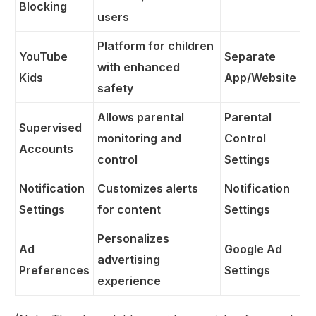
Blocking
users
Platform for children
YouTube
Separate
with enhanced
Kids
App/Website
safety
Allows parental
Parental
Supervised
monitoring and
Control
Accounts
control
Settings
Notification
Customizes alerts
Notification
Settings
for content
Settings
Personalizes
Ad
Google Ad
advertising
Preferences
Settings
experience