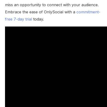
miss an opportunity to connect with your audience.
Embrace the ease of OnlySocial with a
commitment-
free 7-day trial
today.