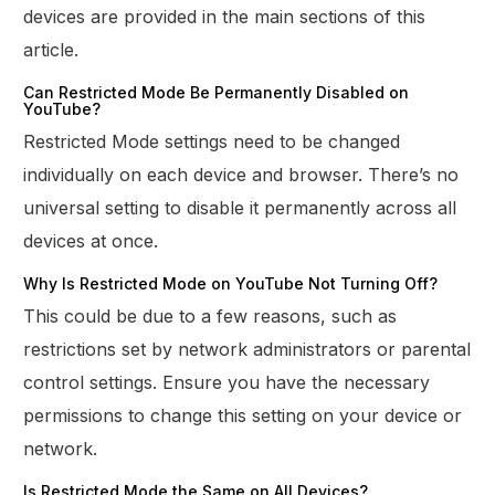
devices are provided in the main sections of this
article.
Can Restricted Mode Be Permanently Disabled on
YouTube?
Restricted Mode settings need to be changed
individually on each device and browser. There’s no
universal setting to disable it permanently across all
devices at once.
Why Is Restricted Mode on YouTube Not Turning Off?
This could be due to a few reasons, such as
restrictions set by network administrators or parental
control settings. Ensure you have the necessary
permissions to change this setting on your device or
network.
Is Restricted Mode the Same on All Devices?