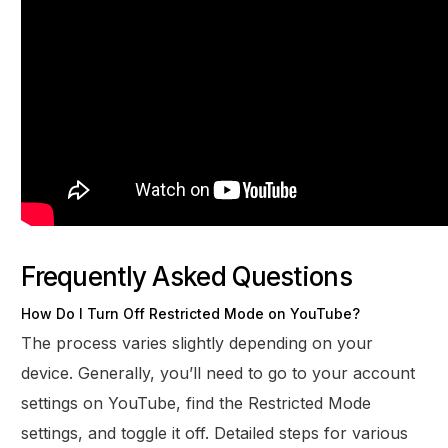
Frequently Asked Questions
How Do I Turn Off Restricted Mode on YouTube?
The process varies slightly depending on your
device. Generally, you’ll need to go to your account
settings on YouTube, find the Restricted Mode
settings, and toggle it off. Detailed steps for various