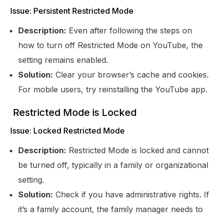
Issue: Persistent Restricted Mode
Description:
Even after following the steps on
how to turn off Restricted Mode on YouTube, the
setting remains enabled.
Solution:
Clear your browser’s cache and cookies.
For mobile users, try reinstalling the YouTube app.
Restricted Mode is Locked
Issue: Locked Restricted Mode
Description:
Restricted Mode is locked and cannot
be turned off, typically in a family or organizational
setting.
Solution:
Check if you have administrative rights. If
it’s a family account, the family manager needs to