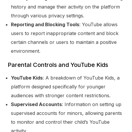
history and manage their activity on the platform
through various privacy settings.
Reporting and Blocking Tools
: YouTube allows
users to report inappropriate content and block
certain channels or users to maintain a positive
environment.
Parental Controls and YouTube Kids
YouTube Kids
: A breakdown of YouTube Kids, a
platform designed specifically for younger
audiences with stronger content restrictions.
Supervised Accounts
: Information on setting up
supervised accounts for minors, allowing parents
to monitor and control their child’s YouTube
activity.