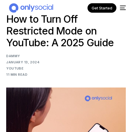
Get Started
How to Turn Off
Restricted Mode on
YouTube: A 2025 Guide
DAMMY
JANUARY 13, 2024
YOUTUBE
11 MIN READ
NEW