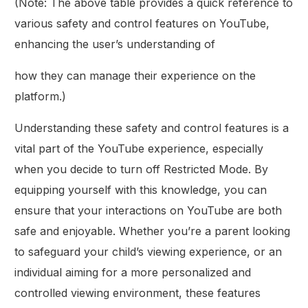
(Note: The above table provides a quick reference to
various safety and control features on YouTube,
enhancing the user’s understanding of
how they can manage their experience on the
platform.)
Understanding these safety and control features is a
vital part of the YouTube experience, especially
when you decide to turn off Restricted Mode. By
equipping yourself with this knowledge, you can
ensure that your interactions on YouTube are both
safe and enjoyable. Whether you’re a parent looking
to safeguard your child’s viewing experience, or an
individual aiming for a more personalized and
controlled viewing environment, these features