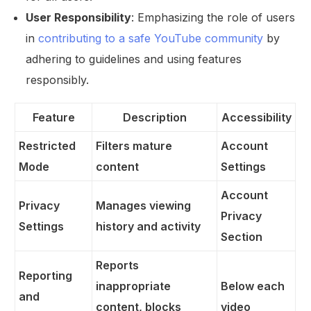
User Responsibility
: Emphasizing the role of users
in
contributing to a safe YouTube community
by
adhering to guidelines and using features
responsibly.
Feature
Description
Accessibility
Restricted
Filters mature
Account
Mode
content
Settings
Account
Privacy
Manages viewing
Privacy
Settings
history and activity
Section
Reports
Reporting
inappropriate
Below each
and
content, blocks
video