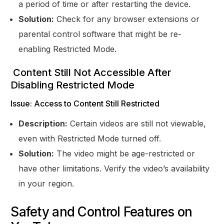
a period of time or after restarting the device.
Solution:
Check for any browser extensions or
parental control software that might be re-
enabling Restricted Mode.
Content Still Not Accessible After
Disabling Restricted Mode
Issue: Access to Content Still Restricted
Description:
Certain videos are still not viewable,
even with Restricted Mode turned off.
Solution:
The video might be age-restricted or
have other limitations. Verify the video’s availability
in your region.
Safety and Control Features on