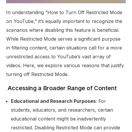
In understanding “How to Turn Off Restricted Mode
on YouTube,” it’s equally important to recognize the
scenarios where disabling this feature is beneficial.
While Restricted Mode serves a significant purpose
in filtering content, certain situations call for a more
unrestricted access to YouTube’s vast array of
videos. Here, we explore various reasons that justify
turning off Restricted Mode.
Accessing a Broader Range of Content
Educational and Research Purposes
: For
students, educators, and researchers, certain
educational content might be inadvertently
restricted. Disabling Restricted Mode can provide