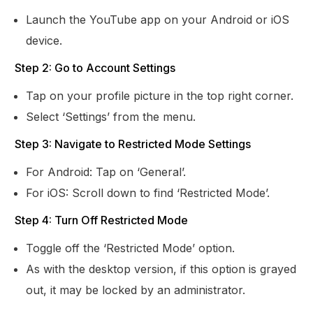
Launch the YouTube app on your Android or iOS
device.
Step 2: Go to Account Settings
Tap on your profile picture in the top right corner.
Select ‘Settings’ from the menu.
Step 3: Navigate to Restricted Mode Settings
For Android: Tap on ‘General’.
For iOS: Scroll down to find ‘Restricted Mode’.
Step 4: Turn Off Restricted Mode
Toggle off the ‘Restricted Mode’ option.
As with the desktop version, if this option is grayed
out, it may be locked by an administrator.