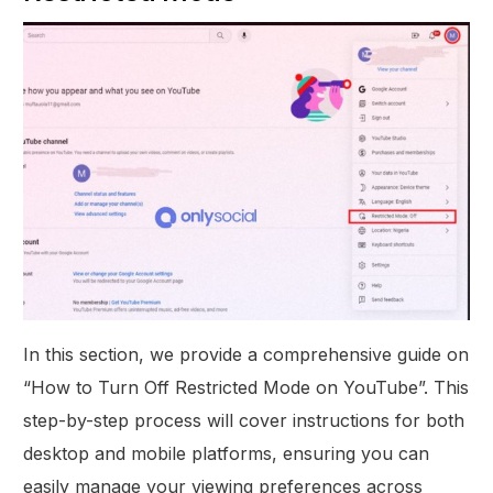
In this section, we provide a comprehensive guide on
“How to Turn Off Restricted Mode on YouTube”. This
step-by-step process will cover instructions for both
desktop and mobile platforms, ensuring you can
easily manage your viewing preferences across