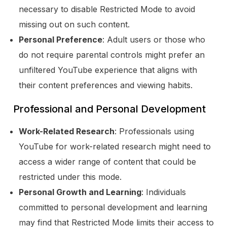
necessary to disable Restricted Mode to avoid
missing out on such content.
Personal Preference
: Adult users or those who
do not require parental controls might prefer an
unfiltered YouTube experience that aligns with
their content preferences and viewing habits.
Professional and Personal Development
Work-Related Research
: Professionals using
YouTube for work-related research might need to
access a wider range of content that could be
restricted under this mode.
Personal Growth and Learning
: Individuals
committed to personal development and learning
may find that Restricted Mode limits their access to