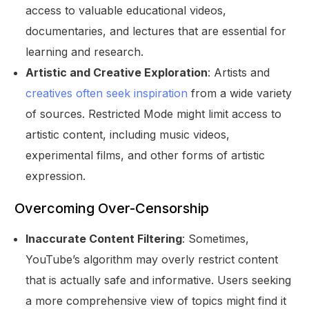
access to valuable educational videos,
documentaries, and lectures that are essential for
learning and research.
Artistic and Creative Exploration
: Artists and
creatives often seek inspiration
from a wide variety
of sources. Restricted Mode might limit access to
artistic content, including music videos,
experimental films, and other forms of artistic
expression.
Overcoming Over-Censorship
Inaccurate Content Filtering
: Sometimes,
YouTube’s algorithm may overly restrict content
that is actually safe and informative. Users seeking
a more comprehensive view of topics might find it