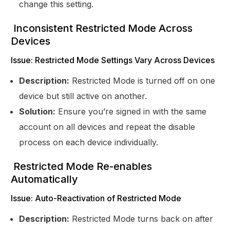
change this setting.
Inconsistent Restricted Mode Across
Devices
Issue: Restricted Mode Settings Vary Across Devices
Description:
Restricted Mode is turned off on one
device but still active on another.
Solution:
Ensure you’re signed in with the same
account on all devices and repeat the disable
process on each device individually.
Restricted Mode Re-enables
Automatically
Issue: Auto-Reactivation of Restricted Mode
Description:
Restricted Mode turns back on after