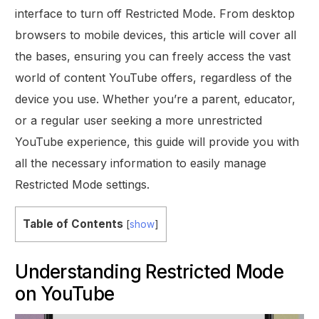
interface to turn off Restricted Mode. From desktop
browsers to mobile devices, this article will cover all
the bases, ensuring you can freely access the vast
world of content YouTube offers, regardless of the
device you use. Whether you’re a parent, educator,
or a regular user seeking a more unrestricted
YouTube experience, this guide will provide you with
all the necessary information to easily manage
Restricted Mode settings.
Table of Contents
[
show
]
Understanding Restricted Mode
on YouTube