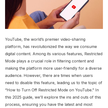
YouTube, the world’s premier video-sharing
platform, has revolutionized the way we consume
digital content. Among its various features, Restricted
Mode plays a crucial role in filtering content and
making the platform more user-friendly for a diverse
audience. However, there are times when users
need to disable this feature, leading us to the topic of
“How to Turn Off Restricted Mode on YouTube.” In
this 2025 guide, we’ll explore the ins and outs of this
process, ensuring you have the latest and most