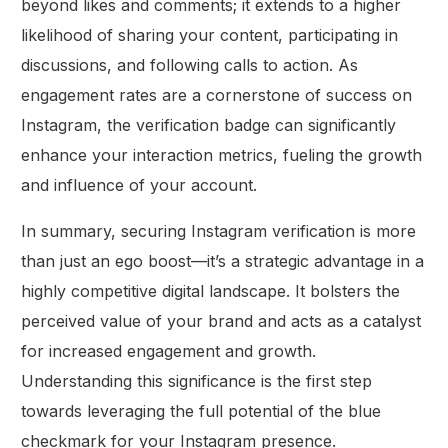
beyond likes and comments; it extends to a higher
likelihood of sharing your content, participating in
discussions, and following calls to action. As
engagement rates are a cornerstone of success on
Instagram, the verification badge can significantly
enhance your interaction metrics, fueling the growth
and influence of your account.
In summary, securing Instagram verification is more
than just an ego boost—it’s a strategic advantage in a
highly competitive digital landscape. It bolsters the
perceived value of your brand and acts as a catalyst
for increased engagement and growth.
Understanding this significance is the first step
towards leveraging the full potential of the blue
checkmark for your Instagram presence.