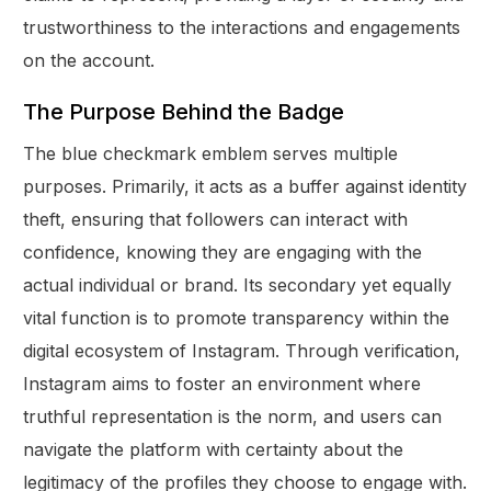
trustworthiness to the interactions and engagements
on the account.
The Purpose Behind the Badge
The blue checkmark emblem serves multiple
purposes. Primarily, it acts as a buffer against identity
theft, ensuring that followers can interact with
confidence, knowing they are engaging with the
actual individual or brand. Its secondary yet equally
vital function is to promote transparency within the
digital ecosystem of Instagram. Through verification,
Instagram aims to foster an environment where
truthful representation is the norm, and users can
navigate the platform with certainty about the
legitimacy of the profiles they choose to engage with.