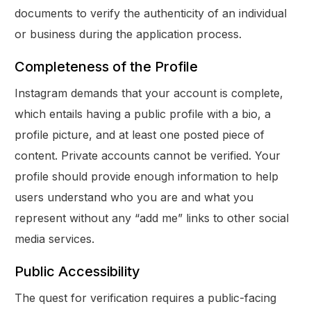
documents to verify the authenticity of an individual
or business during the application process.
Completeness of the Profile
Instagram demands that your account is complete,
which entails having a public profile with a bio, a
profile picture, and at least one posted piece of
content. Private accounts cannot be verified. Your
profile should provide enough information to help
users understand who you are and what you
represent without any “add me” links to other social
media services.
Public Accessibility
The quest for verification requires a public-facing