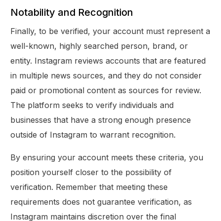
Notability and Recognition
Finally, to be verified, your account must represent a
well-known, highly searched person, brand, or
entity. Instagram reviews accounts that are featured
in multiple news sources, and they do not consider
paid or promotional content as sources for review.
The platform seeks to verify individuals and
businesses that have a strong enough presence
outside of Instagram to warrant recognition.
By ensuring your account meets these criteria, you
position yourself closer to the possibility of
verification. Remember that meeting these
requirements does not guarantee verification, as
Instagram maintains discretion over the final