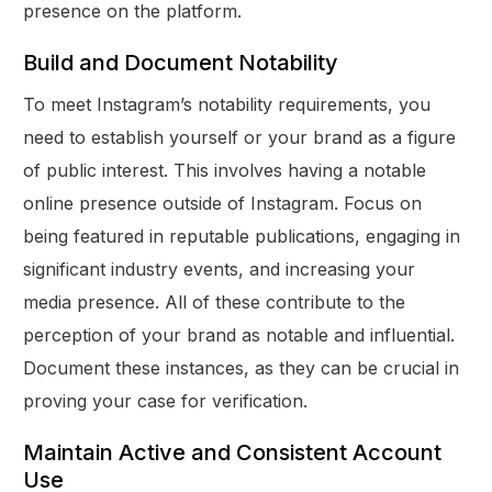
presence on the platform.
Build and Document Notability
To meet Instagram’s notability requirements, you
need to establish yourself or your brand as a figure
of public interest. This involves having a notable
online presence outside of Instagram. Focus on
being featured in reputable publications, engaging in
significant industry events, and increasing your
media presence. All of these contribute to the
perception of your brand as notable and influential.
Document these instances, as they can be crucial in
proving your case for verification.
Maintain Active and Consistent Account
Use