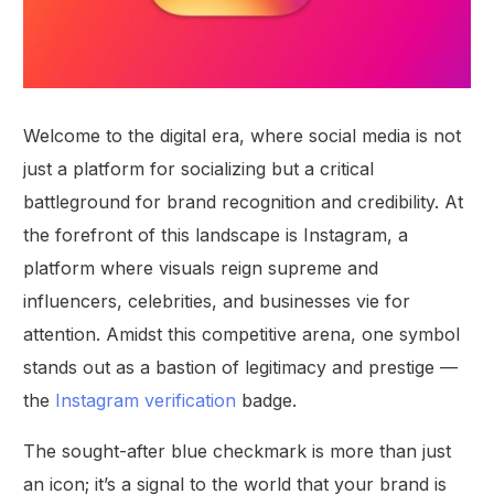
Welcome to the digital era, where social media is not
just a platform for socializing but a critical
battleground for brand recognition and credibility. At
the forefront of this landscape is Instagram, a
platform where visuals reign supreme and
influencers, celebrities, and businesses vie for
attention. Amidst this competitive arena, one symbol
stands out as a bastion of legitimacy and prestige —
the
Instagram verification
badge.
The sought-after blue checkmark is more than just
an icon; it’s a signal to the world that your brand is