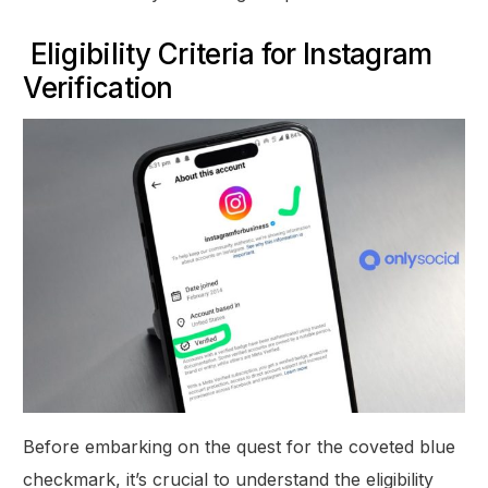
Eligibility Criteria for Instagram
Verification
Before embarking on the quest for the coveted blue
checkmark, it’s crucial to understand the eligibility