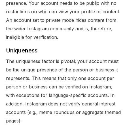
presence. Your account needs to be public with no
restrictions on who can view your profile or content.
An account set to private mode hides content from
the wider Instagram community and is, therefore,
ineligible for verification.
Uniqueness
The uniqueness factor is pivotal; your account must
be the unique presence of the person or business it
represents. This means that only one account per
person or business can be verified on Instagram,
with exceptions for language-specific accounts. In
addition, Instagram does not verify general interest
accounts (e.g., meme roundups or aggregate themed
pages).