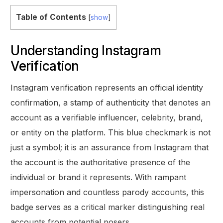
Table of Contents
[
show
]
Understanding Instagram
Verification
Instagram verification represents an official identity
confirmation, a stamp of authenticity that denotes an
account as a verifiable influencer, celebrity, brand,
or entity on the platform. This blue checkmark is not
just a symbol; it is an assurance from Instagram that
the account is the authoritative presence of the
individual or brand it represents. With rampant
impersonation and countless parody accounts, this
badge serves as a critical marker distinguishing real
accounts from potential posers.