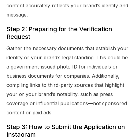
content accurately reflects your brand’s identity and
message.
Step 2: Preparing for the Verification
Request
Gather the necessary documents that establish your
identity or your brand’s legal standing. This could be
a government-issued photo ID for individuals or
business documents for companies. Additionally,
compiling links to third-party sources that highlight
your or your brand’s notability, such as press
coverage or influential publications—not sponsored
content or paid ads.
Step 3: How to Submit the Application on
Instagram