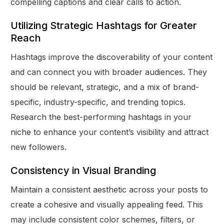
compelling captions and clear calls to action.
Utilizing Strategic Hashtags for Greater
Reach
Hashtags improve the discoverability of your content
and can connect you with broader audiences. They
should be relevant, strategic, and a mix of brand-
specific, industry-specific, and trending topics.
Research the best-performing hashtags in your
niche to enhance your content’s visibility and attract
new followers.
Consistency in Visual Branding
Maintain a consistent aesthetic across your posts to
create a cohesive and visually appealing feed. This
may include consistent color schemes, filters, or