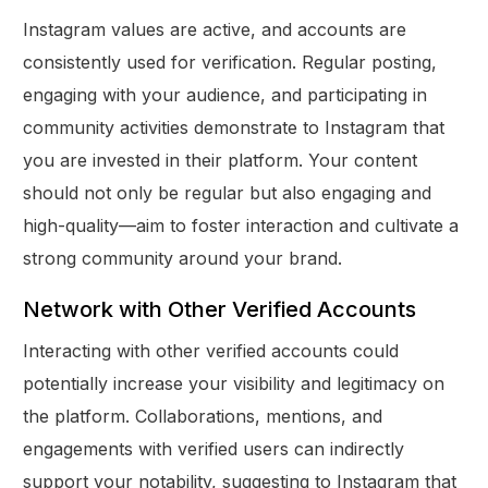
Instagram values are active, and accounts are
consistently used for verification. Regular posting,
engaging with your audience, and participating in
community activities demonstrate to Instagram that
you are invested in their platform. Your content
should not only be regular but also engaging and
high-quality—aim to foster interaction and cultivate a
strong community around your brand.
Network with Other Verified Accounts
Interacting with other verified accounts could
potentially increase your visibility and legitimacy on
the platform. Collaborations, mentions, and
engagements with verified users can indirectly
support your notability, suggesting to Instagram that