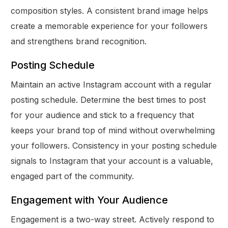
composition styles. A consistent brand image helps
create a memorable experience for your followers
and strengthens brand recognition.
Posting Schedule
Maintain an active Instagram account with a regular
posting schedule. Determine the best times to post
for your audience and stick to a frequency that
keeps your brand top of mind without overwhelming
your followers. Consistency in your posting schedule
signals to Instagram that your account is a valuable,
engaged part of the community.
Engagement with Your Audience
Engagement is a two-way street. Actively respond to