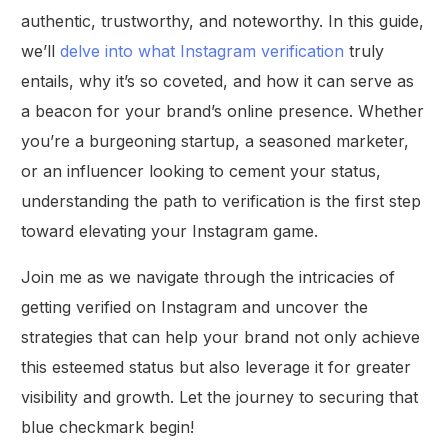
authentic, trustworthy, and noteworthy. In this guide,
we’ll
delve into what Instagram verification
truly
entails, why it’s so coveted, and how it can serve as
a beacon for your brand’s online presence. Whether
you’re a burgeoning startup, a seasoned marketer,
or an influencer looking to cement your status,
understanding the path to verification is the first step
toward elevating your Instagram game.
Join me as we navigate through the intricacies of
getting verified on Instagram and uncover the
strategies that can help your brand not only achieve
this esteemed status but also leverage it for greater
visibility and growth. Let the journey to securing that
blue checkmark begin!