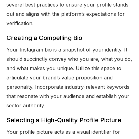
several best practices to ensure your profile stands
out and aligns with the platform’s expectations for
verification.
Creating a Compelling Bio
Your Instagram bio is a snapshot of your identity. It
should succinctly convey who you are, what you do,
and what makes you unique. Utilize this space to
articulate your brand’s value proposition and
personality. Incorporate industry-relevant keywords
that resonate with your audience and establish your
sector authority.
Selecting a High-Quality Profile Picture
Your profile picture acts as a visual identifier for