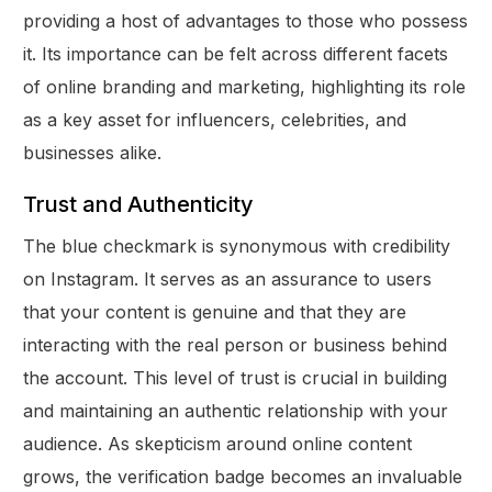
providing a host of advantages to those who possess
it. Its importance can be felt across different facets
of online branding and marketing, highlighting its role
as a key asset for influencers, celebrities, and
businesses alike.
Trust and Authenticity
The blue checkmark is synonymous with credibility
on Instagram. It serves as an assurance to users
that your content is genuine and that they are
interacting with the real person or business behind
the account. This level of trust is crucial in building
and maintaining an authentic relationship with your
audience. As skepticism around online content
grows, the verification badge becomes an invaluable