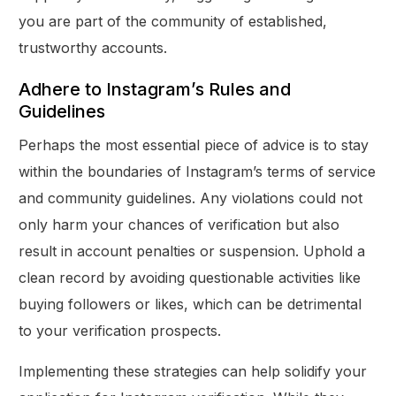
you are part of the community of established,
trustworthy accounts.
Adhere to Instagram’s Rules and
Guidelines
Perhaps the most essential piece of advice is to stay
within the boundaries of Instagram’s terms of service
and community guidelines. Any violations could not
only harm your chances of verification but also
result in account penalties or suspension. Uphold a
clean record by avoiding questionable activities like
buying followers or likes, which can be detrimental
to your verification prospects.
Implementing these strategies can help solidify your