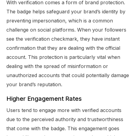
With verification comes a form of brand protection.
The badge helps safeguard your brand’s identity by
preventing impersonation, which is a common
challenge on social platforms. When your followers
see the verification checkmark, they have instant
confirmation that they are dealing with the official
account. This protection is particularly vital when
dealing with the spread of misinformation or
unauthorized accounts that could potentially damage
your brand’s reputation.
Higher Engagement Rates
Users tend to engage more with verified accounts
due to the perceived authority and trustworthiness
that come with the badge. This engagement goes