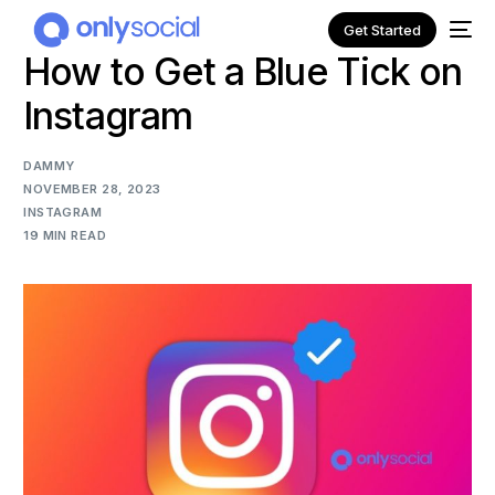
Get Started
How to Get a Blue Tick on
Instagram
DAMMY
NOVEMBER 28, 2023
INSTAGRAM
19 MIN READ
NEW