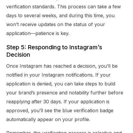
verification standards. This process can take a few
days to several weeks, and during this time, you
won’t receive updates on the status of your
application—patience is key.
Step 5: Responding to Instagram’s
Decision
Once Instagram has reached a decision, you’ll be
notified in your Instagram notifications. If your
application is denied, you can take steps to build
your brand’s presence and notability further before
reapplying after 30 days. If your application is
approved, you’ll see the blue verification badge
automatically appear on your profile.