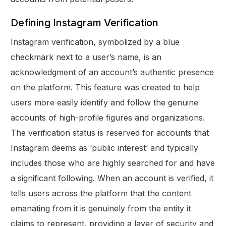
Defining Instagram Verification
Instagram verification, symbolized by a blue
checkmark next to a user’s name, is an
acknowledgment of an account’s authentic presence
on the platform. This feature was created to help
users more easily identify and follow the genuine
accounts of high-profile figures and organizations.
The verification status is reserved for accounts that
Instagram deems as ‘public interest’ and typically
includes those who are highly searched for and have
a significant following. When an account is verified, it
tells users across the platform that the content
emanating from it is genuinely from the entity it
claims to represent, providing a layer of security and