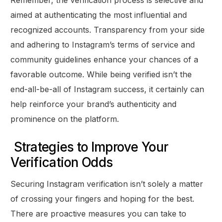
Remember, the verification process is selective and
aimed at authenticating the most influential and
recognized accounts. Transparency from your side
and adhering to Instagram’s terms of service and
community guidelines enhance your chances of a
favorable outcome. While being verified isn’t the
end-all-be-all of Instagram success, it certainly can
help reinforce your brand’s authenticity and
prominence on the platform.
Strategies to Improve Your
Verification Odds
Securing Instagram verification isn’t solely a matter
of crossing your fingers and hoping for the best.
There are proactive measures you can take to