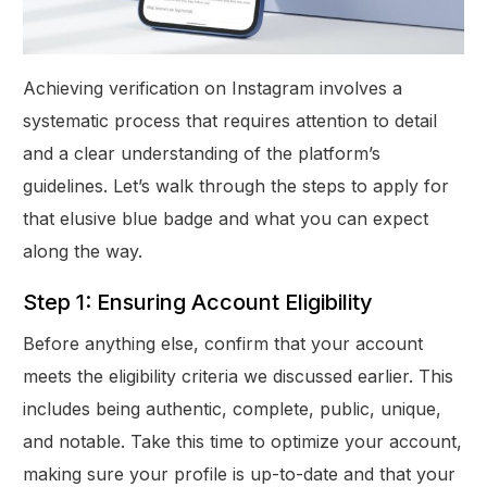
Achieving verification on Instagram involves a
systematic process that requires attention to detail
and a clear understanding of the platform’s
guidelines. Let’s walk through the steps to apply for
that elusive blue badge and what you can expect
along the way.
Step 1: Ensuring Account Eligibility
Before anything else, confirm that your account
meets the eligibility criteria we discussed earlier. This
includes being authentic, complete, public, unique,
and notable. Take this time to optimize your account,
making sure your profile is up-to-date and that your