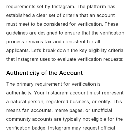
requirements set by Instagram. The platform has
established a clear set of criteria that an account
must meet to be considered for verification. These
guidelines are designed to ensure that the verification
process remains fair and consistent for all
applicants. Let’s break down the key eligibility criteria
that Instagram uses to evaluate verification requests:
Authenticity of the Account
The primary requirement for verification is
authenticity. Your Instagram account must represent
a natural person, registered business, or entity. This
means fan accounts, meme pages, or unofficial
community accounts are typically not eligible for the
verification badge. Instagram may request official