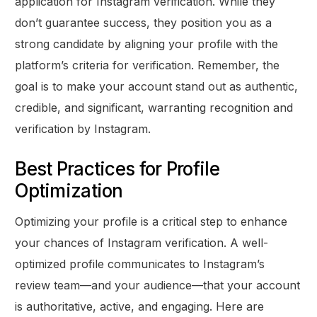
application for Instagram verification. While they
don’t guarantee success, they position you as a
strong candidate by aligning your profile with the
platform’s criteria for verification. Remember, the
goal is to make your account stand out as authentic,
credible, and significant, warranting recognition and
verification by Instagram.
Best Practices for Profile
Optimization
Optimizing your profile is a critical step to enhance
your chances of Instagram verification. A well-
optimized profile communicates to Instagram’s
review team—and your audience—that your account
is authoritative, active, and engaging. Here are