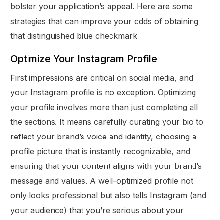
bolster your application’s appeal. Here are some
strategies that can improve your odds of obtaining
that distinguished blue checkmark.
Optimize Your Instagram Profile
First impressions are critical on social media, and
your Instagram profile is no exception. Optimizing
your profile involves more than just completing all
the sections. It means carefully curating your bio to
reflect your brand’s voice and identity, choosing a
profile picture that is instantly recognizable, and
ensuring that your content aligns with your brand’s
message and values. A well-optimized profile not
only looks professional but also tells Instagram (and
your audience) that you’re serious about your