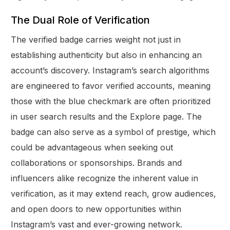
The Dual Role of Verification
The verified badge carries weight not just in
establishing authenticity but also in enhancing an
account’s discovery. Instagram’s search algorithms
are engineered to favor verified accounts, meaning
those with the blue checkmark are often prioritized
in user search results and the Explore page. The
badge can also serve as a symbol of prestige, which
could be advantageous when seeking out
collaborations or sponsorships. Brands and
influencers alike recognize the inherent value in
verification, as it may extend reach, grow audiences,
and open doors to new opportunities within
Instagram’s vast and ever-growing network.