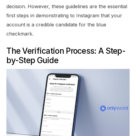
decision. However, these guidelines are the essential
first steps in demonstrating to Instagram that your
account is a credible candidate for the blue
checkmark.
The Verification Process: A Step-
by-Step Guide