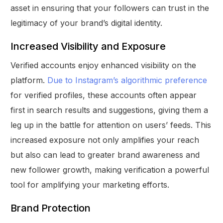
asset in ensuring that your followers can trust in the
legitimacy of your brand’s digital identity.
Increased Visibility and Exposure
Verified accounts enjoy enhanced visibility on the
platform.
Due to Instagram’s algorithmic preference
for verified profiles, these accounts often appear
first in search results and suggestions, giving them a
leg up in the battle for attention on users’ feeds. This
increased exposure not only amplifies your reach
but also can lead to greater brand awareness and
new follower growth, making verification a powerful
tool for amplifying your marketing efforts.
Brand Protection