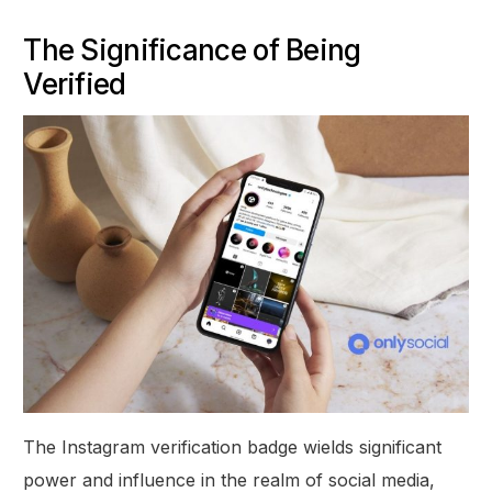
The Significance of Being
Verified
The Instagram verification badge wields significant
power and influence in the realm of social media,