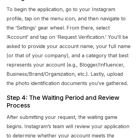
To begin the application, go to your Instagram
profile, tap on the menu icon, and then navigate to
the ‘Settings’ gear wheel. From there, select
‘Account’ and tap on ‘Request Verification.’ You’ll be
asked to provide your account name, your full name
(or that of your company), and a category that best
represents your account (e.g., Blogger/Influencer,
Business/Brand/Organization, etc.). Lastly, upload
the photo identification documents you’ve gathered.
Step 4: The Waiting Period and Review
Process
After submitting your request, the waiting game
begins. Instagram’s team will review your application
to determine whether your account meets the