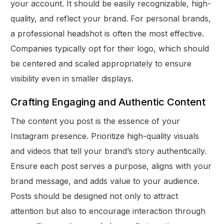
your account. It should be easily recognizable, high-
quality, and reflect your brand. For personal brands,
a professional headshot is often the most effective.
Companies typically opt for their logo, which should
be centered and scaled appropriately to ensure
visibility even in smaller displays.
Crafting Engaging and Authentic Content
The content you post is the essence of your
Instagram presence. Prioritize high-quality visuals
and videos that tell your brand’s story authentically.
Ensure each post serves a purpose, aligns with your
brand message, and adds value to your audience.
Posts should be designed not only to attract
attention but also to encourage interaction through