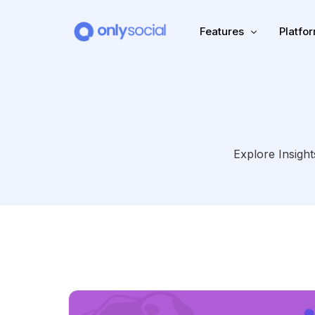
Features
Platfo
Scheduling
PLATFORMS
Unified Inbox
Facebook
Pinter
Explore Insight
Automation (Salesbot)
Link In Bio
Instagram
Tumbl
TikTok
Teleg
X (Twitter)
Threa
LinkedIn
VK