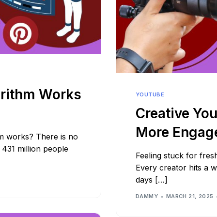
orithm Works
YOUTUBE
Creative You
More Engag
m works? There is no
r 431 million people
Feeling stuck for fre
Every creator hits a 
days […]
DAMMY
MARCH 21, 2025