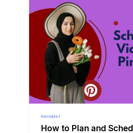
PINTEREST
How to Plan and Sched