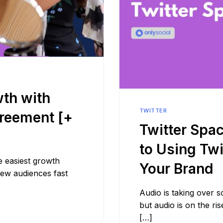
wth with
TWITTER
greement [+
Twitter Spa
to Using Tw
e easiest growth
Your Brand
new audiences fast
Audio is taking over so
but audio is on the r
[…]