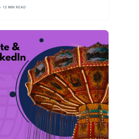
12 MIN READ