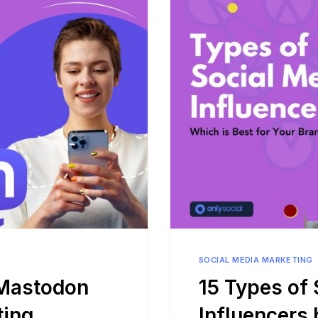
Bit.ly
Adobe 
SOCIAL MEDIA MARKETING
 Mastodon
15 Types of 
ting
Influencers 