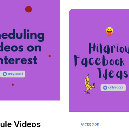
ule Videos
FACEBOOK