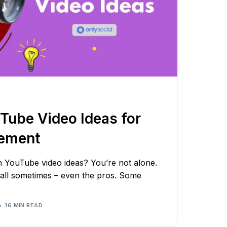
Tube Video Ideas for
ement
sh YouTube video ideas? You’re not alone.
wall sometimes – even the pros. Some
16 MIN READ