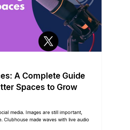
ces: A Complete Guide
itter Spaces to Grow
cial media. Images are still important,
ise. Clubhouse made waves with live audio