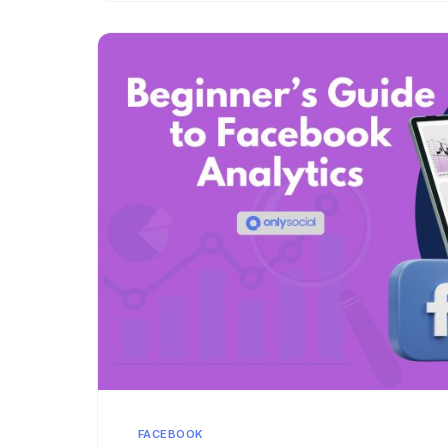
FACEBOOK