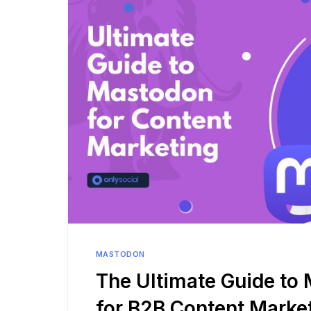
See all platforms
MASTODON
The Ultimate Guide to
for B2B Content Marke