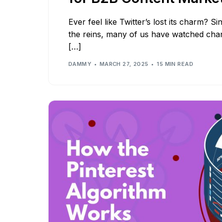
Ever feel like Twitter’s lost its charm? 
the reins, many of us have watched chan
[…]
DAMMY
MARCH 27, 2025
15 MIN READ