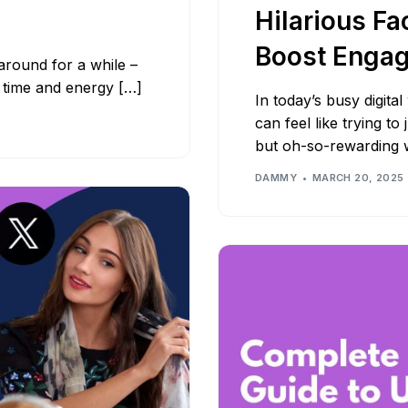
Hilarious Fa
Boost Enga
around for a while –
u time and energy […]
In today’s busy digita
can feel like trying to
but oh-so-rewarding
DAMMY
MARCH 20, 2025