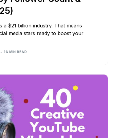
025)
s a $21 billion industry. That means
cial media stars ready to boost your
16 MIN READ