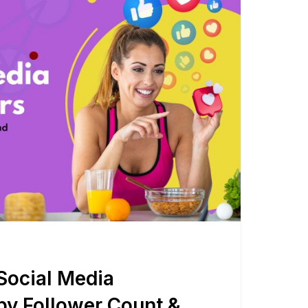
Shorten your links, share more with our easy
to use URL shortener
Express
Learn More
Social Media
by Follower Count &