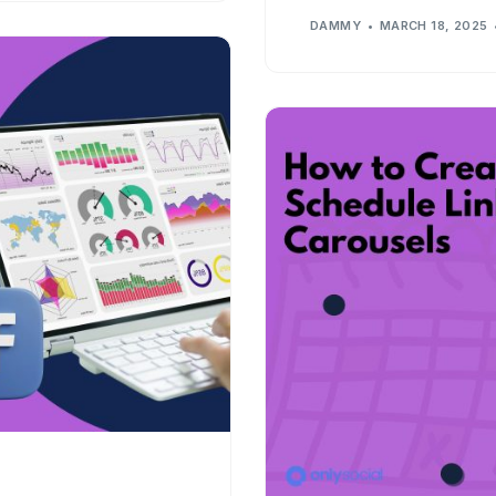
DAMMY
MARCH 18, 2025