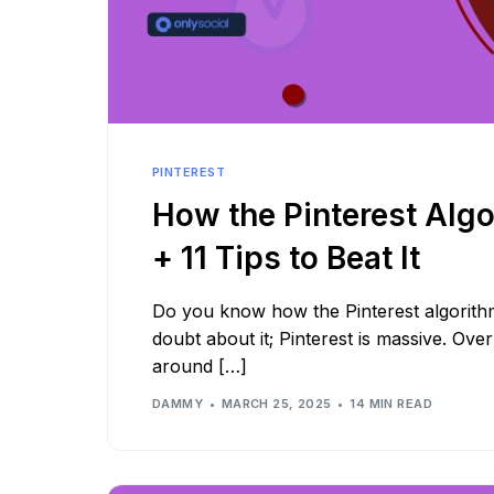
PINTEREST
How the Pinterest Alg
+ 11 Tips to Beat It
Do you know how the Pinterest algorith
doubt about it; Pinterest is massive. Ove
around […]
DAMMY
MARCH 25, 2025
14 MIN READ