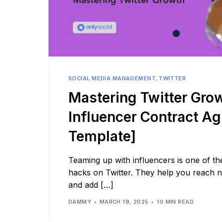
SOCIAL MEDIA MANAGEMENT
,
TWITTER
Mastering Twitter Gro
Influencer Contract A
Template]
Teaming up with influencers is one of th
hacks on Twitter. They help you reach 
and add […]
DAMMY
MARCH 19, 2025
10 MIN READ