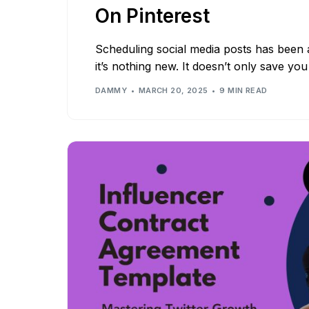
On Pinterest
Scheduling social media posts has been 
it’s nothing new. It doesn’t only save yo
DAMMY
MARCH 20, 2025
9 MIN READ