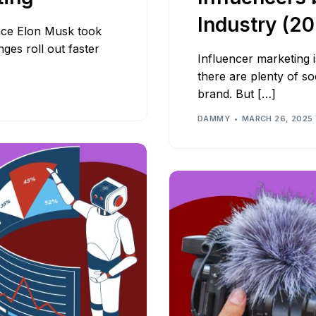
Industry (2
Since Elon Musk took
ges roll out faster
Influencer marketing i
there are plenty of so
brand. But […]
DAMMY
MARCH 26, 2025