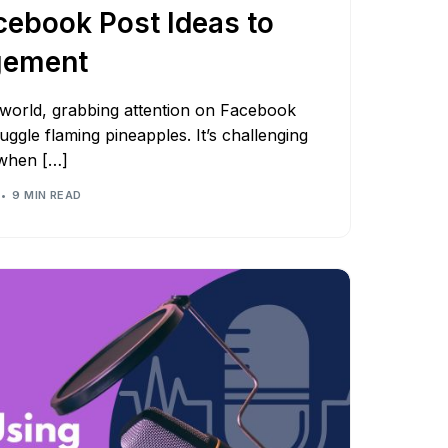
cebook Post Ideas to
gement
l world, grabbing attention on Facebook
 juggle flaming pineapples. It’s challenging
 when […]
9 MIN READ