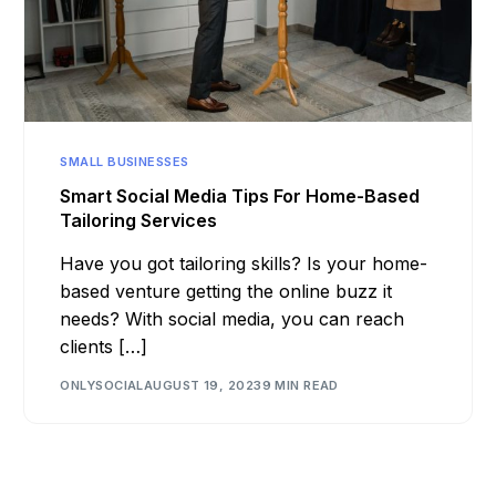
SMALL BUSINESSES
Smart Social Media Tips For Home-Based
Tailoring Services
Have you got tailoring skills? Is your home-
based venture getting the online buzz it
needs? With social media, you can reach
clients […]
ONLYSOCIAL
AUGUST 19, 2023
9 MIN READ