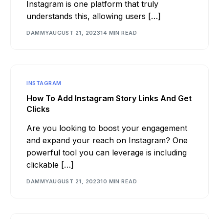
Instagram is one platform that truly
understands this, allowing users […]
DAMMY
AUGUST 21, 2023
14 MIN READ
INSTAGRAM
How To Add Instagram Story Links And Get
Clicks
Are you looking to boost your engagement
and expand your reach on Instagram? One
powerful tool you can leverage is including
clickable […]
DAMMY
AUGUST 21, 2023
10 MIN READ