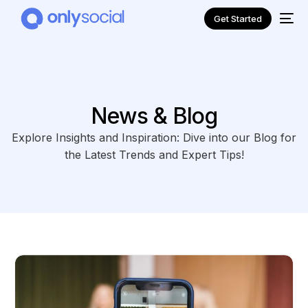
Get Started
News & Blog
Explore Insights and Inspiration: Dive into our Blog for
the Latest Trends and Expert Tips!
NEW