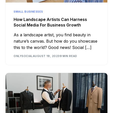
SMALL BUSINESSES
How Landscape Artists Can Harness
Social Media For Business Growth
As a landscape artist, you find beauty in
nature’s canvas. But how do you showcase
this to the world? Good news! Social […]
ONLYSOCIAL
AUGUST 19, 2023
9 MIN READ