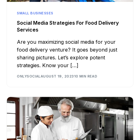
SMALL BUSINESSES
Social Media Strategies For Food Delivery
Services
Are you maximizing social media for your
food delivery venture? It goes beyond just
sharing pictures. Let’s explore potent
strategies. Know your […]
ONLYSOCIAL
AUGUST 19, 2023
10 MIN READ