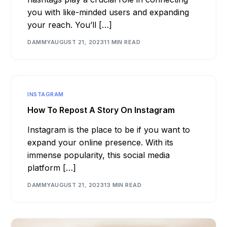
you with like-minded users and expanding
your reach. You’ll […]
DAMMY
AUGUST 21, 2023
11 MIN READ
INSTAGRAM
How To Repost A Story On Instagram
Instagram is the place to be if you want to
expand your online presence. With its
immense popularity, this social media
platform […]
DAMMY
AUGUST 21, 2023
13 MIN READ