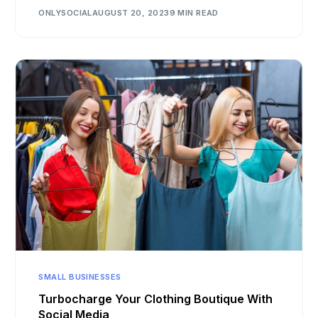
ONLYSOCIAL
AUGUST 20, 2023
9 MIN READ
SMALL BUSINESSES
Turbocharge Your Clothing Boutique With
Social Media