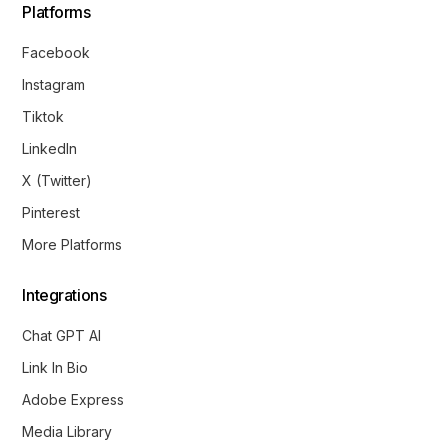
Platforms
Facebook
Instagram
Tiktok
LinkedIn
X (Twitter)
Pinterest
More Platforms
Integrations
Chat GPT AI
Link In Bio
Adobe Express
Media Library