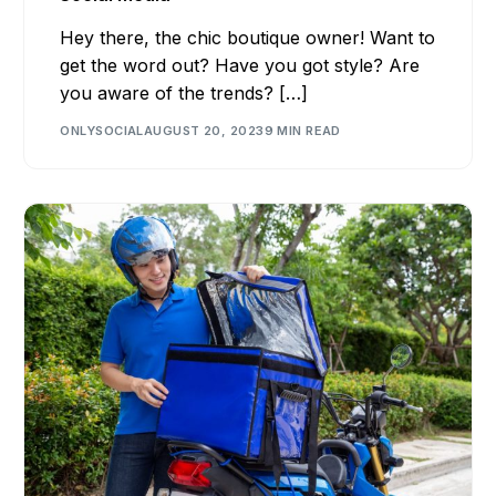
Hey there, the chic boutique owner! Want to
get the word out? Have you got style? Are
you aware of the trends? […]
ONLYSOCIAL
AUGUST 20, 2023
9 MIN READ