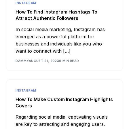
INSTAGRAM
How To Find Instagram Hashtags To
Attract Authentic Followers
In social media marketing, Instagram has
emerged as a powerful platform for
businesses and individuals like you who
want to connect with […]
DAMMY
AUGUST 21, 2023
9 MIN READ
INSTAGRAM
How To Make Custom Instagram Highlights
Covers
Regarding social media, captivating visuals
are key to attracting and engaging users.