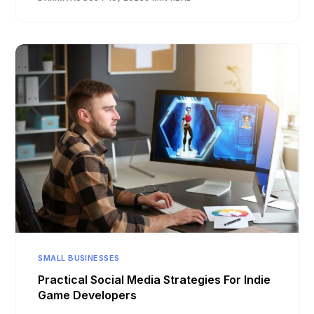
SMALL BUSINESSES
Practical Social Media Strategies For Indie
Game Developers