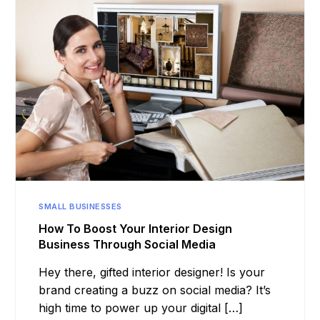
SMALL BUSINESSES
How To Boost Your Interior Design
Business Through Social Media
Hey there, gifted interior designer! Is your
brand creating a buzz on social media? It’s
high time to power up your digital […]