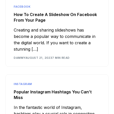
FACEBOOK
How To Create A Slideshow On Facebook
From Your Page
Creating and sharing slideshows has
become a popular way to communicate in
the digital world. If you want to create a
stunning […]
DAMMY
AUGUST 21, 2023
7 MIN READ
INSTAGRAM
Popular Instagram Hashtags You Can’t
Miss
In the fantastic world of Instagram,
hashtags play a crucial role in connecting