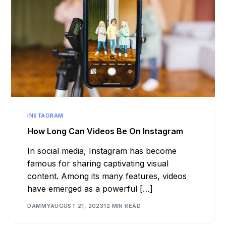
INSTAGRAM
How Long Can Videos Be On Instagram
In social media, Instagram has become
famous for sharing captivating visual
content. Among its many features, videos
have emerged as a powerful […]
DAMMY
AUGUST 21, 2023
12 MIN READ