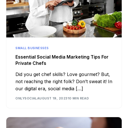
SMALL BUSINESSES
Essential Social Media Marketing Tips For
Private Chefs
Did you get chef skills? Love gourmet? But,
not reaching the right folk? Don’t sweat it! In
our digital era, social media […]
ONLYSOCIAL
AUGUST 19, 2023
10 MIN READ