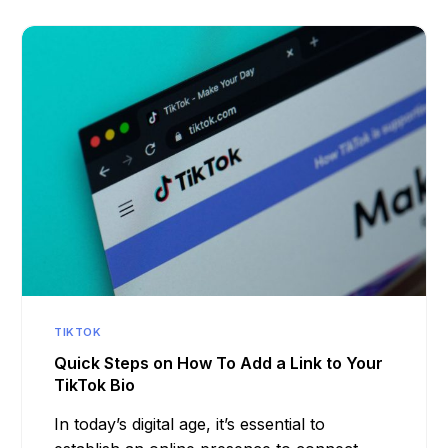
TIKTOK
Quick Steps on How To Add a Link to Your
TikTok Bio
In today’s digital age, it’s essential to