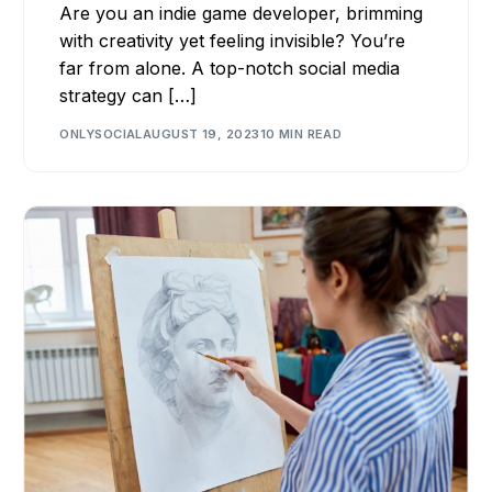
Are you an indie game developer, brimming
with creativity yet feeling invisible? You’re
far from alone. A top-notch social media
strategy can […]
ONLYSOCIAL
AUGUST 19, 2023
10 MIN READ