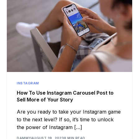
INSTAGRAM
How To Use Instagram Carousel Post to
Sell More of Your Story
Are you ready to take your Instagram game
to the next level? If so, it’s time to unlock
the power of Instagram […]
DAMMY
AUGUST 19, 2023
8 MIN READ