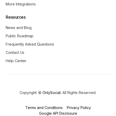
More Integrations
Resources
News and Blog
Public Roadmap
Frequently Asked Questions
Contact Us
Help Center
Copyright: ©
OnlySocial
. All Rights Reserved.
Terms and Conditions
Privacy Policy
Get Started
Google API Disclosure