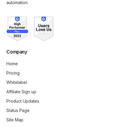
automation.
Company
Home
Pricing
Whitelabel
Affiliate Sign up
Product Updates
Status Page
Site Map