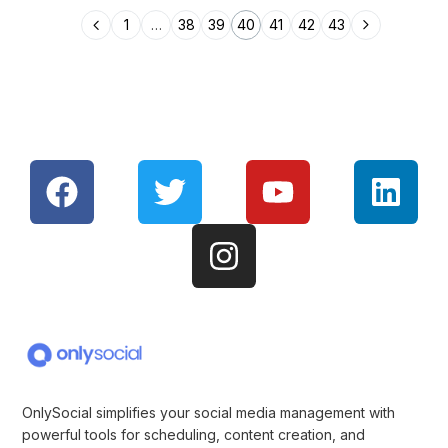
1
…
38
39
40
41
42
43
OnlySocial simplifies your social media management with
powerful tools for scheduling, content creation, and