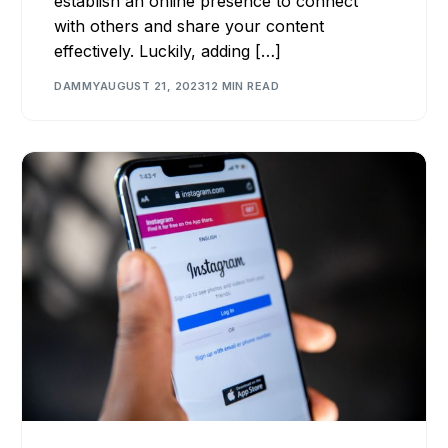
establish an online presence to connect
with others and share your content
effectively. Luckily, adding […]
DAMMY
AUGUST 21, 2023
12 MIN READ